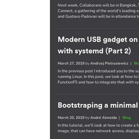
Next week, Collaborans will be in Bangkok, Th
Connect, a gathering of the world's leading
and Gustavo Padovan will be in attendance t
Modern USB gadget on L
with systemd (Part 2)
March 27, 2019
by
Andrzej Pietrasiewicz
|
Bl
In the previous post I introduced you to the
running Linux. In this post, we look at how 
FunctionFS and how to integrate that with s
Bootstraping a minimal
March 20, 2019
by
André Almeida
|
Blog
In this tutorial, we'll look at how to create a
image, that can have network access, display