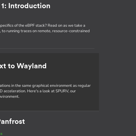
1: Introduction
specifics of the eBPF stack? Read on as we take a
 to running traces on remote, resource-constrained
xt to Wayland
cations in the same graphical environment as regular
D acceleration. Here's a look at SPURV, our
nvironment.
anfrost
ts