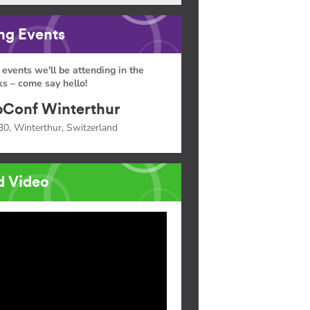
g Events
 events we'll be attending in the
s – come say hello!
Conf Winterthur
30, Winterthur, Switzerland
d Video