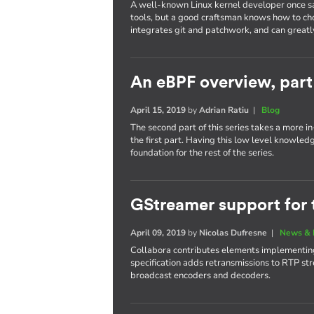
A well-known Linux kernel developer once sa
tools, but a good craftsman knows how to cho
integrates git and patchwork, and can greatl
An eBPF overview, part
April 15, 2019
by
Adrian Ratiu
|
Blog
The second part of this series takes a more 
the first part. Having this low level knowled
foundation for the rest of the series.
GStreamer support for 
April 09, 2019
by
Nicolas Dufresne
|
News & 
Collabora contributes elements implementing
specification adds retransmissions to RTP str
broadcast encoders and decoders.