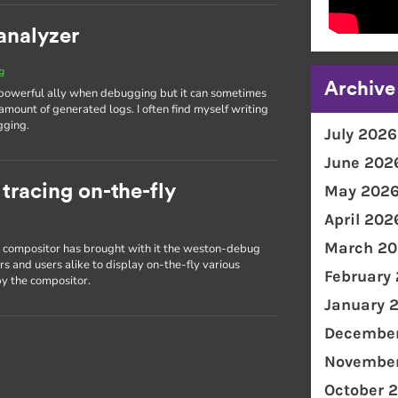
analyzer
g
Archive
 powerful ally when debugging but it can sometimes
amount of generated logs. I often find myself writing
gging.
July 2026
June 202
racing on-the-fly
May 202
April 202
March 20
on compositor has brought with it the weston-debug
s and users alike to display on-the-fly various
February
y the compositor.
January 
December
November
October 