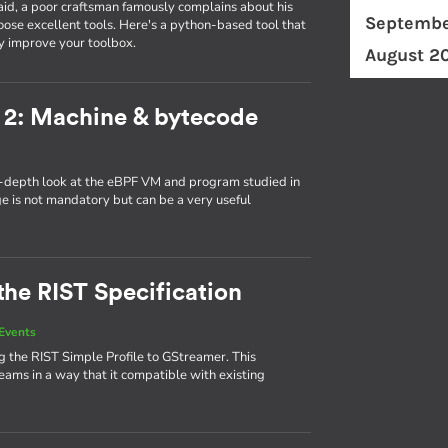
id, a poor craftsman famously complains about his
Septembe
ose excellent tools. Here's a python-based tool that
y improve your toolbox.
August 2
 2: Machine & bytecode
in-depth look at the eBPF VM and program studied in
ge is not mandatory but can be a very useful
the RIST Specification
Events
 the RIST Simple Profile to GStreamer. This
eams in a way that it compatible with existing