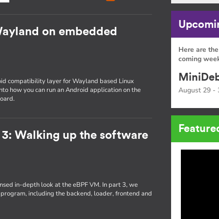
Upcomin
Wayland on embedded
Here are the
coming week
MiniDeb
id compatibility layer for Wayland based Linux
 into how you can run an Android application on the
August 29 - 
oard.
Feature
 3: Walking up the software
densed in-depth look at the eBPF VM. In part 3, we
 program, including the backend, loader, frontend and