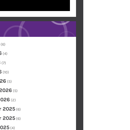
(6)
6
(4)
6
(7)
6
(10)
26
(5)
 2026
(5)
2026
(2)
 2025
(6)
 2025
(6)
2025
(4)