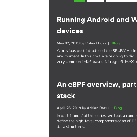
Running Android and 
devices
May 02, 2019
by
Robert Foss
|
Blog
A previous post introduced the SPURV Andro
environment. In this post, we're going to dig
very common i.MX6 based Nitrogen6_MAX b
An eBPF overview, part
stack
April 26, 2019
by
Adrian Ratiu
|
Blog
In part 1 and 2 of this series, we took a con
define the high-level components of an eBPF
data structures.