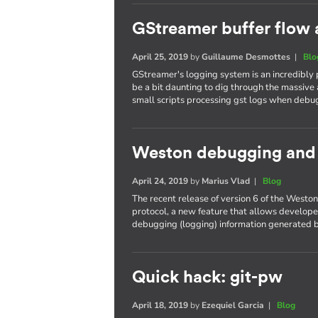
GStreamer buffer flow 
April 25, 2019
by
Guillaume Desmottes
|
Blo
GStreamer's logging system is an incredibly
be a bit daunting to dig through the massive 
small scripts processing gst logs when debu
Weston debugging and t
April 24, 2019
by
Marius Vlad
|
Blog
The recent release of version 6 of the West
protocol, a new feature that allows developer
debugging (logging) information generated b
Quick hack: git-pw
April 18, 2019
by
Ezequiel Garcia
|
Blog