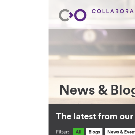
News & Blo
The latest from ou
Filter:
All
Blogs
News & Even