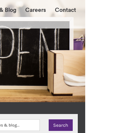
& Blog
Careers
Contact