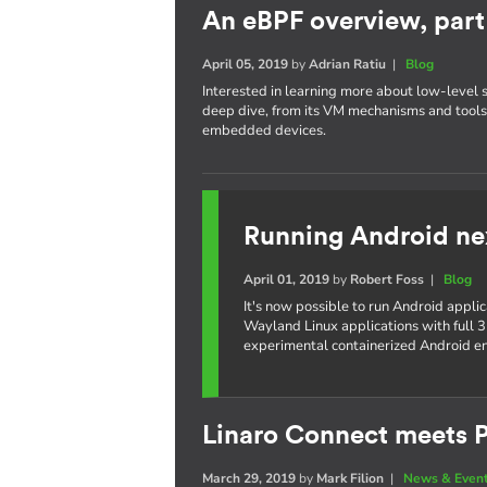
An eBPF overview, part 
April 05, 2019
by
Adrian Ratiu
|
Blog
Interested in learning more about low-level 
deep dive, from its VM mechanisms and tools,
embedded devices.
Running Android ne
April 01, 2019
by
Robert Foss
|
Blog
It's now possible to run Android appli
Wayland Linux applications with full 3
experimental containerized Android e
Linaro Connect meets P
March 29, 2019
by
Mark Filion
|
News & Even