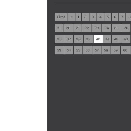
First
«
1
2
3
4
5
6
7
8
19
20
21
22
23
24
25
26
36
37
38
39
40
41
42
43
53
54
55
56
57
58
59
60