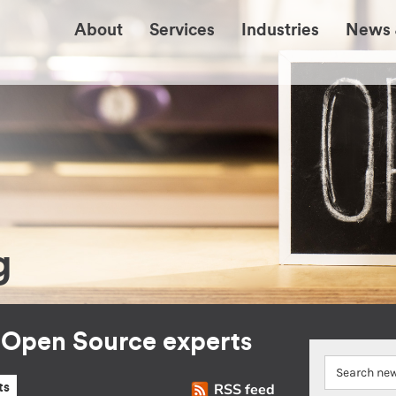
About
Services
Industries
News 
g
r Open Source experts
RSS feed
ts