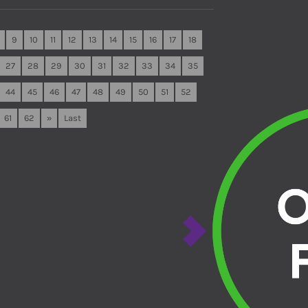
9
10
11
12
13
14
15
16
17
18
27
28
29
30
31
32
33
34
35
44
45
46
47
48
49
50
51
52
61
62
»
Last