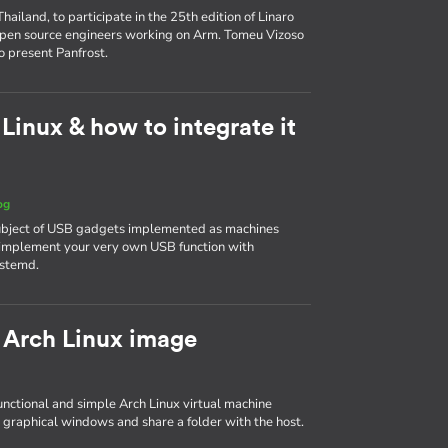
ailand, to participate in the 25th edition of Linaro
 open source engineers working on Arm. Tomeu Vizoso
o present Panfrost.
inux & how to integrate it
og
 subject of USB gadgets implemented as machines
to implement your very own USB function with
ystemd.
 Arch Linux image
 functional and simple Arch Linux virtual machine
 graphical windows and share a folder with the host.