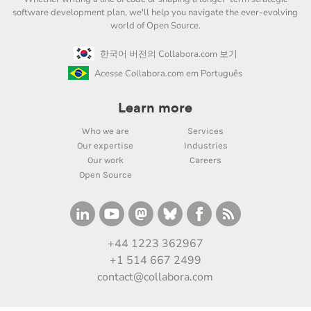
software development plan, we'll help you navigate the ever-evolving
world of Open Source.
한국어 버전의 Collabora.com 보기
Acesse Collabora.com em Português
Learn more
Who we are
Services
Our expertise
Industries
Our work
Careers
Open Source
+44 1223 362967
+1 514 667 2499
contact@collabora.com