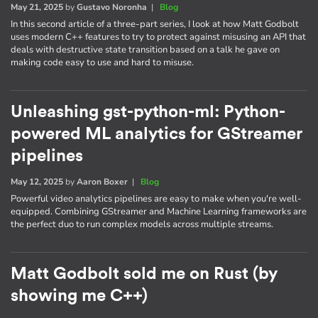
May 21, 2025
by
Gustavo Noronha
|
Blog
In this second article of a three-part series, I look at how Matt Godbolt
uses modern C++ features to try to protect against misusing an API that
deals with destructive state transition based on a talk he gave on
making code easy to use and hard to misuse.
Unleashing gst-python-ml: Python-
powered ML analytics for GStreamer
pipelines
May 12, 2025
by
Aaron Boxer
|
Blog
Powerful video analytics pipelines are easy to make when you're well-
equipped. Combining GStreamer and Machine Learning frameworks are
the perfect duo to run complex models across multiple streams.
Matt Godbolt sold me on Rust (by
showing me C++)