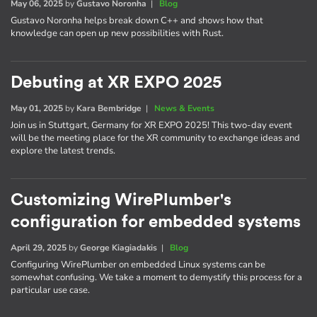
May 06, 2025
by
Gustavo Noronha
|
Blog
Gustavo Noronha helps break down C++ and shows how that
knowledge can open up new possibilities with Rust.
Debuting at XR EXPO 2025
May 01, 2025
by
Kara Bembridge
|
News & Events
Join us in Stuttgart, Germany for XR EXPO 2025! This two-day event
will be the meeting place for the XR community to exchange ideas and
explore the latest trends.
Customizing WirePlumber's
configuration for embedded systems
April 29, 2025
by
George Kiagiadakis
|
Blog
Configuring WirePlumber on embedded Linux systems can be
somewhat confusing. We take a moment to demystify this process for a
particular use case.