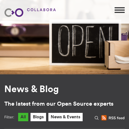
News & Blog
The latest from our Open Source experts
Filter:
All
Blogs
News & Events
RSS feed