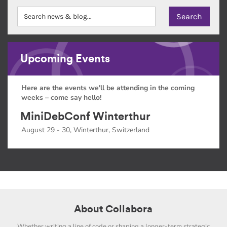
Upcoming Events
Here are the events we'll be attending in the coming
weeks – come say hello!
MiniDebConf Winterthur
August 29 - 30, Winterthur, Switzerland
About Collabora
Whether writing a line of code or shaping a longer-term strategic