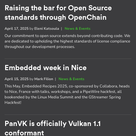
Raising the bar for Open Source
standards through OpenChain
April 17, 2025
by
Eleni Katsoula
|
News & Events
Our commitment to open source extends beyond contributing code. We
are dedicated to upholding the highest standards of license compliance
throughout our development processes.
Embedded week in Nice
April 15, 2025
by
Mark Filion
|
News & Events
This May, Embedded Recipes 2025, co-sponsored by Collabora, heads
to Nice, France with talks, workshops, and a PipeWire hackfest, all
bookended by the Linux Media Summit and the GStreamer Spring
Hackfest!
PanVK is officially Vulkan 1.1
conformant