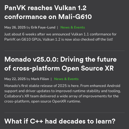
PanVK reaches Vulkan 1.2
conformance on Mali-G610
May 26, 2025
by
Erik Faye-Lund
|
News & Events
Just about 6 weeks after we announced Vulkan 1.1 conformance for
PanVK on G610 GPUs, Vulkan 1.2 is now also checked off the list!
Monado v25.0.0: Driving the future
of cross-platform Open Source XR
May 22, 2025
by
Mark Filion
|
News & Events
Monado's first stable release of 2025 is here. From enhanced Android
support and driver updates to improved runtime stability and tooling,
Collabora's XR team delivered a wide array of improvements for the
cross-platform, open source OpenXR runtime.
What if C++ had decades to learn?