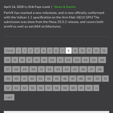
April 14, 2025
by
Erik Faye-Lund
|
News & Events
PanVK has reached a new milestone, and is now officially conformant
with the Vulkan 1.1 specification on the Arm Mali-G610 GPU! The
submission was done from the Mesa 25.0.2 release, and covers both
armhf as well as aarch64 architectures.
First
«
1
2
3
4
5
6
7
8
9
10
11
12
13
14
15
16
17
18
19
20
21
22
23
24
25
26
27
28
29
30
31
32
33
34
35
36
37
38
39
40
41
42
43
44
45
46
47
48
49
50
51
52
53
54
55
56
57
58
59
60
61
62
»
Last