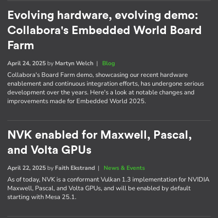
Evolving hardware, evolving demo:
Collabora's Embedded World Board
Farm
April 24, 2025
by
Martyn Welch
|
Blog
Collabora's Board Farm demo, showcasing our recent hardware
enablement and continuous integration efforts, has undergone serious
development over the years. Here's a look at notable changes and
improvements made for Embedded World 2025.
NVK enabled for Maxwell, Pascal,
and Volta GPUs
April 22, 2025
by
Faith Ekstrand
|
News & Events
As of today, NVK is a conformant Vulkan 1.3 implementation for NVIDIA
Maxwell, Pascal, and Volta GPUs, and will be enabled by default
starting with Mesa 25.1.