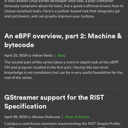
A well-known Linux kernel developer once said, a poor craftsman
famously complains about his tools, but a good craftsman knows how to
choose excellent tools. Here's a python-based tool that integrates git
and patchwork, and can greatly improve your toolbox.
An eBPF overview, part 2: Machine &
bytecode
April 15, 2019
by
Adrian Ratiu
|
Blog
The second part of this series takes a more in-depth look at the eBPF
VM and program studied in the first part. Having this low level
knowledge is not mandatory but can be a very useful foundation for the
rest of the series.
GStreamer support for the RIST
Specification
April 09, 2019
by
Nicolas Dufresne
|
News & Events
Collabora contributes elements implementing the RIST Simple Profile