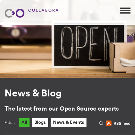
News & Blog
The latest from our Open Source experts
Filter:
All
Blogs
News & Events
RSS feed