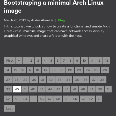
Bootstraping a minimal Arch Linux
image
March 20, 2019
by
André Almeida
|
Blog
In this tutorial, we'll look at how to create a functional and simple Arch
Linux virtual machine image, that can have network access, display
graphical windows and share a folder with the host.
First
«
1
2
3
4
5
6
7
8
9
10
11
12
13
14
15
16
17
18
19
20
21
22
23
24
25
26
27
28
29
30
31
32
33
34
35
36
37
38
39
40
41
42
43
44
45
46
47
48
49
50
51
52
53
54
55
56
57
58
59
60
61
62
»
Last