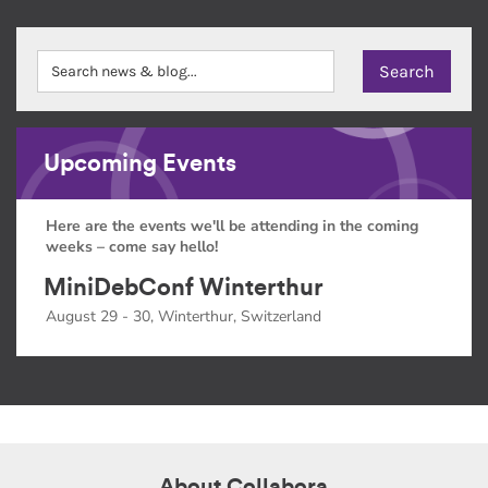
Upcoming Events
Here are the events we'll be attending in the coming
weeks – come say hello!
MiniDebConf Winterthur
August 29 - 30, Winterthur, Switzerland
About Collabora