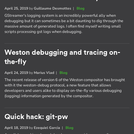
April 25, 2019
by
Guillaume Desmottes
|
Blog
GStreamer's logging system is an incredibly powerful ally when
debugging but it can sometimes be a bit daunting to dig through the
massive amount of generated logs. I often find myself writing small
scripts processing gst logs when debugging.
Weston debugging and tracing on-
the-fly
April 24, 2019
by
Marius Vlad
|
Blog
The recent release of version 6 of the Weston compositor has brought
with it the weston-debug protocol, a new feature that allows
developers and users alike to display on-the-fly various debugging
(logging) information generated by the compositor.
Quick hack: git-pw
April 18, 2019
by
Ezequiel Garcia
|
Blog