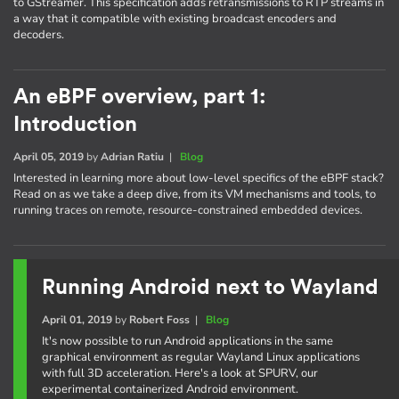
to GStreamer. This specification adds retransmissions to RTP streams in
a way that it compatible with existing broadcast encoders and
decoders.
An eBPF overview, part 1:
Introduction
April 05, 2019
by
Adrian Ratiu
|
Blog
Interested in learning more about low-level specifics of the eBPF stack?
Read on as we take a deep dive, from its VM mechanisms and tools, to
running traces on remote, resource-constrained embedded devices.
Running Android next to Wayland
April 01, 2019
by
Robert Foss
|
Blog
It's now possible to run Android applications in the same
graphical environment as regular Wayland Linux applications
with full 3D acceleration. Here's a look at SPURV, our
experimental containerized Android environment.