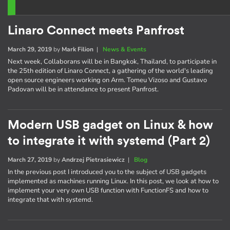
Linaro Connect meets Panfrost
March 29, 2019
by
Mark Filion
|
News & Events
Next week, Collaborans will be in Bangkok, Thailand, to participate in
the 25th edition of Linaro Connect, a gathering of the world's leading
open source engineers working on Arm. Tomeu Vizoso and Gustavo
Padovan will be in attendance to present Panfrost.
Modern USB gadget on Linux & how
to integrate it with systemd (Part 2)
March 27, 2019
by
Andrzej Pietrasiewicz
|
Blog
In the previous post I introduced you to the subject of USB gadgets
implemented as machines running Linux. In this post, we look at how to
implement your very own USB function with FunctionFS and how to
integrate that with systemd.