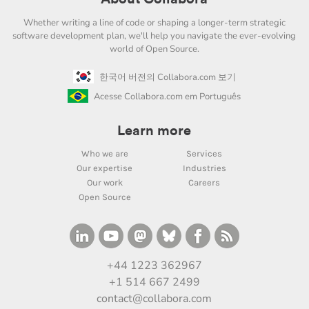
Whether writing a line of code or shaping a longer-term strategic
software development plan, we'll help you navigate the ever-evolving
world of Open Source.
한국어 버전의 Collabora.com 보기
Acesse Collabora.com em Português
Learn more
Who we are
Services
Our expertise
Industries
Our work
Careers
Open Source
+44 1223 362967
+1 514 667 2499
contact@collabora.com