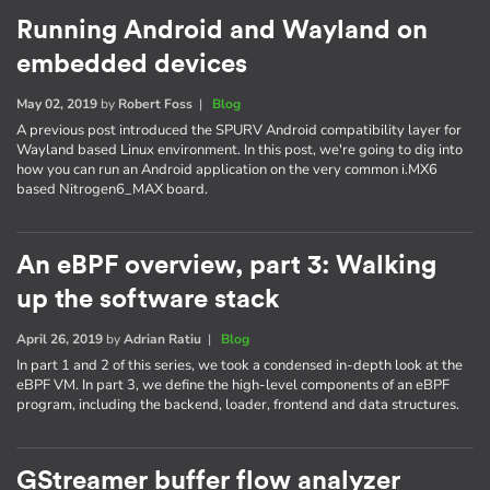
Running Android and Wayland on
embedded devices
May 02, 2019
by
Robert Foss
|
Blog
A previous post introduced the SPURV Android compatibility layer for
Wayland based Linux environment. In this post, we're going to dig into
how you can run an Android application on the very common i.MX6
based Nitrogen6_MAX board.
An eBPF overview, part 3: Walking
up the software stack
April 26, 2019
by
Adrian Ratiu
|
Blog
In part 1 and 2 of this series, we took a condensed in-depth look at the
eBPF VM. In part 3, we define the high-level components of an eBPF
program, including the backend, loader, frontend and data structures.
GStreamer buffer flow analyzer