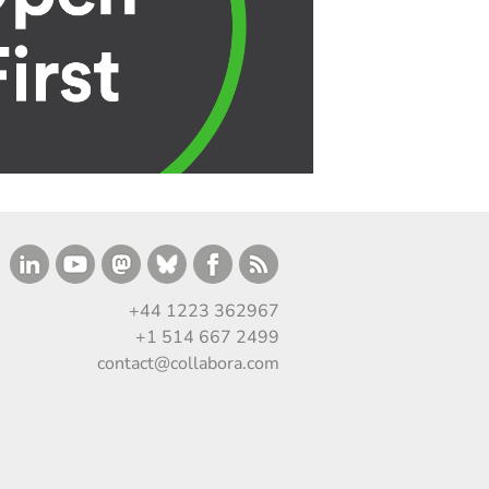
+44 1223 362967
+1 514 667 2499
contact@collabora.com