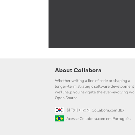
About Collabora
Whether writing a line of code or shaping a
longer-term strategic software development 
we'll help you navigate the ever-evolving wor
Open Source.
한국어 버전의 Collabora.com 보기
Acesse Collabora.com em Português