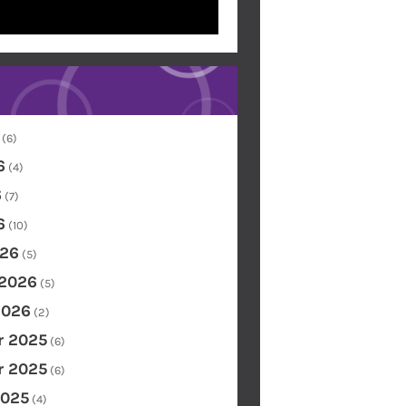
(6)
6
(4)
6
(7)
6
(10)
26
(5)
 2026
(5)
2026
(2)
 2025
(6)
 2025
(6)
2025
(4)