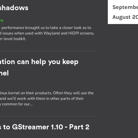
Septembe
d shadows
August 2
og
erformance brought us to take a closer look as to
d issues when used with Wayland and HiDPI screens,
r level toolkit.
tion can help you keep
nel
inux kernel on their products. Often they will use the
nd we'll work with them in other parts of their
ly common for our…
 to GStreamer 1.10 - Part 2