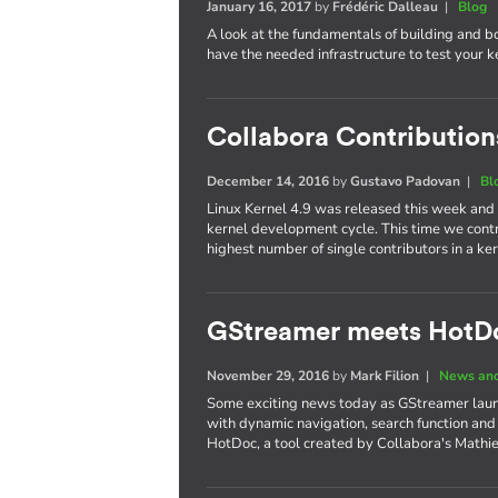
January 16, 2017
by
Frédéric Dalleau
|
Blog
A look at the fundamentals of building and b
have the needed infrastructure to test your 
Collabora Contributions
December 14, 2016
by
Gustavo Padovan
|
Bl
Linux Kernel 4.9 was released this week and
kernel development cycle. This time we cont
highest number of single contributors in a 
GStreamer meets HotD
November 29, 2016
by
Mark Filion
|
News and
Some exciting news today as GStreamer laun
with dynamic navigation, search function and
HotDoc, a tool created by Collabora's Mathi