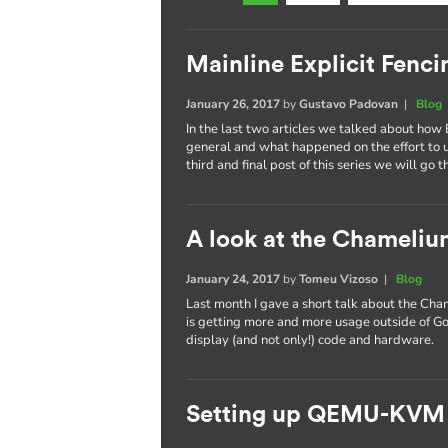
Mainline Explicit Fencin
January 26, 2017
by
Gustavo Padovan
|
Blog
In the last two articles we talked about how 
general and what happened on the effort to
third and final post of this series we will go 
A look at the Chameli
January 24, 2017
by
Tomeu Vizoso
|
Blog
Last month I gave a short talk about the C
is getting more and more usage outside of Go
display (and not only!) code and hardware.
Setting up QEMU-KVM 