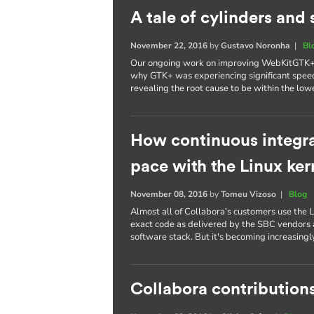
A tale of cylinders an
November 22, 2016
by
Gustavo Noronha
|
Bl
Our ongoing work on improving WebKitGTK+ p
why GTK+ was experiencing significant spee
revealing the root cause to be within the lowe
How continuous integra
pace with the Linux ker
November 08, 2016
by
Tomeu Vizoso
|
Blog
Almost all of Collabora's customers use the L
exact code as delivered by the SBC vendors a
software stack. But it's becoming increasing
Collabora contributions