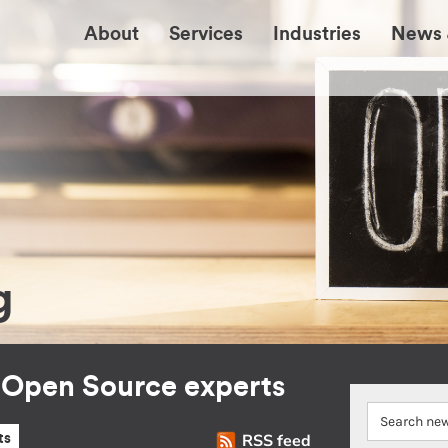
About
Services
Industries
News 
g
r Open Source experts
RSS feed
ts