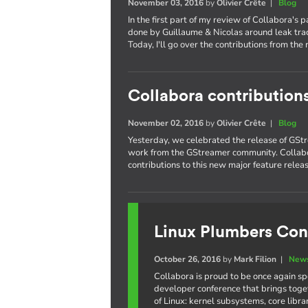
November 03, 2016
by
Olivier Crête
|
Blog
In the first part of my review of Collabora's 
done by Guillaume & Nicolas around leak trac
Today, I'll go over the contributions from the 
Collabora contribution
November 02, 2016
by
Olivier Crête
|
Blog
Yesterday, we celebrated the release of GStr
work from the GStreamer community. Collabo
contributions to this new major feature releas
Linux Plumbers Con
October 26, 2016
by
Mark Filion
|
News
Collabora is proud to be once again s
developer conference that brings toge
of Linux: kernel subsystems, core libr