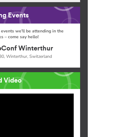
g Events
 events we'll be attending in the
s – come say hello!
Conf Winterthur
30, Winterthur, Switzerland
d Video