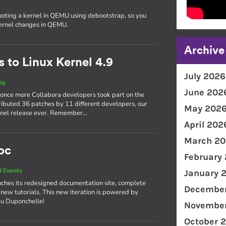
ooting a kernel in QEMU using debootstrap, so you
kernel changes in QEMU.
Archive
 to Linux Kernel 4.9
July 2026
og
June 202
 once more Collabora developers took part on the
ributed 36 patches by 11 different developers, our
May 202
kernel release ever. Remember…
April 202
March 20
oc
February
 Events
January 
ches its redesigned documentation site, complete
December
 new tutorials. This new iteration is powered by
eu Duponchelle!
November
October 