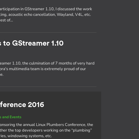
participation in GStreamer 1.10, I discussed the work
ing, acoustic echo cancellation, Wayland, V4L, etc.
rest of…
s to GStreamer 1.10
eamer 1.10, the culmination of 7 months of very hard
ra's multimedia team is extremely proud of our
e.
ference 2016
 and Events
ponsoring the annual Linux Plumbers Conference, the
ther the top developers working on the “plumbing”
aries, windowing systems, etc.