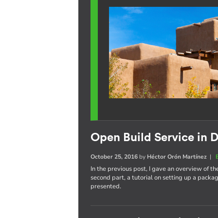
Open Build Service in D
October 25, 2016
by
Héctor Orón Martínez
|
In the previous post, I gave an overview of th
second part, a tutorial on setting up a pack
presented.