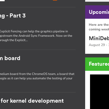
Upcomin
g - Part 3
Here are the
coming week
Explicit Fencing can help the graphics pipeline in
 upstream the Android Sync Framework. Now on the
MiniDeb
through the Explicit…
August 29 - 
um board
Feature
hamelium board from the ChromeOS team, a board that
ogle as it can help you automate the testing of your
for kernel development