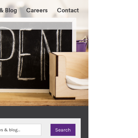
& Blog
Careers
Contact