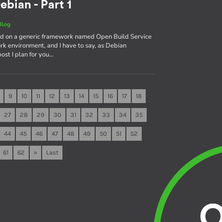
ebian - Part 1
Blog
sed on a generic framework named Open Build Service
rk environment, and I have to say, as Debian
 post I plan for you…
9
10
11
12
13
14
15
16
17
18
27
28
29
30
31
32
33
34
35
44
45
46
47
48
49
50
51
52
61
62
»
Last