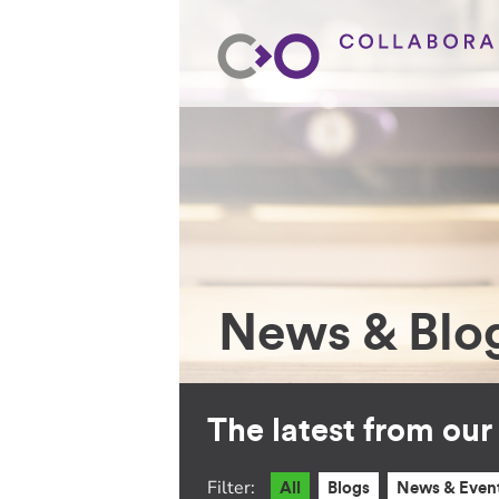
News & Blo
The latest from ou
Filter:
All
Blogs
News & Even