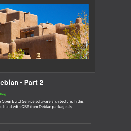
ebian - Part 2
Blog
e Open Build Service software architecture. In this
age build with OBS from Debian packages is