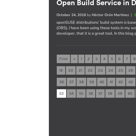
Open Build Service in D
October 24, 2016
by
Héctor Orón Martínez
|
openSUSE distributions’ build system is ba
(OBS), I have been using these tools in my wo
developer, that it is a great tool. In this blog
First
«
1
2
3
4
5
6
7
8
19
20
21
22
23
24
25
26
36
37
38
39
40
41
42
43
53
54
55
56
57
58
59
60