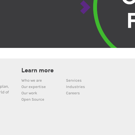
Learn more
Who we are
Services
plan,
Our expertise
Industries
ld of
Our work
Careers
Open Source