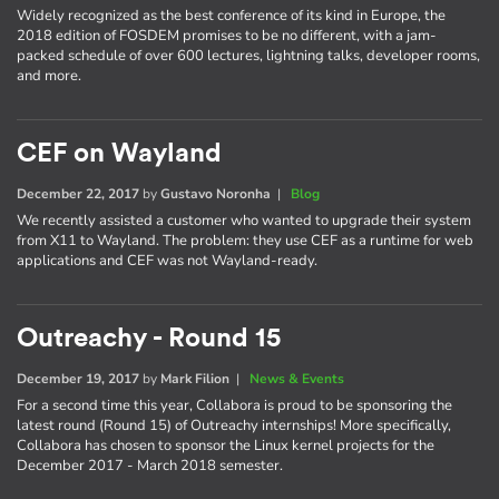
Widely recognized as the best conference of its kind in Europe, the
2018 edition of FOSDEM promises to be no different, with a jam-
packed schedule of over 600 lectures, lightning talks, developer rooms,
and more.
CEF on Wayland
December 22, 2017
by
Gustavo Noronha
|
Blog
We recently assisted a customer who wanted to upgrade their system
from X11 to Wayland. The problem: they use CEF as a runtime for web
applications and CEF was not Wayland-ready.
Outreachy - Round 15
December 19, 2017
by
Mark Filion
|
News & Events
For a second time this year, Collabora is proud to be sponsoring the
latest round (Round 15) of Outreachy internships! More specifically,
Collabora has chosen to sponsor the Linux kernel projects for the
December 2017 - March 2018 semester.