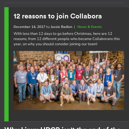
12 reasons to join Collabora
December 14, 2017
by
Jassie Badion
|
News & Events
With less than 12 days to go before Christmas, here are 12
reasons, from 12 different people who became Collaborans this
year, on why you should consider joining our team!