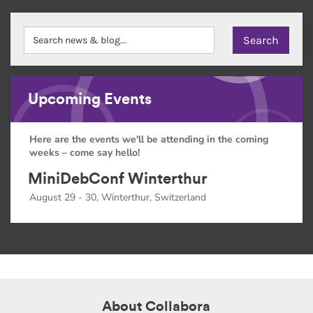
Upcoming Events
Here are the events we'll be attending in the coming
weeks – come say hello!
MiniDebConf Winterthur
August 29 - 30, Winterthur, Switzerland
About Collabora