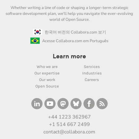
Whether writing a line of code or shaping a longer-term strategic
software development plan, we'll help you navigate the ever-evolving
world of Open Source.
한국어 버전의 Collabora.com 보기
Acesse Collabora.com em Português
Learn more
Who we are
Services
Our expertise
Industries
Our work
Careers
Open Source
+44 1223 362967
+1 514 667 2499
contact@collabora.com