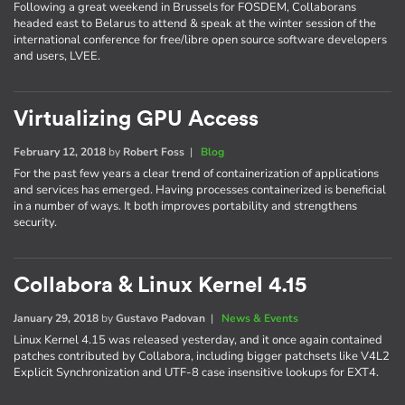
Following a great weekend in Brussels for FOSDEM, Collaborans
headed east to Belarus to attend & speak at the winter session of the
international conference for free/libre open source software developers
and users, LVEE.
Virtualizing GPU Access
February 12, 2018
by
Robert Foss
|
Blog
For the past few years a clear trend of containerization of applications
and services has emerged. Having processes containerized is beneficial
in a number of ways. It both improves portability and strengthens
security.
Collabora & Linux Kernel 4.15
January 29, 2018
by
Gustavo Padovan
|
News & Events
Linux Kernel 4.15 was released yesterday, and it once again contained
patches contributed by Collabora, including bigger patchsets like V4L2
Explicit Synchronization and UTF-8 case insensitive lookups for EXT4.