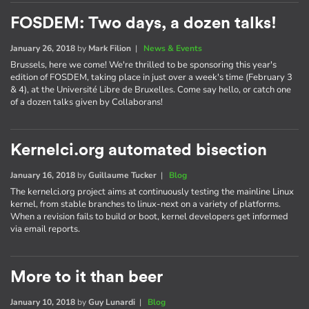
FOSDEM: Two days, a dozen talks!
January 26, 2018
by
Mark Filion
|
News & Events
Brussels, here we come! We're thrilled to be sponsoring this year's
edition of FOSDEM, taking place in just over a week's time (February 3
& 4), at the Université Libre de Bruxelles. Come say hello, or catch one
of a dozen talks given by Collaborans!
Kernelci.org automated bisection
January 16, 2018
by
Guillaume Tucker
|
Blog
The kernelci.org project aims at continuously testing the mainline Linux
kernel, from stable branches to linux-next on a variety of platforms.
When a revision fails to build or boot, kernel developers get informed
via email reports.
More to it than beer
January 10, 2018
by
Guy Lunardi
|
Blog