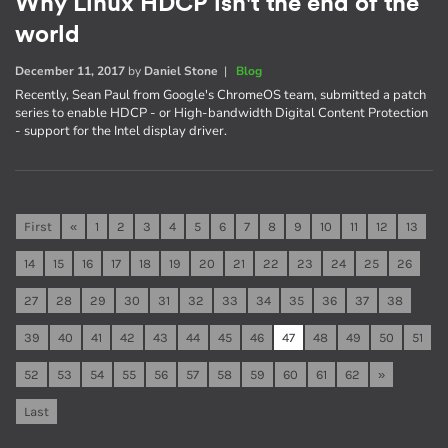
Why Linux HDCP isn't the end of the
world
December 11, 2017
by
Daniel Stone
|
Blog
Recently, Sean Paul from Google's ChromeOS team, submitted a patch
series to enable HDCP - or High-bandwidth Digital Content Protection
- support for the Intel display driver.
First
«
1
2
3
4
5
6
7
8
9
10
11
12
13
14
15
16
17
18
19
20
21
22
23
24
25
26
27
28
29
30
31
32
33
34
35
36
37
38
39
40
41
42
43
44
45
46
47
48
49
50
51
52
53
54
55
56
57
58
59
60
61
62
»
Last