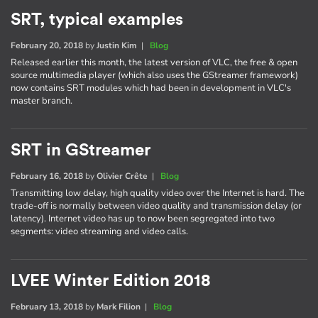
SRT, typical examples
February 20, 2018
by
Justin Kim
|
Blog
Released earlier this month, the latest version of VLC, the free & open
source multimedia player (which also uses the GStreamer framework)
now contains SRT modules which had been in development in VLC's
master branch.
SRT in GStreamer
February 16, 2018
by
Olivier Crête
|
Blog
Transmitting low delay, high quality video over the Internet is hard. The
trade-off is normally between video quality and transmission delay (or
latency). Internet video has up to now been segregated into two
segments: video streaming and video calls.
LVEE Winter Edition 2018
February 13, 2018
by
Mark Filion
|
Blog