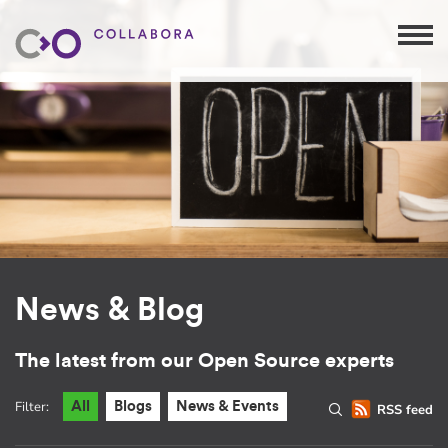
News & Blog
The latest from our Open Source experts
Filter:
All
Blogs
News & Events
RSS feed