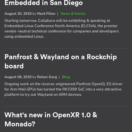
Embedded in San Diego
August 20, 2019
by
Mark Filion
|
News & Events
Starting tomorrow, Collabora will be exhibiting & speaking at
Embedded Linux Conference North America (ELCNA), the premier
vendor-neutral technical conference for companies and developers
using embedded Linux.
Panfrost & Wayland on a Rockchip
board
August 06, 2019
by
Rohan Garg
|
Blog
Ongoing work on the reverse-engineered Panfrost OpenGL ES driver
for Arm Mali GPUs has turned the RK3399 SoC into a very attractive
platform to try out Wayland on ARM devices.
What's new in OpenXR 1.0 &
Monado?