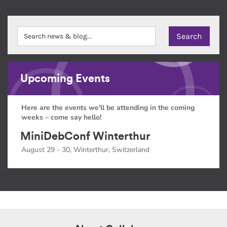
Upcoming Events
Here are the events we'll be attending in the coming
weeks – come say hello!
MiniDebConf Winterthur
August 29 - 30, Winterthur, Switzerland