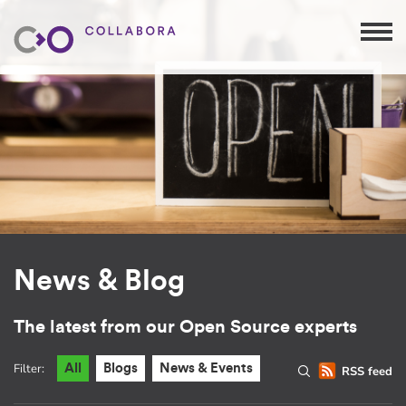
News & Blog
The latest from our Open Source experts
Filter:
All
Blogs
News & Events
RSS feed