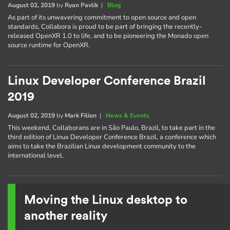
August 02, 2019
by
Ryan Pavlik
|
Blog
As part of its unwavering commitment to open source and open
standards, Collabora is proud to be part of bringing the recently-
released OpenXR 1.0 to life, and to be pioneering the Monado open
source runtime for OpenXR.
Linux Developer Conference Brazil
2019
August 02, 2019
by
Mark Filion
|
News & Events
This weekend, Collaborans are in São Paulo, Brazil, to take part in the
third edition of Linux Developer Conference Brazil, a conference which
aims to take the Brazilian Linux development community to the
international level.
Moving the Linux desktop to
another reality