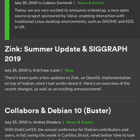
July 30, 2019
by
Lubosz Sarnecki
|
News & Events
Today, we are very excited to announce xrdesktop, a new open
source project sponsored by Valve, enabling interaction with
traditional Linux desktop environments, such as GNOME and KDE,
in VR.
Zink: Summer Update & SIGGRAPH
2019
July 25, 2019
by
Erik Faye-Lund
|
Blog
There's been quite a few updates to Zink, an OpenGL implementation
on top of Vulkan, since I last wrote about it. Here's an overview of the
recent changes, as well as an exciting announcement!
Collabora & Debian 10 (Buster)
July 25, 2019
by
Andrej Shadura
|
News & Events
With DebConf19, the annual conference for Debian contributors and
users, in full swing this week in Curitiba, Brazil, what better time to look