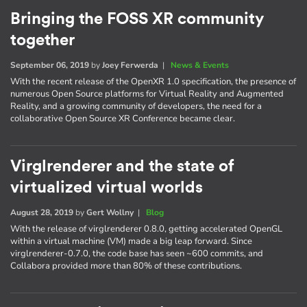
Bringing the FOSS XR community
together
September 06, 2019
by
Joey Ferwerda
|
News & Events
With the recent release of the OpenXR 1.0 specification, the presence of
numerous Open Source platforms for Virtual Reality and Augmented
Reality, and a growing community of developers, the need for a
collaborative Open Source XR Conference became clear.
Virglrenderer and the state of
virtualized virtual worlds
August 28, 2019
by
Gert Wollny
|
Blog
With the release of virglrenderer 0.8.0, getting accelerated OpenGL
within a virtual machine (VM) made a big leap forward. Since
virglrenderer-0.7.0, the code base has seen ~600 commits, and
Collabora provided more than 80% of these contributions.