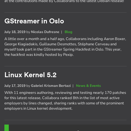
at the contributions made by Collaborans to the latest Debian release!
GStreamer in Oslo
July 18, 2019
by
Nicolas Dufresne
|
Blog
A little over a month and a half ago, Collaborans including Aaron Boxer,
George Kiagiadakis, Guillaume Desmottes, Stéphane Cerveau and
myself took part in the GStreamer Spring Hackfest in Oslo. This year,
the hackfest was kindly hosted by Pexip.
Linux Kernel 5.2
July 17, 2019
by
Gabriel Krisman Bertazi
|
News & Events
With 11 engineers authoring, reviewing and testing nearly 170 patches
for this latest release, Collabora ranked 8th in the list of most active
employers by lines changed, sharing ranks with some of the prominent
employers in Linux kernel development.