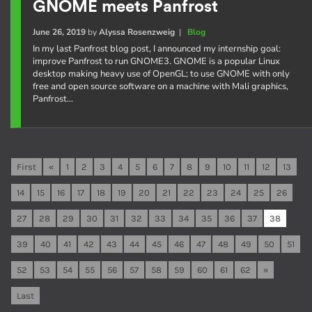
GNOME meets Panfrost
June 26, 2019
by
Alyssa Rosenzweig
|
Blog
In my last Panfrost blog post, I announced my internship goal:
improve Panfrost to run GNOME3. GNOME is a popular Linux
desktop making heavy use of OpenGL; to use GNOME with only
free and open source software on a machine with Mali graphics,
Panfrost…
First
«
1
2
3
4
5
6
7
8
9
10
11
12
13
14
15
16
17
18
19
20
21
22
23
24
25
26
27
28
29
30
31
32
33
34
35
36
37
38
39
40
41
42
43
44
45
46
47
48
49
50
51
52
53
54
55
56
57
58
59
60
61
62
»
Last