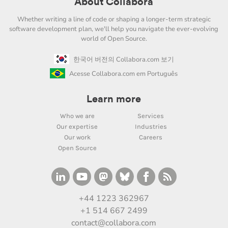
About Collabora
Whether writing a line of code or shaping a longer-term strategic
software development plan, we'll help you navigate the ever-evolving
world of Open Source.
한국어 버전의 Collabora.com 보기
Acesse Collabora.com em Português
Learn more
Who we are
Services
Our expertise
Industries
Our work
Careers
Open Source
+44 1223 362967
+1 514 667 2499
contact@collabora.com