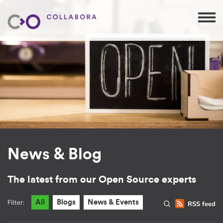
News & Blog
The latest from our Open Source experts
Filter:
All
Blogs
News & Events
RSS feed