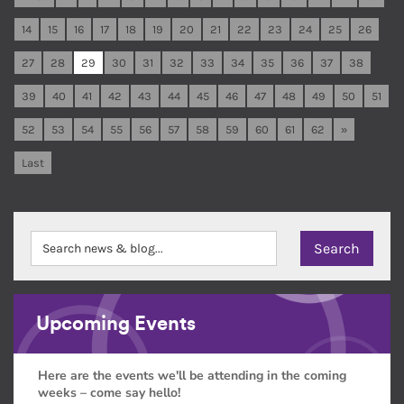
14
15
16
17
18
19
20
21
22
23
24
25
26
27
28
29
30
31
32
33
34
35
36
37
38
39
40
41
42
43
44
45
46
47
48
49
50
51
52
53
54
55
56
57
58
59
60
61
62
»
Last
Upcoming Events
Here are the events we'll be attending in the coming
weeks – come say hello!