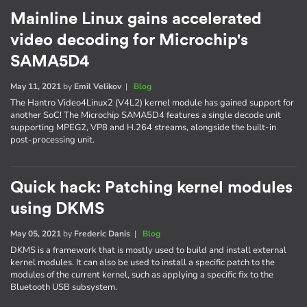
Mainline Linux gains accelerated
video decoding for Microchip's
SAMA5D4
May 11, 2021
by
Emil Velikov
|
Blog
The Hantro Video4Linux2 (V4L2) kernel module has gained support for
another SoC! The Microchip SAMA5D4 features a single decode unit
supporting MPEG2, VP8 and H.264 streams, alongside the built-in
post-processing unit.
Quick hack: Patching kernel modules
using DKMS
May 05, 2021
by
Frederic Danis
|
Blog
DKMS is a framework that is mostly used to build and install external
kernel modules. It can also be used to install a specific patch to the
modules of the current kernel, such as applying a specific fix to the
Bluetooth USB subsystem.