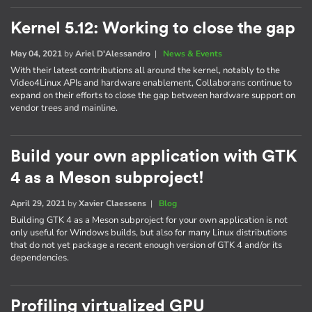
Kernel 5.12: Working to close the gap
May 04, 2021
by
Ariel D'Alessandro
|
News & Events
With their latest contributions all around the kernel, notably to the
Video4Linux APIs and hardware enablement, Collaborans continue to
expand on their efforts to close the gap between hardware support on
vendor trees and mainline.
Build your own application with GTK
4 as a Meson subproject!
April 29, 2021
by
Xavier Claessens
|
Blog
Building GTK 4 as a Meson subproject for your own application is not
only useful for Windows builds, but also for many Linux distributions
that do not yet package a recent enough version of GTK 4 and/or its
dependencies.
Profiling virtualized GPU