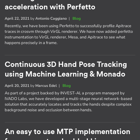
acceleration with Perfetto
April 22, 2021
by
Antonio Caggiano
|
Blog
Recently, we have been using Perfetto to successfully profile Apitrace
traces in crosvm through VirGL renderer. We have now added perfetto
instrumentation to VirGL renderer, Mesa, and Apitrace to see what
happens precisely in a frame.
Continuous 3D Hand Pose Tracking
using Machine Learning & Monado
April 20, 2021
by
Marcus Edel
|
Blog
As part of a project backed by INVEST-AI, a program managed by
IVADO Labs, we have developed a multi-stage neural network-based
solution that accurately locates and tracks the hands despite complex
background noise and occlusion between hands.
An easy to use MTP implementation