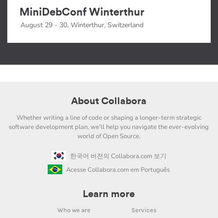
MiniDebConf Winterthur
August 29 - 30, Winterthur, Switzerland
About Collabora
Whether writing a line of code or shaping a longer-term strategic
software development plan, we'll help you navigate the ever-evolving
world of Open Source.
한국어 버전의 Collabora.com 보기
Acesse Collabora.com em Português
Learn more
Who we are
Services