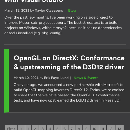
with Visual Studio
March 18, 2021
by
Xavier Claessens
|
Blog
Over the past few months, I've been working on a side project to
improve Meson sub-project support. The best stress test is to build
projects on Windows, without msys2, because it has no dependencies
or tools installed (e.g. pkg-config).
OpenGL on DirectX: Conformance
& upstreaming of the D3D12 driver
March 10, 2021
by
Erik Faye-Lund
|
News & Events
One year ago, we announced a new partnership with Microsoft to
build OpenGL mapping layers to DirectX 12. Today, we're excited
to share that the we have passed the OpenGL 3.3 conformance
tests, and have now upstreamed the D3D12 driver in Mesa 3D!
First
«
1
2
3
4
5
6
7
8
9
10
11
12
13