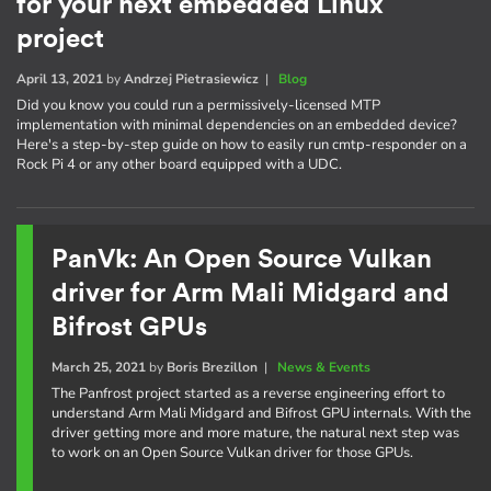
for your next embedded Linux
project
April 13, 2021
by
Andrzej Pietrasiewicz
|
Blog
Did you know you could run a permissively-licensed MTP
implementation with minimal dependencies on an embedded device?
Here's a step-by-step guide on how to easily run cmtp-responder on a
Rock Pi 4 or any other board equipped with a UDC.
PanVk: An Open Source Vulkan
driver for Arm Mali Midgard and
Bifrost GPUs
March 25, 2021
by
Boris Brezillon
|
News & Events
The Panfrost project started as a reverse engineering effort to
understand Arm Mali Midgard and Bifrost GPU internals. With the
driver getting more and more mature, the natural next step was
to work on an Open Source Vulkan driver for those GPUs.