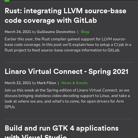
Rust: integrating LLVM source-base
code coverage with GitLab
March 24, 2021
by
Guillaume Desmottes
|
Blog
Earlier this year, the Rust compiler gained support for LLVM source-
base code coverage. In this post we'll explain how to setup a CI job in a
Rust project to feed source-base coverage information to GitLab.
Linaro Virtual Connect - Spring 2021
March 22, 2021
by
Mark Filion
|
News & Events
Join us this week at the Spring edition of Linaro Virtual Connect, as we
discuss bringing stateless video decoding support to Linux, and take a
look at where we are, and what's to come, for open drivers for Arm
GPUs.
Build and run GTK 4 applications