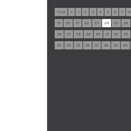
First
«
1
2
3
4
5
6
7
8
19
20
21
22
23
24
25
26
36
37
38
39
40
41
42
43
53
54
55
56
57
58
59
60