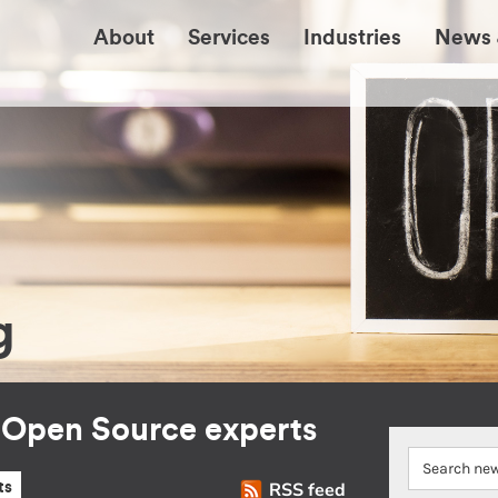
About
Services
Industries
News 
g
r Open Source experts
RSS feed
ts