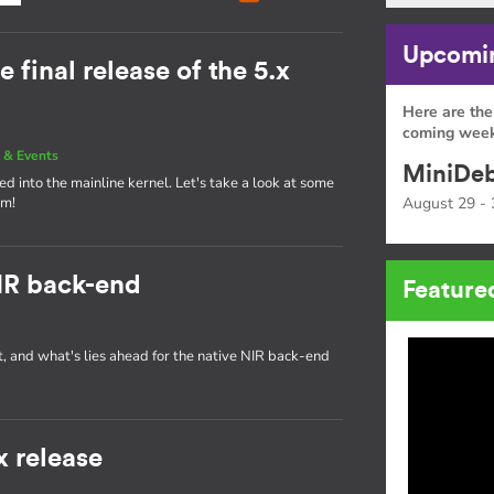
Upcomin
e final release of the 5.x
Here are the
coming week
 & Events
MiniDeb
d into the mainline kernel. Let's take a look at some
am!
August 29 - 
IR back-end
Feature
t, and what's lies ahead for the native NIR back-end
x release