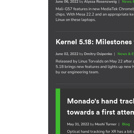
June 06, 2022
by
Alyssa Rosenzweig
|
News &
Mali-G57 features in new MediaTek Chrom
chips. With Mesa 22.2 and an appropriate ker
Linux on these laptops.
Kernel 5.18: Milestones
June 02, 2022
by
Dmitry Osipenko
|
News & E
Released by Linus Torvalds on May 22 after
5.18 brings new features and lights up new h
by our engineering team.
Monado's hand trac
towards a first atte
May 31, 2022
by
Moshi Turner
|
Blog
Optical hand tracking for XR has a bit o