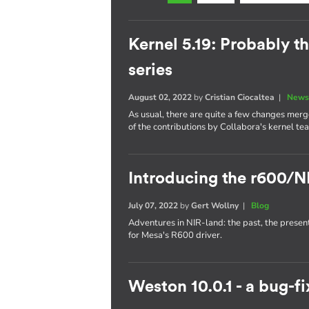
Kernel 5.19: Probably th
series
August 02, 2022
by
Cristian Ciocaltea
|
News
As usual, there are quite a few changes merge
of the contributions by Collabora's kernel te
Introducing the r600/N
July 07, 2022
by
Gert Wollny
|
Blog
Adventures in NIR-land: the past, the presen
for Mesa's R600 driver.
Weston 10.0.1 - a bug-fi