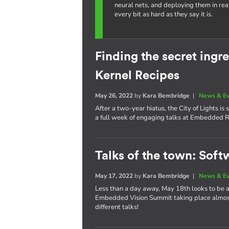
neural nets, and deploying them in re
every bit as hard as they say it is.
Finding the secret ing
Kernel Recipes
May 26, 2022
by
Kara Bembridge
|
News & E
After a two-year hiatus, the City of Lights i
a full week of engaging talks at Embedded R
Talks of the town: Soft
May 17, 2022
by
Kara Bembridge
|
News & E
Less than a day away, May 18th looks to be
Embedded Vision Summit taking place almost 
different talks!