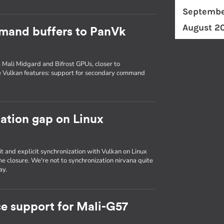
Septembe
August 2
mand buffers to PanVk
 Mali Midgard and Bifrost GPUs, closer to
e Vulkan features: support for secondary command
zation gap on Linux
it and explicit synchronization with Vulkan on Linux
e closure. We're not to synchronization nirvana quite
ay.
e support for Mali-G57