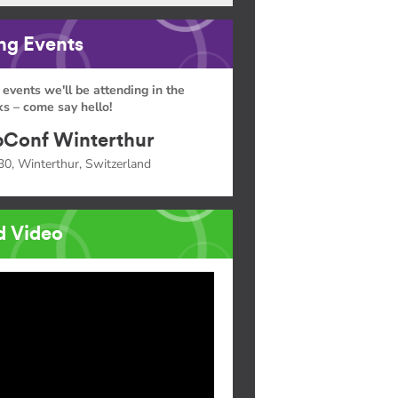
g Events
 events we'll be attending in the
s – come say hello!
Conf Winterthur
30, Winterthur, Switzerland
d Video