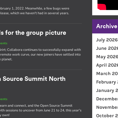
s
ebruary 1, 2022. Meanwhile, a few bugs were
lease, which we haven't had in several years.
Archive
 for the group picture
July 2026
vents
June 202
rirt; Collabora continues to successfully expand with
remote work curve, our new joiners have settled into
May 202
e planet.
April 202
March 20
n Source Summit North
February
January 
December
vents
o learn and connect, and the Open Source Summit
November
th sessions to uncover from June 21 to 24, this year's
ry own!
October 