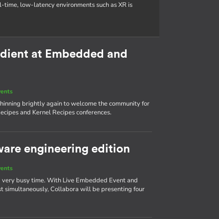
al-time, low-latency environments such as XR is
redient at Embedded and
vents
s shinning brightly again to welcome the community for
ecipes and Kernel Recipes conferences.
ware engineering edition
vents
 a very busy time. With Live Embedded Event and
simultaneously, Collabora will be presenting four