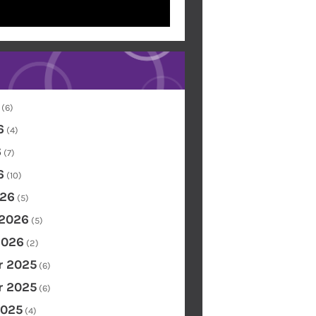
(6)
6
(4)
6
(7)
6
(10)
26
(5)
 2026
(5)
2026
(2)
 2025
(6)
 2025
(6)
2025
(4)