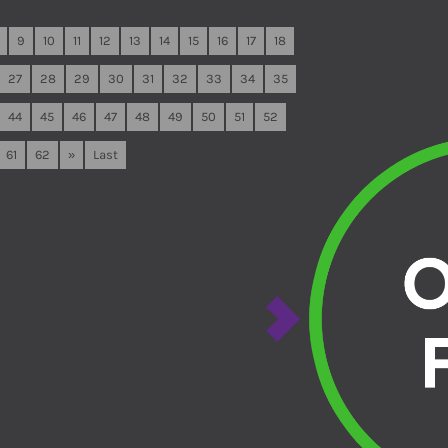
9
10
11
12
13
14
15
16
17
18
27
28
29
30
31
32
33
34
35
44
45
46
47
48
49
50
51
52
61
62
»
Last