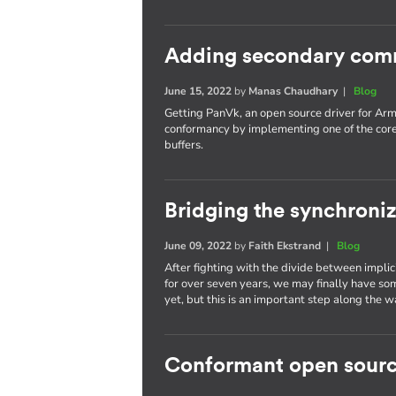
Adding secondary com
June 15, 2022
by
Manas Chaudhary
|
Blog
Getting PanVk, an open source driver for Arm
conformancy by implementing one of the cor
buffers.
Bridging the synchroni
June 09, 2022
by
Faith Ekstrand
|
Blog
After fighting with the divide between implic
for over seven years, we may finally have som
yet, but this is an important step along the w
Conformant open sourc