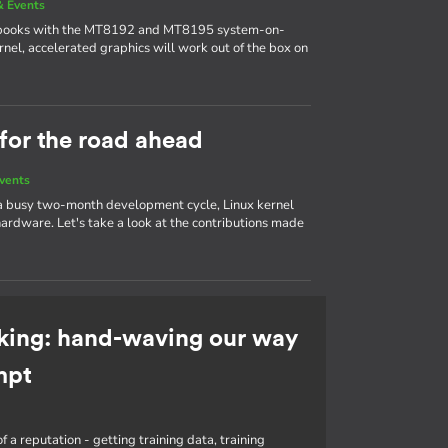
 Events
ebooks with the MT8192 and MT8195 system-on-
nel, accelerated graphics will work out of the box on
 for the road ahead
vents
 a busy two-month development cycle, Linux kernel
ardware. Let's take a look at the contributions made
king: hand-waving our way
mpt
f a reputation - getting training data, training