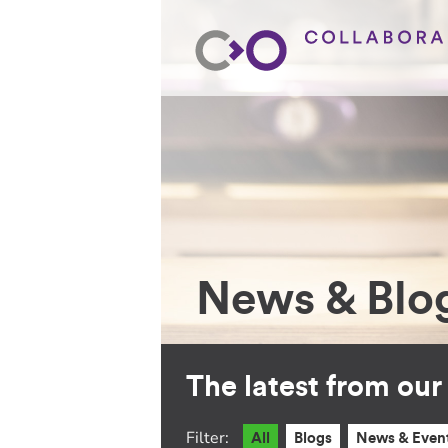
News & Blo
The latest from ou
Filter:
All
Blogs
News & Even