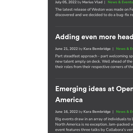
July 05, 2022
by
Marius Vlad
|
News & Event
The latest release of Weston was made on F
discovered and we decided to do a bug-fix re
Adding even more heads
June 21, 2022
by
Kara Bembridge
|
News & E
Part steadfast approach - part welcoming spi
new talent amply on deck. Well ahead of the 
their roles from their respective corners of th
Emerging ideas at Ope
America
June 16, 2022
by
Kara Bembridge
|
News & E
Big events draw in an array of individuals t
North America is no exception. Jam-packed wi
event features three talks by Collabora's ve