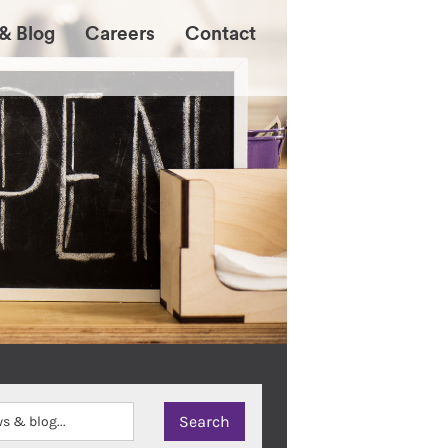
& Blog
Careers
Contact