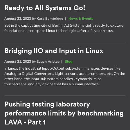
Ready to All Systems Go!
August 23, 2023
by
Kara Bembridge
|
News & Events
Set in the captivating city of Berlin, All Systems Go! is ready to explore
foundational user-space Linux technologies after a 4-year hiatus.
Bridging IIO and Input in Linux
August 21, 2023
by
Eugen Hristev
|
Blog
In Linux, the Industrial Input/Output subsystem manages devices like
Analog to Digital Converters, Light sensors, accelerometers, etc. On the
other hand, the Input subsystem handles keyboards, mice,
touchscreens, and any device that has a human interface.
Pushing testing laboratory
performance limits by benchmarking
LAVA - Part 1