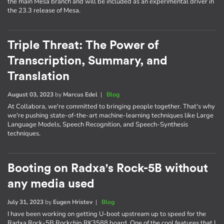
the main Mesa branch and will be included as an experimental driver in
the 23.3 release of Mesa.
Triple Threat: The Power of
Transcription, Summary, and
Translation
August 03, 2023
by
Marcus Edel
|
Blog
At Collabora, we're committed to bringing people together. That's why
we're pushing state-of-the-art machine-learning techniques like Large
Language Models, Speech Recognition, and Speech-Synthesis
techniques.
Booting on Radxa's Rock-5B without
any media used
July 31, 2023
by
Eugen Hristev
|
Blog
I have been working on getting U-boot upstream up to speed for the
Radxa Rock-5B Rockchip RK3588 board. One of the cool features that I