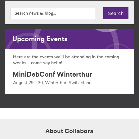
Upcoming Events
Here are the events we'll be attending in the coming
weeks – come say hello!
MiniDebConf Winterthur
August 29 - 30, Winterthur, Switzerland
About Collabora