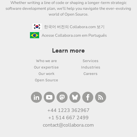
Whether writing a line of code or shaping a longer-term strategic
software development plan, we'll help you navigate the ever-evolving
world of Open Source.
한국어 버전의 Collabora.com 보기
Acesse Collabora.com em Português
Learn more
Who we are
Services
Our expertise
Industries
Our work
Careers
Open Source
+44 1223 362967
+1 514 667 2499
contact@collabora.com