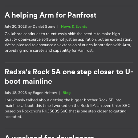
A helping Arm for Panfrost
July 20, 2023
by
Daniel Stone
|
News & Events
Collabora continues to relentlessly shift the needle to make high-
quality open-source software not just an aspiration, but an expectation.
We're pleased to announce an extension of our collaboration with Arm,
providing more surety and capability for Panfrost.
Radxa's Rock 5A one step closer to U-
boot mainline
July 18, 2023
by
Eugen Hristev
|
Blog
I previously talked about getting the bigger brother Rock 5B into
mainline U-boot; this time I worked on the Rock 5A, an even tinier SBC
based on Rockchip's RK3588S SoC that is one step closer to getting
accepted.