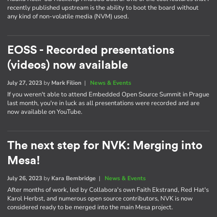
recently published upstream is the ability to boot the board without
any kind of non-volatile media (NVM) used.
EOSS - Recorded presentations
(videos) now available
July 27, 2023
by
Mark Filion
|
News & Events
If you weren't able to attend Embedded Open Source Summit in Prague
last month, you're in luck as all presentations were recorded and are
now available on YouTube.
The next step for NVK: Merging into
Mesa!
July 26, 2023
by
Kara Bembridge
|
News & Events
After months of work, led by Collabora's own Faith Ekstrand, Red Hat's
Karol Herbst, and numerous open source contributors, NVK is now
considered ready to be merged into the main Mesa project.