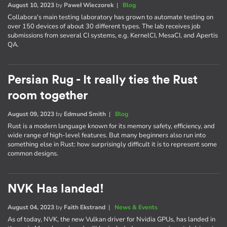
August 10, 2023
by
Paweł Wieczorek
|
Blog
Collabora's main testing laboratory has grown to automate testing on
over 150 devices of about 30 different types. The lab receives job
submissions from several CI systems, e.g. KernelCI, MesaCI, and Apertis
QA.
Persian Rug - It really ties the Rust
room together
August 09, 2023
by
Edmund Smith
|
Blog
Rust is a modern language known for its memory safety, efficiency, and
wide range of high-level features. But many beginners also run into
something else in Rust: how surprisingly difficult it is to represent some
common designs.
NVK Has landed!
August 04, 2023
by
Faith Ekstrand
|
News & Events
As of today, NVK, the new Vulkan driver for Nvidia GPUs, has landed in