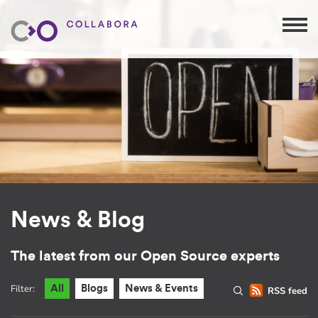
News & Blog
The latest from our Open Source experts
Filter:
All
Blogs
News & Events
RSS feed