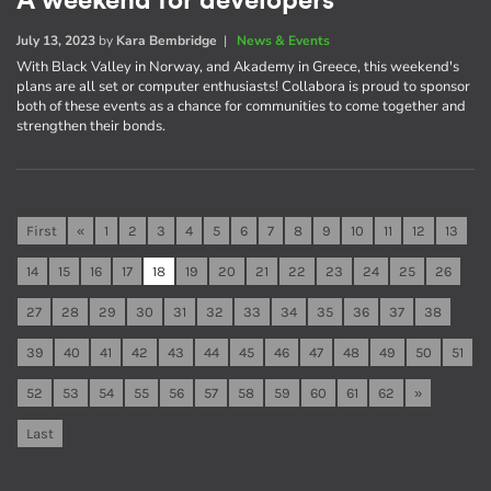
A weekend for developers
July 13, 2023
by
Kara Bembridge
|
News & Events
With Black Valley in Norway, and Akademy in Greece, this weekend's
plans are all set or computer enthusiasts! Collabora is proud to sponsor
both of these events as a chance for communities to come together and
strengthen their bonds.
First
«
1
2
3
4
5
6
7
8
9
10
11
12
13
14
15
16
17
18
19
20
21
22
23
24
25
26
27
28
29
30
31
32
33
34
35
36
37
38
39
40
41
42
43
44
45
46
47
48
49
50
51
52
53
54
55
56
57
58
59
60
61
62
»
Last