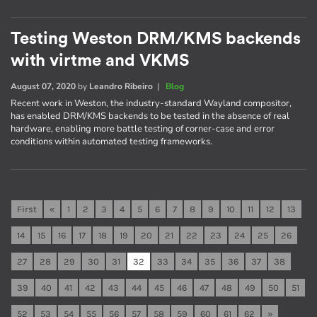
Testing Weston DRM/KMS backends
with virtme and VKMS
August 07, 2020
by
Leandro Ribeiro
|
Blog
Recent work in Weston, the industry-standard Wayland compositor,
has enabled DRM/KMS backends to be tested in the absence of real
hardware, enabling more battle testing of corner-case and error
conditions within automated testing frameworks.
First
«
1
2
3
4
5
6
7
8
9
10
11
12
13
14
15
16
17
18
19
20
21
22
23
24
25
26
27
28
29
30
31
32
33
34
35
36
37
38
39
40
41
42
43
44
45
46
47
48
49
50
51
52
53
54
55
56
57
58
59
60
61
62
»