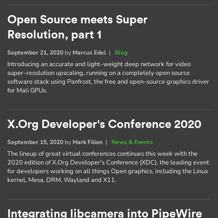
Open Source meets Super
Resolution, part 1
September 21, 2020
by
Marcus Edel
|
Blog
Introducing an accurate and light-weight deep network for video
super-resolution upscaling, running on a completely open source
software stack using Panfrost, the free and open-source graphics driver
for Mali GPUs.
X.Org Developer's Conference 2020
September 15, 2020
by
Mark Filion
|
News & Events
The lineup of great virtual conferences continues this week with the
2020 edition of X.Org Developer's Conference (XDC), the leading event
for developers working on all things Open graphics, including the Linux
kernel, Mesa, DRM, Wayland and X11.
Integrating libcamera into PipeWire