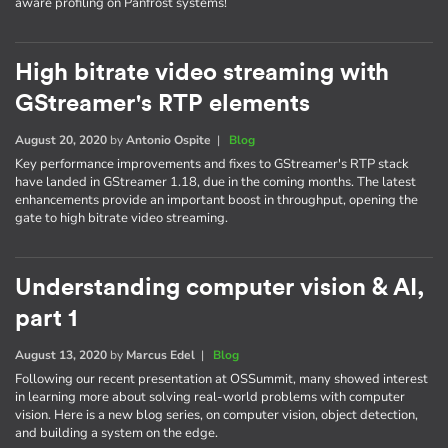
aware profiling on Panfrost systems!
High bitrate video streaming with
GStreamer's RTP elements
August 20, 2020
by
Antonio Ospite
|
Blog
Key performance improvements and fixes to GStreamer's RTP stack
have landed in GStreamer 1.18, due in the coming months. The latest
enhancements provide an important boost in throughput, opening the
gate to high bitrate video streaming.
Understanding computer vision & AI,
part 1
August 13, 2020
by
Marcus Edel
|
Blog
Following our recent presentation at OSSummit, many showed interest
in learning more about solving real-world problems with computer
vision. Here is a new blog series, on computer vision, object detection,
and building a system on the edge.