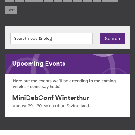
Last
Upcoming Events
Here are the events we'll be attending in the coming
weeks – come say hello!
MiniDebConf Winterthur
August 29 - 30, Winterthur, Switzerland