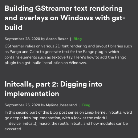
Building GStreamer text rendering
and overlays on Windows with gst-
build
September 28, 2020
by
Aaron Boxer
|
Blog
GStreamer relies on various 2D font rendering and layout libraries such
as Pango and Cairo to generate text for the Pango plugin, which
contains elements such as textoverlay. Here's how to add the Pango
plugin to a gst-build installation on Windows.
Initcalls, part 2: Digging into
implementation
September 25, 2020
by
Mylène Josserand
|
Blog
In this second part of this blog post series on Linux kernel initcalls, we'll
go deeper into implementation, with a look at the colorful
__device_initcall() macro, the rootfs initcall, and how modules can be
executed.