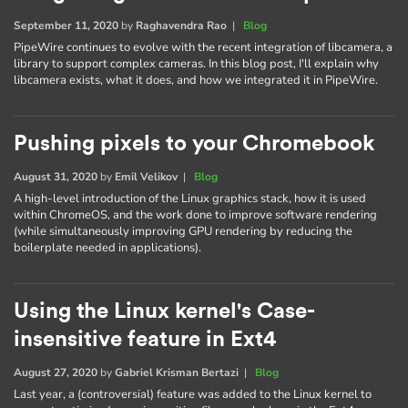
September 11, 2020
by
Raghavendra Rao
|
Blog
PipeWire continues to evolve with the recent integration of libcamera, a
library to support complex cameras. In this blog post, I'll explain why
libcamera exists, what it does, and how we integrated it in PipeWire.
Pushing pixels to your Chromebook
August 31, 2020
by
Emil Velikov
|
Blog
A high-level introduction of the Linux graphics stack, how it is used
within ChromeOS, and the work done to improve software rendering
(while simultaneously improving GPU rendering by reducing the
boilerplate needed in applications).
Using the Linux kernel's Case-
insensitive feature in Ext4
August 27, 2020
by
Gabriel Krisman Bertazi
|
Blog
Last year, a (controversial) feature was added to the Linux kernel to