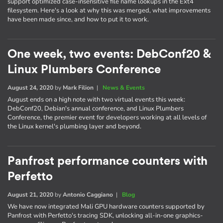
support optimized case-insensitive file name lookups in the Ext4
filesystem. Here's a look at why this was merged, what improvements
have been made since, and how to put it to work.
One week, two events: DebConf20 &
Linux Plumbers Conference
August 24, 2020
by
Mark Filion
|
News & Events
August ends on a high note with two virtual events this week:
DebConf20, Debian's annual conference, and Linux Plumbers
Conference, the premier event for developers working at all levels of
the Linux kernel's plumbing layer and beyond.
Panfrost performance counters with
Perfetto
August 21, 2020
by
Antonio Caggiano
|
Blog
We have now integrated Mali GPU hardware counters supported by
Panfrost with Perfetto's tracing SDK, unlocking all-in-one graphics-