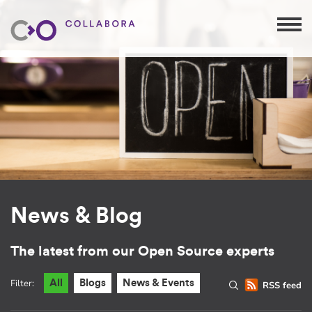
News & Blog
The latest from our Open Source experts
Filter:
All
Blogs
News & Events
RSS feed