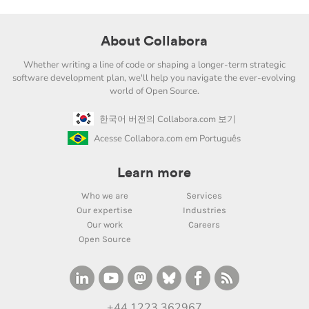
About Collabora
Whether writing a line of code or shaping a longer-term strategic
software development plan, we'll help you navigate the ever-evolving
world of Open Source.
한국어 버전의 Collabora.com 보기
Acesse Collabora.com em Português
Learn more
Who we are
Services
Our expertise
Industries
Our work
Careers
Open Source
+44 1223 362967