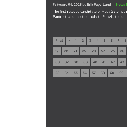
February 04, 2025
by
Erik Faye-Lund
|
News 
The first release candidate of Mesa 25.0 has 
Panfrost, and most notably to PanVK, the op
First
«
1
2
3
4
5
6
7
8
19
20
21
22
23
24
25
26
36
37
38
39
40
41
42
43
53
54
55
56
57
58
59
60