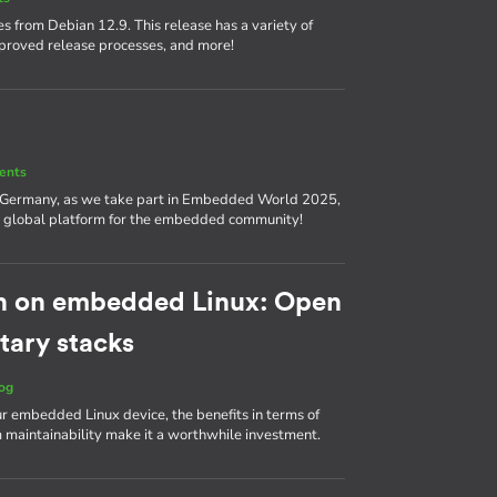
s from Debian 12.9. This release has a variety of
proved release processes, and more!
ents
, Germany, as we take part in Embedded World 2025,
nd a global platform for the embedded community!
h on embedded Linux: Open
tary stacks
og
ur embedded Linux device, the benefits in terms of
m maintainability make it a worthwhile investment.