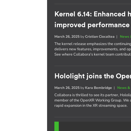
Kernel 6.14: Enhanced h
improved performance
March 26, 2025
by
Cristian Ciocaltea
|
News 
The kernel release emphasizes the continuin
delivers new features, improvements, and opt
See where Collabora's kernel team contribute
Hololight joins the O
March 26, 2025
by
Kara Bembridge
|
News & 
Collabora is thrilled to see its partner, Holo
member of the OpenXR Working Group. We are
rapid expansion in the XR streaming space.