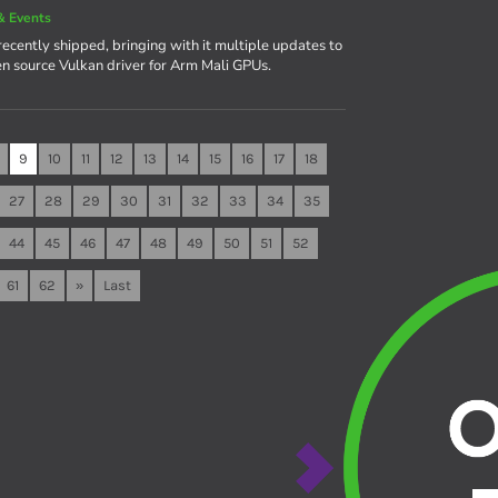
& Events
recently shipped, bringing with it multiple updates to
en source Vulkan driver for Arm Mali GPUs.
9
10
11
12
13
14
15
16
17
18
27
28
29
30
31
32
33
34
35
44
45
46
47
48
49
50
51
52
61
62
»
Last