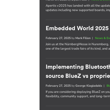
Apertis v2025 has landed with all the update
updates including new supported boards, im
Embedded World 2025
February 27, 2025
by
Mark Filion
|
News & Ev
Join us at the NürnbergMesse in Nuremberg
one of the largest trade fairs of its kind, a
Implementing Bluetoot
source BlueZ vs proprie
February 27, 2025
by
George Kiagiadakis
|
Bl
If you are considering deploying BlueZ on yo
flexibility, community support, and long-ter