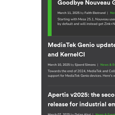
Goodbye Nouveau GL
March 11, 2025
by
Faith Ekstrand
|
Ne
Starting with Mesa 25.1, Nouveau use
by default and will instead get Zink+
MediaTek Genio update:
and KernelCI
March 10, 2025
by
Sjoerd Simons
|
News & E
Towards the end of 2024, MediaTek and Coll
support for MediaTek Genio devices. Here's 
Apertis v2025: the se
release for industrial
March 07, 2025
by
Dylan Aïssi
|
News & Even