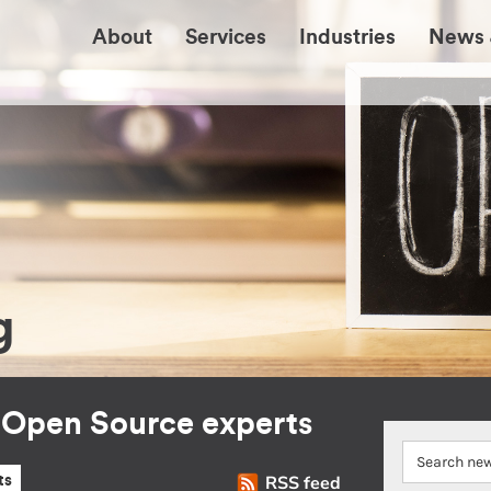
About
Services
Industries
News 
g
r Open Source experts
RSS feed
ts