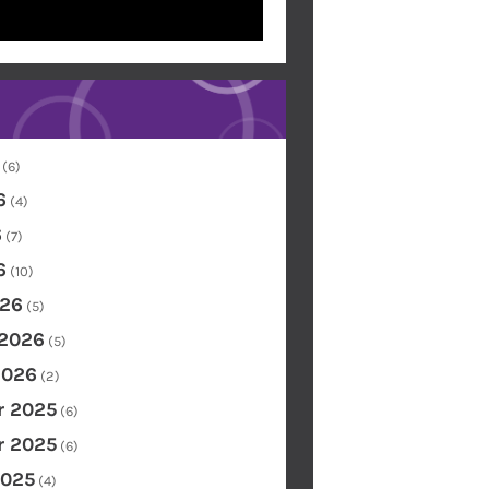
(6)
6
(4)
6
(7)
6
(10)
26
(5)
 2026
(5)
2026
(2)
 2025
(6)
 2025
(6)
2025
(4)