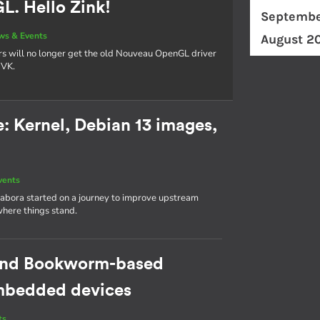
. Hello Zink!
Septembe
ws & Events
August 2
rs will no longer get the old Nouveau OpenGL driver
NVK.
 Kernel, Debian 13 images,
vents
abora started on a journey to improve upstream
where things stand.
cond Bookworm-based
 embedded devices
ts