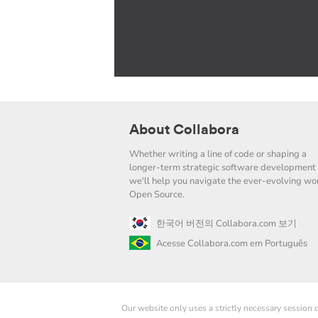
About Collabora
Whether writing a line of code or shaping a
longer-term strategic software development 
we'll help you navigate the ever-evolving wor
Open Source.
한국어 버전의 Collabora.com 보기
Acesse Collabora.com em Português
Our website only uses a strictly necessary session