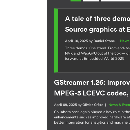
A tale of three dem
Source graphics at
April 10, 2025
by
Daniel Stone
|
News 
Three demos. One stand. From end-t
NVK and WebGPU out of the box — dis
forward at Embedded World 2025.
GStreamer 1.26: Improv
MPEG-5 LCEVC codec,
April 09, 2025
by
Olivier Crête
|
News & Even
Collabora once again played a key role in the
enhancements such as improved hardware eff
better integration for analytics and machine 