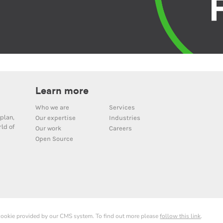
Learn more
Who we are
Services
plan,
Our expertise
Industries
ld of
Our work
Careers
Open Source
 cookie provided by our CMS system. To find out more please
follow this link
.