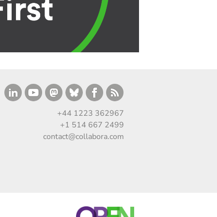
+44 1223 362967
+1 514 667 2499
contact@collabora.com