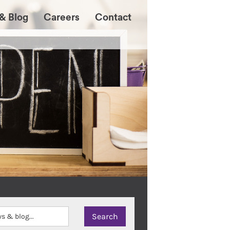
& Blog
Careers
Contact