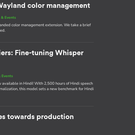
g Wayland color management
 & Events
 landed color management extension. We take a brief
med.
iers: Fine-tuning Whisper
 Events
available in Hindi! With 2,500 hours of Hindi speech
rmalization, this model sets a new benchmark for Hindi
s towards production