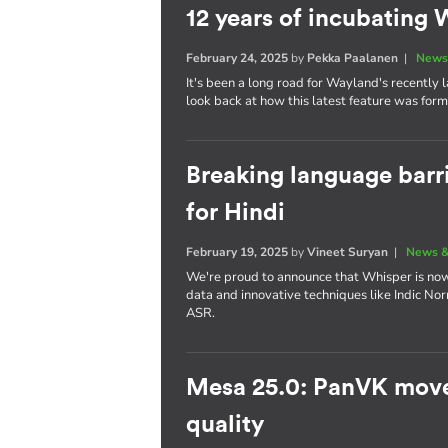
12 years of incubatin
February 24, 2025
by
Pekka Paalanen
|
News
It's been a long road for Wayland's recently
look back at how this latest feature was for
Breaking language barr
for Hindi
February 19, 2025
by
Vineet Suryan
|
News &
We're proud to announce that Whisper is now 
data and innovative techniques like Indic No
ASR.
Mesa 25.0: PanVK move
quality