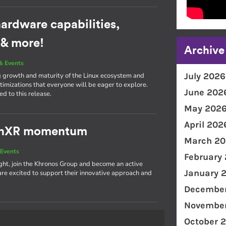
ardware capabilities,
 & more!
Archive
& Events
July 2026
g growth and maturity of the Linux ecosystem and
imizations that everyone will be eager to explore.
June 202
d to this release.
May 202
April 202
penXR momentum
March 20
Events
February
light, join the Khronos Group and become an active
January 
 excited to support their innovative approach and
December
November
October 