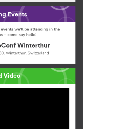
g Events
 events we'll be attending in the
s – come say hello!
Conf Winterthur
30, Winterthur, Switzerland
d Video