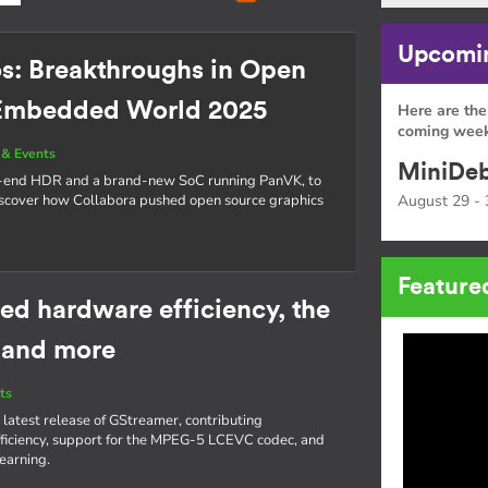
Upcomin
os: Breakthroughs in Open
 Embedded World 2025
Here are the
coming week
& Events
MiniDeb
o-end HDR and a brand-new SoC running PanVK, to
cover how Collabora pushed open source graphics
August 29 - 
Feature
ed hardware efficiency, the
 and more
ts
 latest release of GStreamer, contributing
iciency, support for the MPEG-5 LCEVC codec, and
learning.