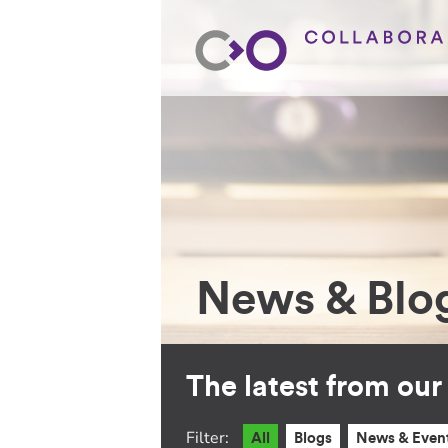
News & Blo
The latest from ou
Filter:
All
Blogs
News & Even