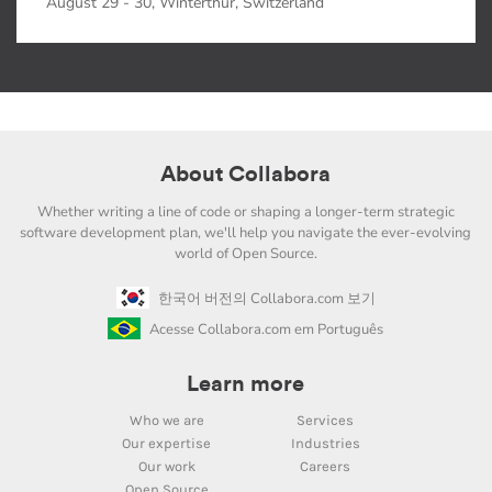
August 29 - 30, Winterthur, Switzerland
About Collabora
Whether writing a line of code or shaping a longer-term strategic
software development plan, we'll help you navigate the ever-evolving
world of Open Source.
한국어 버전의 Collabora.com 보기
Acesse Collabora.com em Português
Learn more
Who we are
Services
Our expertise
Industries
Our work
Careers
Open Source