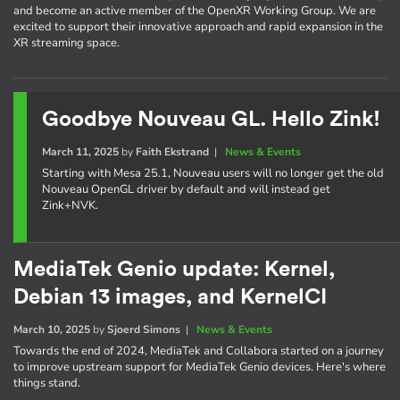
and become an active member of the OpenXR Working Group. We are
excited to support their innovative approach and rapid expansion in the
XR streaming space.
Goodbye Nouveau GL. Hello Zink!
March 11, 2025
by
Faith Ekstrand
|
News & Events
Starting with Mesa 25.1, Nouveau users will no longer get the old
Nouveau OpenGL driver by default and will instead get
Zink+NVK.
MediaTek Genio update: Kernel,
Debian 13 images, and KernelCI
March 10, 2025
by
Sjoerd Simons
|
News & Events
Towards the end of 2024, MediaTek and Collabora started on a journey
to improve upstream support for MediaTek Genio devices. Here's where
things stand.