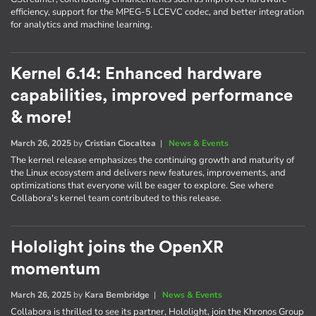
efficiency, support for the MPEG-5 LCEVC codec, and better integration
for analytics and machine learning.
Kernel 6.14: Enhanced hardware
capabilities, improved performance
& more!
March 26, 2025
by
Cristian Ciocaltea
|
News & Events
The kernel release emphasizes the continuing growth and maturity of
the Linux ecosystem and delivers new features, improvements, and
optimizations that everyone will be eager to explore. See where
Collabora's kernel team contributed to this release.
Hololight joins the OpenXR
momentum
March 26, 2025
by
Kara Bembridge
|
News & Events
Collabora is thrilled to see its partner, Hololight, join the Khronos Group