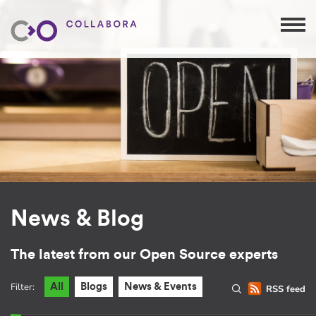
News & Blog
The latest from our Open Source experts
Filter:
All
Blogs
News & Events
RSS feed