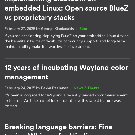
embedded Linux: Open source BlueZ
vs proprietary stacks
February 27, 2025
by
George Kiagiadakis
|
Blog
If you are considering deploying BlueZ on your embedded Linux device,
the benefits in terms of flexibility, community support, and long-term
maintainability make it a worthwhile investment.
12 years of incubating Wayland color
management
February 24, 2025
by
Pekka Paalanen
|
News & Events
It's been a long road for Wayland's recently landed color management
extension. We take a brief look back at how this latest feature was
formed.
Breaking language barriers: Fine-