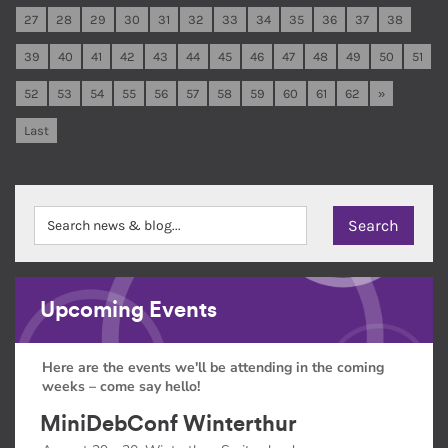
27
28
29
30
31
32
33
34
35
36
37
38
39
40
41
42
43
44
45
46
47
48
49
50
51
52
53
54
55
56
57
58
59
60
61
62
»
Last
Upcoming Events
Here are the events we'll be attending in the coming
weeks – come say hello!
MiniDebConf Winterthur