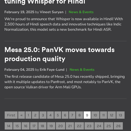
tuning Whisper for Hindi
February 19, 2025
by
Vineet Suryan
|
News & Events
We're proud to announce that Whisper is now available in Hindi! With
2,500 hours of Hindi speech data and innovative techniques like Indic
Normalization, this model sets a new benchmark for Hindi ASR.
Mesa 25.0: PanVK moves towards
production quality
February 04, 2025
by
Erik Faye-Lund
|
News & Events
The first release candidate of Mesa 25.0 has recently shipped, bringing
with it multiple updates to Panfrost, and most notably to PanVK, the
open source Vulkan driver for Arm Mali GPUs.
First
«
1
2
3
4
5
6
7
8
9
10
11
12
13
14
15
16
17
18
19
20
21
22
23
24
25
26