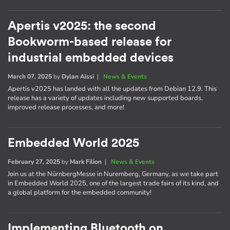
Apertis v2025: the second
Bookworm-based release for
industrial embedded devices
March 07, 2025
by
Dylan Aïssi
|
News & Events
Apertis v2025 has landed with all the updates from Debian 12.9. This
release has a variety of updates including new supported boards,
improved release processes, and more!
Embedded World 2025
February 27, 2025
by
Mark Filion
|
News & Events
Join us at the NürnbergMesse in Nuremberg, Germany, as we take part
in Embedded World 2025, one of the largest trade fairs of its kind, and
a global platform for the embedded community!
Implementing Bluetooth on