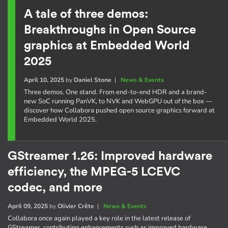
A tale of three demos:
Breakthroughs in Open Source
graphics at Embedded World
2025
April 10, 2025
by
Daniel Stone
|
News & Events
Three demos. One stand. From end-to-end HDR and a brand-
new SoC running PanVK, to NVK and WebGPU out of the box —
discover how Collabora pushed open source graphics forward at
Embedded World 2025.
GStreamer 1.26: Improved hardware
efficiency, the MPEG-5 LCEVC
codec, and more
April 09, 2025
by
Olivier Crête
|
News & Events
Collabora once again played a key role in the latest release of
GStreamer, contributing enhancements such as improved hardware