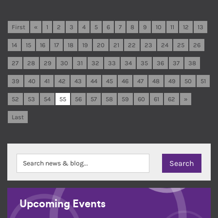
First
«
1
2
3
4
5
6
7
8
9
10
11
12
13
14
15
16
17
18
19
20
21
22
23
24
25
26
27
28
29
30
31
32
33
34
35
36
37
38
39
40
41
42
43
44
45
46
47
48
49
50
51
52
53
54
55
56
57
58
59
60
61
62
»
Last
Upcoming Events