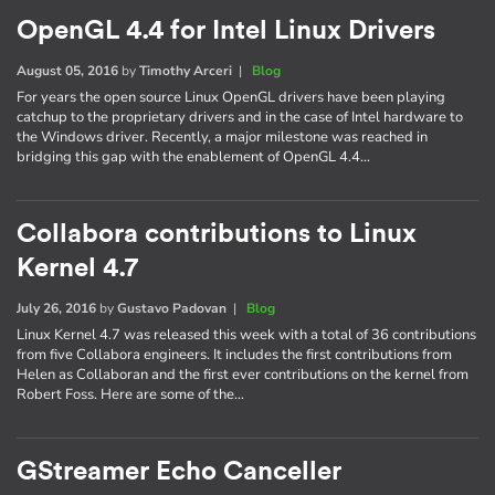
OpenGL 4.4 for Intel Linux Drivers
August 05, 2016
by
Timothy Arceri
|
Blog
For years the open source Linux OpenGL drivers have been playing
catchup to the proprietary drivers and in the case of Intel hardware to
the Windows driver. Recently, a major milestone was reached in
bridging this gap with the enablement of OpenGL 4.4…
Collabora contributions to Linux
Kernel 4.7
July 26, 2016
by
Gustavo Padovan
|
Blog
Linux Kernel 4.7 was released this week with a total of 36 contributions
from five Collabora engineers. It includes the first contributions from
Helen as Collaboran and the first ever contributions on the kernel from
Robert Foss. Here are some of the…
GStreamer Echo Canceller