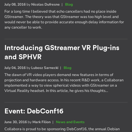
July 08, 2016
by
Nicolas Dufresne
|
Blog
For a long time I believed that echo cancellers had no place inside
GStreamer. The theory was that GStreamer was too high level and
would never be able to provide accurate enough delay information for
any canceller to work.
Introducing GStreamer VR Plug-ins
and SPHVR
July 04, 2016
by
Lubosz Sarnecki
|
Blog
The dawn of VR video players demand new features in terms of
projection and hardware access. In his recent R&D work, a Collaboran
implemented a way to view spherical videos with GStreamer on a
Virtual Reality headset. In this article, he gives his thoughts…
Event: DebConf16
June 30, 2016
by
Mark Filion
|
News and Events
Collabora is proud to be sponsoring DebConf16, the annual Debian