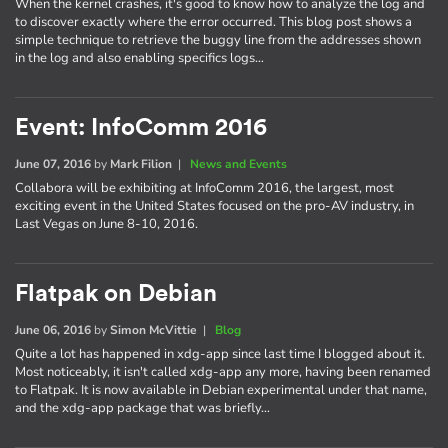
When the kernel crashes, it's good to know how to analyze the log and
to discover exactly where the error occurred. This blog post shows a
simple technique to retrieve the buggy line from the addresses shown
in the log and also enabling specifics logs…
Event: InfoComm 2016
June 07, 2016
by
Mark Filion
|
News and Events
Collabora will be exhibiting at InfoComm 2016, the largest, most
exciting event in the United States focused on the pro-AV industry, in
Last Vegas on June 8-10, 2016.
Flatpak on Debian
June 06, 2016
by
Simon McVittie
|
Blog
Quite a lot has happened in xdg-app since last time I blogged about it.
Most noticeably, it isn't called xdg-app any more, having been renamed
to Flatpak. It is now available in Debian experimental under that name,
and the xdg-app package that was briefly…