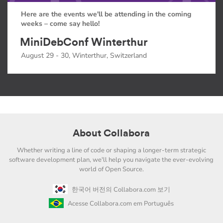
Here are the events we'll be attending in the coming
weeks – come say hello!
MiniDebConf Winterthur
August 29 - 30, Winterthur, Switzerland
About Collabora
Whether writing a line of code or shaping a longer-term strategic
software development plan, we'll help you navigate the ever-evolving
world of Open Source.
한국어 버전의 Collabora.com 보기
Acesse Collabora.com em Português