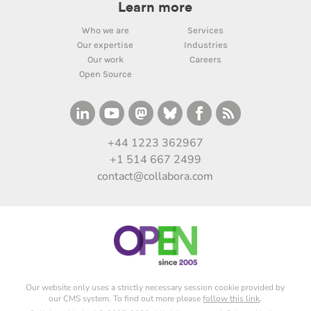
Learn more
Who we are
Services
Our expertise
Industries
Our work
Careers
Open Source
+44 1223 362967
+1 514 667 2499
contact@collabora.com
Our website only uses a strictly necessary session cookie provided by
our CMS system. To find out more please
follow this link
.