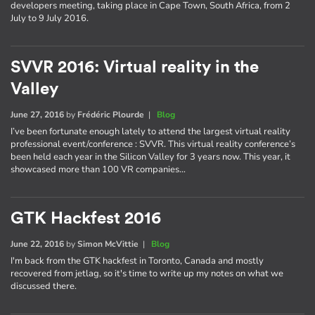
developers meeting, taking place in Cape Town, South Africa, from 2
July to 9 July 2016.
SVVR 2016: Virtual reality in the
Valley
June 27, 2016
by
Frédéric Plourde
|
Blog
I’ve been fortunate enough lately to attend the largest virtual reality
professional event/conference : SVVR. This virtual reality conference’s
been held each year in the Silicon Valley for 3 years now. This year, it
showcased more than 100 VR companies…
GTK Hackfest 2016
June 22, 2016
by
Simon McVittie
|
Blog
I'm back from the GTK hackfest in Toronto, Canada and mostly
recovered from jetlag, so it's time to write up my notes on what we
discussed there.