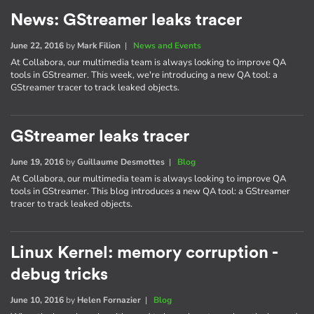
News: GStreamer leaks tracer
June 22, 2016
by
Mark Filion
|
News and Events
At Collabora, our multimedia team is always looking to improve QA
tools in GStreamer. This week, we're introducing a new QA tool: a
GStreamer tracer to track leaked objects.
GStreamer leaks tracer
June 19, 2016
by
Guillaume Desmottes
|
Blog
At Collabora, our multimedia team is always looking to improve QA
tools in GStreamer. This blog introduces a new QA tool: a GStreamer
tracer to track leaked objects.
Linux Kernel: memory corruption -
debug tricks
June 10, 2016
by
Helen Fornazier
|
Blog