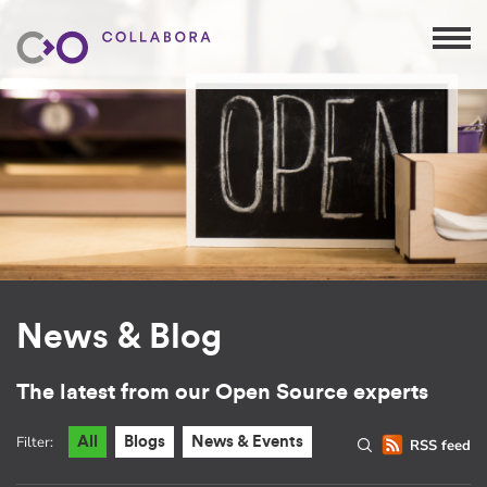
News & Blog
The latest from our Open Source experts
Filter:
All
Blogs
News & Events
RSS feed