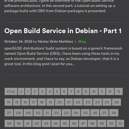
In the previous post, I gave an overview of the Open Build Service
software architecture. In this second part, a tutorial on setting up a
package build with OBS from Debian packages is presented.
Open Build Service in Debian - Part 1
October 24, 2016
by
Héctor Orón Martínez
|
Blog
openSUSE distributions’ build system is based on a generic framework
named Open Build Service (OBS), I have been using these tools in my
work environment, and I have to say, as Debian developer, that it is a
great tool. In this blog post I plan for you…
First
«
1
2
3
4
5
6
7
8
9
10
11
12
13
14
15
16
17
18
19
20
21
22
23
24
25
26
27
28
29
30
31
32
33
34
35
36
37
38
39
40
41
42
43
44
45
46
47
48
49
50
51