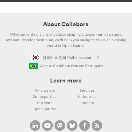
About Collabora
Whether writing a line of code or shaping a longer-term strategic
software development plan, we'll help you navigate the ever-evolving
world of Open Source.
한국어 버전의 Collabora.com 보기
Acesse Collabora.com em Português
Learn more
Who we are
Services
Our expertise
Industries
Our work
Careers
Open Source