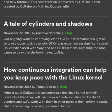
and new tutorials. This new iteration is powered by HotDoc, a tool
created by Collabora's Mathieu Duponchelle!
A tale of cylinders and shadows
November 22, 2016
by
Gustavo Noronha
|
Blog
Our ongoing work on improving WebKitGTK+ performance brought us
to take a closer look as to why GTK+ was experiencing significant speed
issues when used with Wayland and HiDPI screens, revealing the root
cause to be within the lower level toolkit.
How continuous integration can help
you keep pace with the Linux kernel
November 08, 2016
by
Tomeu Vizoso
|
Blog
Almost all of Collabora's customers use the Linux kernel on their
products. Often they will use the exact code as delivered by the SBC
vendors and we'll work with them in other parts of their software stack.
But it's becoming increasingly common for our…