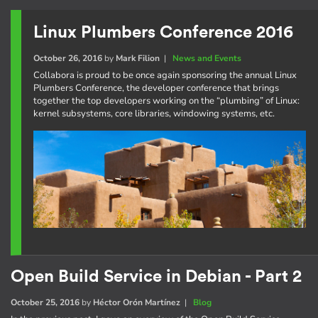
Linux Plumbers Conference 2016
October 26, 2016
by
Mark Filion
|
News and Events
Collabora is proud to be once again sponsoring the annual Linux
Plumbers Conference, the developer conference that brings
together the top developers working on the “plumbing” of Linux:
kernel subsystems, core libraries, windowing systems, etc.
Open Build Service in Debian - Part 2
October 25, 2016
by
Héctor Orón Martínez
|
Blog