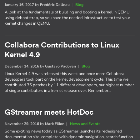
January 16, 2017
by
Frédéric Dalleau
|
Blog
A look at the fundamentals of building and booting a kernel in QEMU
using debootstrap, so you have the needed infrastructure to test your
kernel changes in QEMU.
Collabora Contributions to Linux
Kernel 4.9
December 14, 2016
by
Gustavo Padovan
|
Blog
Linux Kernel 4.9 was released this week and once more Collabora
developers took part on the kernel development cycle. This time we
contributed 36 patches by 11 different developers, our highest number
of single contributors in a kernel release ever. Remember…
GStreamer meets HotDoc
November 29, 2016
by
Mark Filion
|
News and Events
Some exciting news today as GStreamer launches its redesigned
documentation site, complete with dynamic navigation, search function