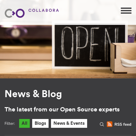
News & Blog
The latest from our Open Source experts
Filter:
All
Blogs
News & Events
RSS feed