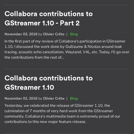
Collabora contributions to
GStreamer 1.10 - Part 2
November 03, 2016
by
Olivier Crête
|
Blog
In the first part of my review of Collabora's participation in GStreamer
1.10, I discussed the work done by Guillaume & Nicolas around leak
tracing, acoustic echo cancellation, Wayland, V4L, etc. Today, I'll go over
the contributions from the rest of…
Collabora contributions to
GStreamer 1.10
November 02, 2016
by
Olivier Crête
|
Blog
Yesterday, we celebrated the release of GStreamer 1.10, the
culmination of 7 months of very hard work from the GStreamer
community. Collabora's multimedia team is extremely proud of our
contributions to this new major feature release.