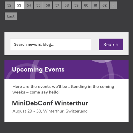
52
53
54
55
56
57
58
59
60
61
62
»
Last
Upcoming Events
Here are the events we'll be attending in the coming
weeks – come say hello!
MiniDebConf Winterthur
August 29 - 30, Winterthur, Switzerland