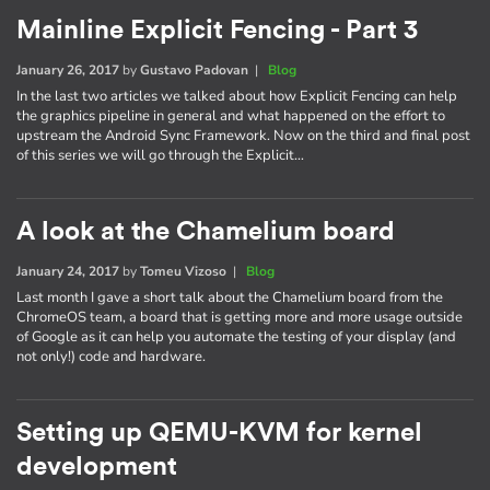
Mainline Explicit Fencing - Part 3
January 26, 2017
by
Gustavo Padovan
|
Blog
In the last two articles we talked about how Explicit Fencing can help
the graphics pipeline in general and what happened on the effort to
upstream the Android Sync Framework. Now on the third and final post
of this series we will go through the Explicit…
A look at the Chamelium board
January 24, 2017
by
Tomeu Vizoso
|
Blog
Last month I gave a short talk about the Chamelium board from the
ChromeOS team, a board that is getting more and more usage outside
of Google as it can help you automate the testing of your display (and
not only!) code and hardware.
Setting up QEMU-KVM for kernel
development