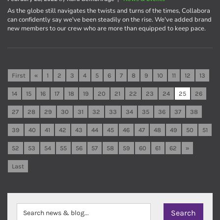
As the globe still navigates the twists and turns of the times, Collabora
can confidently say we've been steadily on the rise. We've added brand
new members to our crew who are more than equipped to keep pace.
First
«
1
2
3
4
5
6
7
8
9
10
11
12
13
14
15
16
17
18
19
20
21
22
23
24
25
26
27
28
29
30
31
32
33
34
35
36
37
38
39
40
41
42
43
44
45
46
47
48
49
50
51
52
53
54
55
56
57
58
59
60
61
62
»
Last