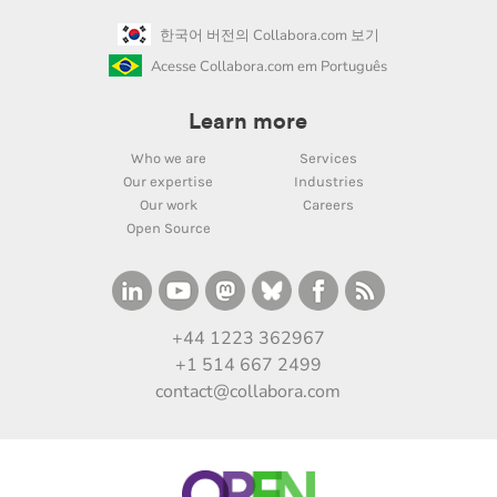
한국어 버전의 Collabora.com 보기
Acesse Collabora.com em Português
Learn more
Who we are
Services
Our expertise
Industries
Our work
Careers
Open Source
+44 1223 362967
+1 514 667 2499
contact@collabora.com