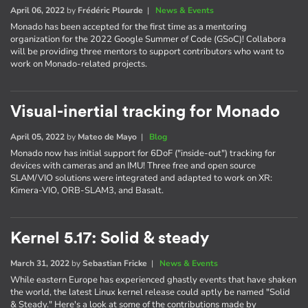
April 06, 2022
by
Frédéric Plourde
|
News & Events
Monado has been accepted for the first time as a mentoring
organization for the 2022 Google Summer of Code (GSoC)! Collabora
will be providing three mentors to support contributors who want to
work on Monado-related projects.
Visual-inertial tracking for Monado
April 05, 2022
by
Mateo de Mayo
|
Blog
Monado now has initial support for 6DoF ("inside-out") tracking for
devices with cameras and an IMU! Three free and open source
SLAM/VIO solutions were integrated and adapted to work on XR:
Kimera-VIO, ORB-SLAM3, and Basalt.
Kernel 5.17: Solid & steady
March 31, 2022
by
Sebastian Fricke
|
News & Events
While eastern Europe has experienced ghastly events that have shaken
the world, the latest Linux kernel release could aptly be named "Solid
& Steady." Here's a look at some of the contributions made by