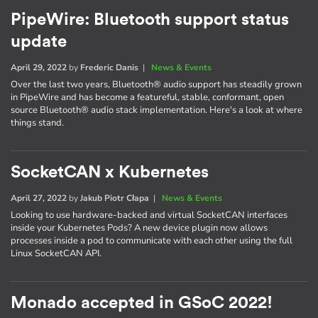
PipeWire: Bluetooth support status
update
April 29, 2022
by
Frederic Danis
|
News & Events
Over the last two years, Bluetooth® audio support has steadily grown
in PipeWire and has become a featureful, stable, conformant, open
source Bluetooth® audio stack implementation. Here's a look at where
things stand.
SocketCAN x Kubernetes
April 27, 2022
by
Jakub Piotr Cłapa
|
News & Events
Looking to use hardware-backed and virtual SocketCAN interfaces
inside your Kubernetes Pods? A new device plugin now allows
processes inside a pod to communicate with each other using the full
Linux SocketCAN API.
Monado accepted in GSoC 2022!