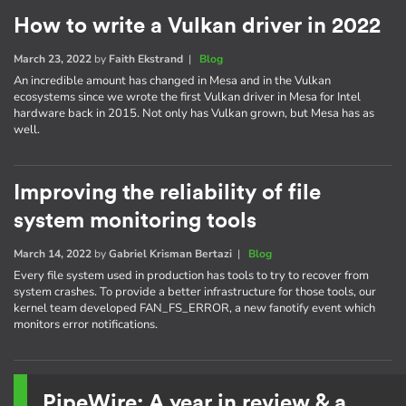
How to write a Vulkan driver in 2022
March 23, 2022
by
Faith Ekstrand
|
Blog
An incredible amount has changed in Mesa and in the Vulkan
ecosystems since we wrote the first Vulkan driver in Mesa for Intel
hardware back in 2015. Not only has Vulkan grown, but Mesa has as
well.
Improving the reliability of file
system monitoring tools
March 14, 2022
by
Gabriel Krisman Bertazi
|
Blog
Every file system used in production has tools to try to recover from
system crashes. To provide a better infrastructure for those tools, our
kernel team developed FAN_FS_ERROR, a new fanotify event which
monitors error notifications.
PipeWire: A year in review & a