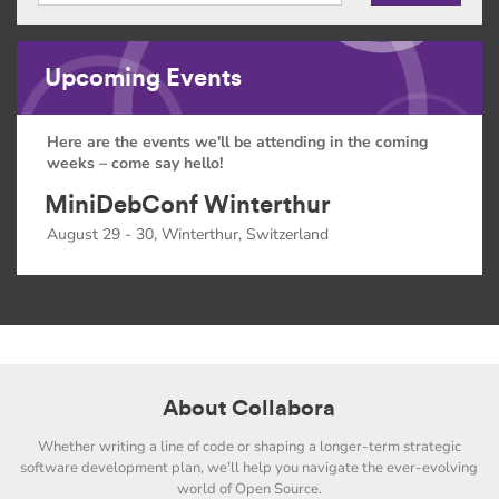
Upcoming Events
Here are the events we'll be attending in the coming
weeks – come say hello!
MiniDebConf Winterthur
August 29 - 30, Winterthur, Switzerland
About Collabora
Whether writing a line of code or shaping a longer-term strategic
software development plan, we'll help you navigate the ever-evolving
world of Open Source.