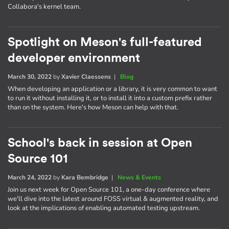
Collabora's kernel team.
Spotlight on Meson's full-featured
developer environment
March 30, 2022
by
Xavier Claessens
|
Blog
When developing an application or a library, it is very common to want
to run it without installing it, or to install it into a custom prefix rather
than on the system. Here's how Meson can help with that.
School's back in session at Open
Source 101
March 24, 2022
by
Kara Bembridge
|
News & Events
Join us next week for Open Source 101, a one-day conference where
we'll dive into the latest around FOSS virtual & augmented reality, and
look at the implications of enabling automated testing upstream.