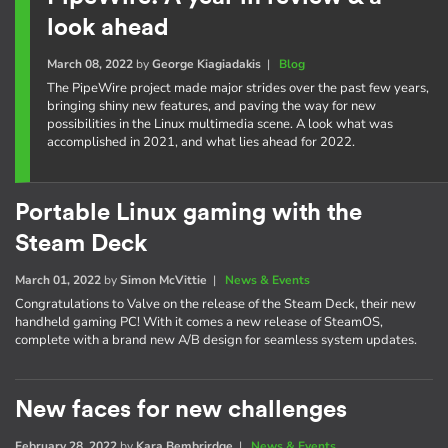
look ahead
March 08, 2022
by
George Kiagiadakis
|
Blog
The PipeWire project made major strides over the past few years,
bringing shiny new features, and paving the way for new
possibilities in the Linux multimedia scene. A look what was
accomplished in 2021, and what lies ahead for 2022.
Portable Linux gaming with the
Steam Deck
March 01, 2022
by
Simon McVittie
|
News & Events
Congratulations to Valve on the release of the Steam Deck, their new
handheld gaming PC! With it comes a new release of SteamOS,
complete with a brand new A/B design for seamless system updates.
New faces for new challenges
February 28, 2022
by
Kara Bembrirdge
|
News & Events