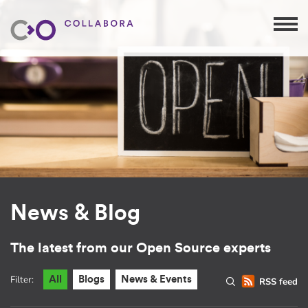
News & Blog
The latest from our Open Source experts
Filter:
All
Blogs
News & Events
RSS feed