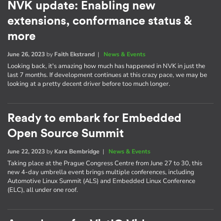
NVK update: Enabling new
extensions, conformance status &
more
June 26, 2023
by
Faith Ekstrand
|
News & Events
Looking back, it's amazing how much has happened in NVK in just the
last 7 months. If development continues at this crazy pace, we may be
looking at a pretty decent driver before too much longer.
Ready to embark for Embedded
Open Source Summit
June 22, 2023
by
Kara Bembridge
|
News & Events
Taking place at the Prague Congress Centre from June 27 to 30, this
new 4-day umbrella event brings multiple conferences, including
Automotive Linux Summit (ALS) and Embedded Linux Conference
(ELC), all under one roof.