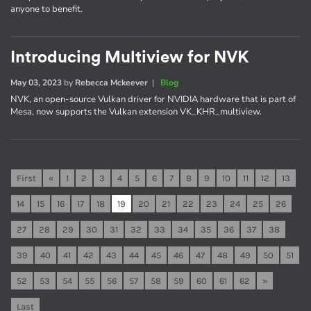
anyone to benefit.
Introducing Multiview for NVK
May 03, 2023
by
Rebecca Mckeever
|
Blog
NVK, an open-source Vulkan driver for NVIDIA hardware that is part of
Mesa, now supports the Vulkan extension VK_KHR_multiview.
First
«
1
2
3
4
5
6
7
8
9
10
11
12
13
14
15
16
17
18
19
20
21
22
23
24
25
26
27
28
29
30
31
32
33
34
35
36
37
38
39
40
41
42
43
44
45
46
47
48
49
50
51
52
53
54
55
56
57
58
59
60
61
62
»
Last