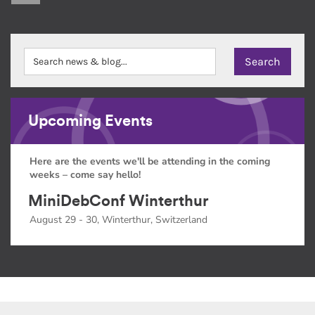
Upcoming Events
Here are the events we'll be attending in the coming
weeks – come say hello!
MiniDebConf Winterthur
August 29 - 30, Winterthur, Switzerland