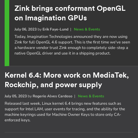
Zink brings conformant OpenGL
on Imagination GPUs
July 06, 2023
by
Erik Faye-Lund
|
News & Events
Today, Imagination Technologies announced they are now using
Zink for full OpenGL 4.6 support. This is the first time we've seen
a hardware vendor trust Zink enough to completely side-step a
native OpenGL driver and use it in a shipping product.
Kernel 6.4: More work on MediaTek,
Rockchip, and power supply
July 05, 2023
by
Rogerio Alves Cardoso
|
News & Events
Released last week, Linux kernel 6.4 brings new features such as
support for Intel LAM, user events for tracing, and the ability for the
machine keyrings used for Machine Owner Keys to store only CA-
enforced keys.