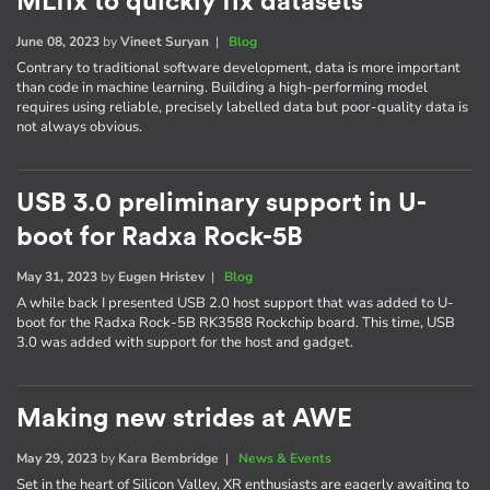
MLfix to quickly fix datasets
June 08, 2023
by
Vineet Suryan
|
Blog
Contrary to traditional software development, data is more important
than code in machine learning. Building a high-performing model
requires using reliable, precisely labelled data but poor-quality data is
not always obvious.
USB 3.0 preliminary support in U-
boot for Radxa Rock-5B
May 31, 2023
by
Eugen Hristev
|
Blog
A while back I presented USB 2.0 host support that was added to U-
boot for the Radxa Rock-5B RK3588 Rockchip board. This time, USB
3.0 was added with support for the host and gadget.
Making new strides at AWE
May 29, 2023
by
Kara Bembridge
|
News & Events
Set in the heart of Silicon Valley, XR enthusiasts are eagerly awaiting to