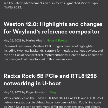
see the latest advancements on display at Augmented World Expo
(AWE) 2023.
Weston 12.0: Highlights and changes
for Wayland's reference compositor
May 25, 2023
by
Marius Vlad
|
News & Events
Released last week, Weston 12.0 brings a number of highlights
including two new backends, support for multiple scanout devices, and
the addition of new protocol implementations. Here's a look at some of
the changes that have landed in this new version.
Radxa Rock-5B PCIe and RTL8125B
networking in U-boot
May 18, 2023
by
Eugen Hristev
|
Blog
Work continues on the Radxa ROCK5B RK388, as PCIe and RTL8125B
networking support in U-boot have now been added. Publishing code
as Open Source can benefit many different other projects, and allows