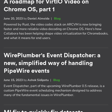
A roadmap for VirtIO Video on
Chrome OS, part 1
June 20, 2023
by
Daniel Almeida
|
Blog
Powered by Rust, the video codec stack on ARCVM is now bringing
faster and more reliable video decoding on Chrome OS. Here's how
Collabora has been helping shape video virtualization for Chromebooks,
and what it means for end users.
WirePlumber's Event Dispatcher: a
new, simplified way of handling
PipeWire events
June 15, 2023
by
Ashok Sidipotu
|
Blog
Event Dispatcher, part of the upcoming WirePlumber 0.5 release, is a
custom PipeWire event scheduling mechanism designed to address
many of the fundamental issues in WirePlumber.