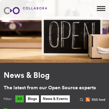
News & Blog
The latest from our Open Source experts
Filter:
All
Blogs
News & Events
RSS feed