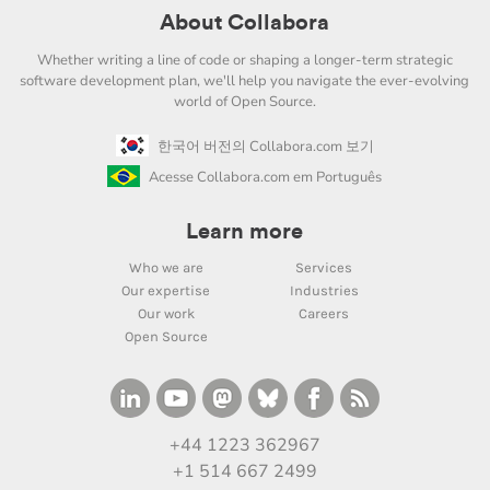
About Collabora
Whether writing a line of code or shaping a longer-term strategic
software development plan, we'll help you navigate the ever-evolving
world of Open Source.
한국어 버전의 Collabora.com 보기
Acesse Collabora.com em Português
Learn more
Who we are
Services
Our expertise
Industries
Our work
Careers
Open Source
+44 1223 362967
+1 514 667 2499