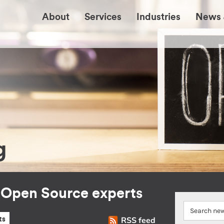
About
Services
Industries
News 
g
r Open Source experts
RSS feed
ts