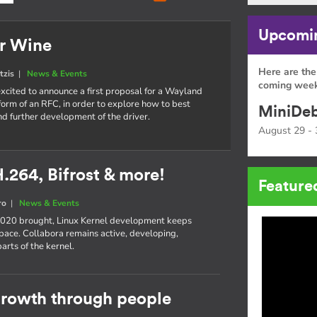
Upcomin
or Wine
Here are the
tzis
|
News & Events
coming week
xcited to announce a first proposal for a Wayland
 form of an RFC, in order to explore how to best
MiniDeb
d further development of the driver.
August 29 - 
H.264, Bifrost & more!
Feature
ro
|
News & Events
 2020 brought, Linux Kernel development keeps
pace. Collabora remains active, developing,
rts of the kernel.
 growth through people