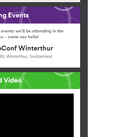
g Events
 events we'll be attending in the
s – come say hello!
Conf Winterthur
30, Winterthur, Switzerland
d Video