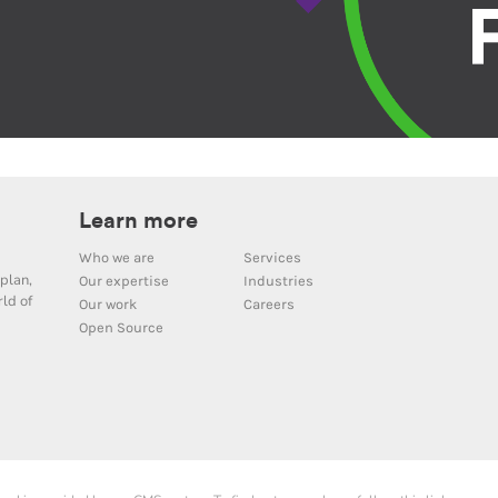
Learn more
Who we are
Services
plan,
Our expertise
Industries
ld of
Our work
Careers
Open Source