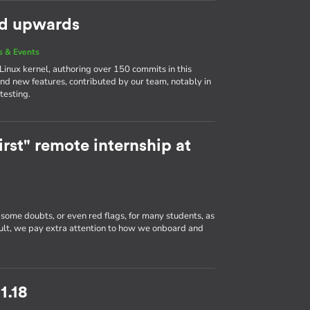
nd upwards
 & Events
 Linux kernel, authoring over 150 commits in this
and new features, contributed by our team, notably in
testing.
rst" remote internship at
 some doubts, or even red flags, for many students, as
sult, we pay extra attention to how we onboard and
1.18