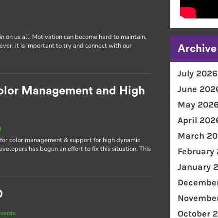
in on us all. Motivation can become hard to maintain,
er, it is important to try and connect with our
Archive
July 2026
June 202
olor Management and High
May 202
April 202
g
March 20
n for color management & support for high dynamic
lopers has begun an effort to fix this situation. This
February
January 
December
0
November
October 
vents