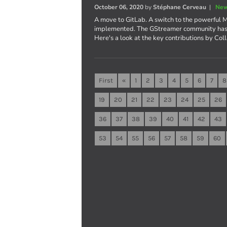
October 06, 2020
by
Stéphane Cerveau
|
New
A move to GitLab. A switch to the powerful M
implemented. The GStreamer community has b
Here's a look at the key contributions by Col
First
«
1
2
3
4
5
6
7
8
19
20
21
22
23
24
25
26
36
37
38
39
40
41
42
43
53
54
55
56
57
58
59
60