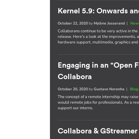
Kernel 5.9: Onwards a
October 22, 2020
by
Mylène Josserand
|
News
Collaborans continue to be very active in the
release. Here's a look at the improvements, 
hardware support, multimedia, graphics and 
Engaging in an "Open Fi
Collabora
October 20, 2020
by
Gustavo Noronha
|
Blog
The concept of a remote internship may raise
would remote jobs for professionals. As a re
support our interns.
Collabora & GStreamer 