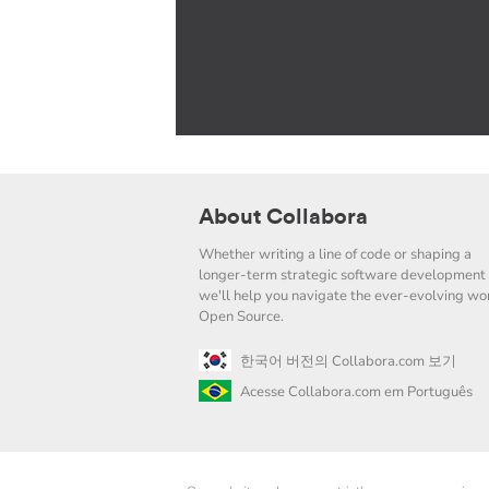
About Collabora
Whether writing a line of code or shaping a
longer-term strategic software development 
we'll help you navigate the ever-evolving wor
Open Source.
한국어 버전의 Collabora.com 보기
Acesse Collabora.com em Português