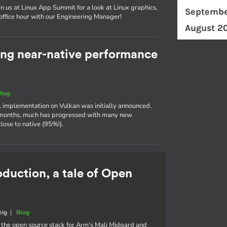
in us at Linux App Summit for a look at Linux graphics,
Septembe
 office hour with our Engineering Manager!
August 2
ing near-native performance
Blog
 implementation on Vulkan was initially announced.
w months, much has progressed with many new
ose to native (95%!).
oduction, a tale of Open
eig
|
Blog
, the open source stack for Arm's Mali Midgard and