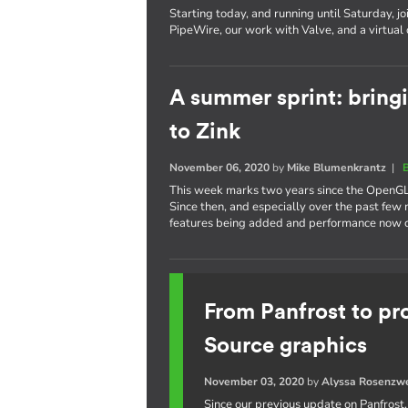
Starting today, and running until Saturday, jo
PipeWire, our work with Valve, and a virtual
A summer sprint: bring
to Zink
November 06, 2020
by
Mike Blumenkrantz
|
This week marks two years since the OpenGL
Since then, and especially over the past fe
features being added and performance now cl
From Panfrost to pr
Source graphics
November 03, 2020
by
Alyssa Rosenzw
Since our previous update on Panfrost