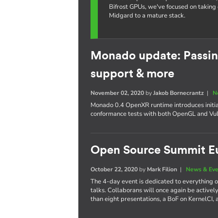
Bifrost GPUs, we've focused on taking 
Midgard to a mature stack.
Monado update: Passin
support & more
November 02, 2020
by
Jakob Bornecrantz
|
N
Monado 0.4 OpenXR runtime introduces initia
conformance tests with both OpenGL and Vul
Open Source Summit E
October 22, 2020
by
Mark Filion
|
News & Eve
The 4-day event is dedicated to everything
talks. Collaborans will once again be actively 
than eight presentations, a BoF on KernelCI, 