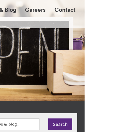
& Blog
Careers
Contact