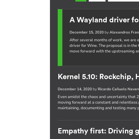
A Wayland driver f
December 15, 2020
by
Alexandros Fran
After several months of work, we are e
driver for Wine. The proposal is in the
move forward with the upstreaming an
Kernel 5.10: Rockchip, 
December 14, 2020
by
Ricardo Cañuelo Navar
Even amidst the chaos and uncertainty that
moving forward at a constant and relentless 
maintaining, documenting and testing many pa
Empathy first: Driving