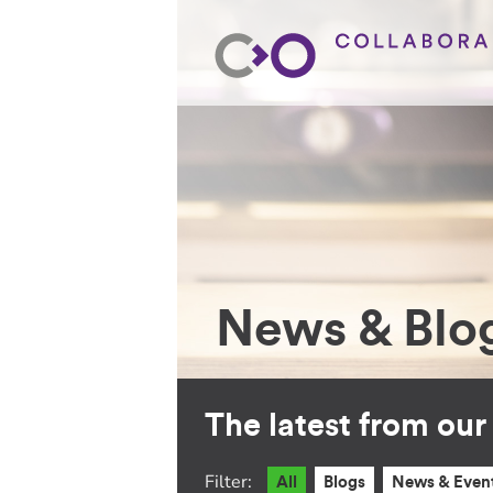
News & Blo
The latest from ou
Filter:
All
Blogs
News & Even