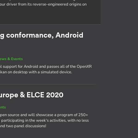
our driver from its reverse-engineered origins on
g conformance, Android
ews & Events
l support for Android and passes all of the OpenXR
kan on desktop with a simulated device.
urope & ELCE 2020
nts
 open source and will showcase a program of 250+
participating in the week's activities, with no less
and two panel discussions!