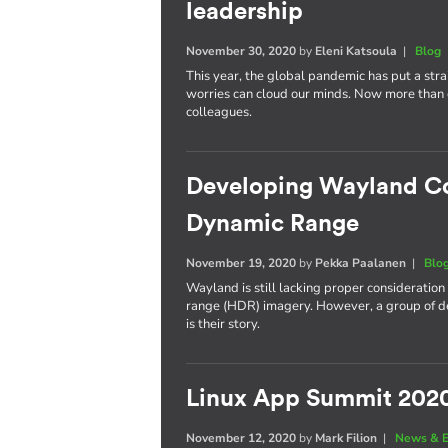
leadership
November 30, 2020
by
Eleni Katsoula
|
Blog
This year, the global pandemic has put a stra
worries can cloud our minds. Now more than ev
colleagues.
Developing Wayland C
Dynamic Range
November 19, 2020
by
Pekka Paalanen
|
Blo
Wayland is still lacking proper consideratio
range (HDR) imagery. However, a group of deve
is their story.
Linux App Summit 202
November 12, 2020
by
Mark Filion
|
News & E