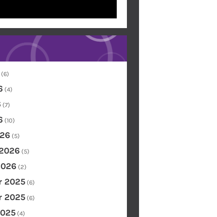
(6)
6
(4)
6
(7)
6
(10)
26
(5)
 2026
(5)
2026
(2)
 2025
(6)
 2025
(6)
2025
(4)