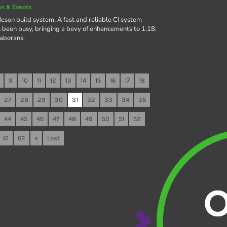
s & Events
eson build system. A fast and reliable CI system
een busy, bringing a bevy of enhancements to 1.18.
laborans.
9
10
11
12
13
14
15
16
17
18
27
28
29
30
31
32
33
34
35
44
45
46
47
48
49
50
51
52
61
62
»
Last