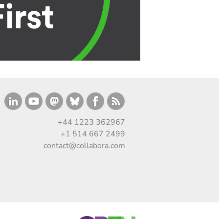
+44 1223 362967
+1 514 667 2499
contact@collabora.com