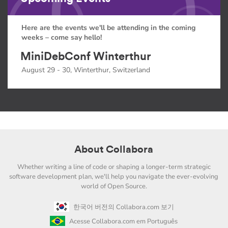
Here are the events we'll be attending in the coming
weeks – come say hello!
MiniDebConf Winterthur
August 29 - 30, Winterthur, Switzerland
About Collabora
Whether writing a line of code or shaping a longer-term strategic
software development plan, we'll help you navigate the ever-evolving
world of Open Source.
한국어 버전의 Collabora.com 보기
Acesse Collabora.com em Português