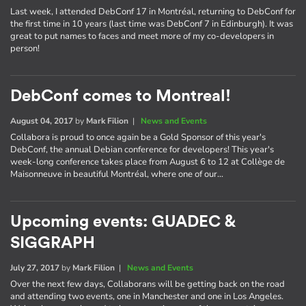
Last week, I attended DebConf 17 in Montréal, returning to DebConf for
the first time in 10 years (last time was DebConf 7 in Edinburgh). It was
great to put names to faces and meet more of my co-developers in
person!
DebConf comes to Montreal!
August 04, 2017
by
Mark Filion
|
News and Events
Collabora is proud to once again be a Gold Sponsor of this year's
DebConf, the annual Debian conference for developers! This year's
week-long conference takes place from August 6 to 12 at Collège de
Maisonneuve in beautiful Montréal, where one of our…
Upcoming events: GUADEC &
SIGGRAPH
July 27, 2017
by
Mark Filion
|
News and Events
Over the next few days, Collaborans will be getting back on the road
and attending two events, one in Manchester and one in Los Angeles.