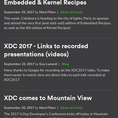
Embedded & Kernel Recipes
September 25, 2017
by
Mark Filion
|
News & Events
This week, Collabora is heading to the city of lights, Paris, to sponsor
and attend the very first (and sold-out!) edition of Embedded Recipes,
as well as the 6th edition of Kernel Recipes!
XDC 2017 - Links to recorded
presentations (videos)
September 23, 2017
by
Guy Lunardi
|
Blog
Many thanks to Google for recording all the XDC2017 talks. To make
them easier to watch, here are direct links to each talk recorded at
XDC2017.
XDC comes to Mountain View
September 20, 2017
by
Mark Filion
|
News & Events
The 2017 X.Org Developer's Conference kicks off today in Mountain