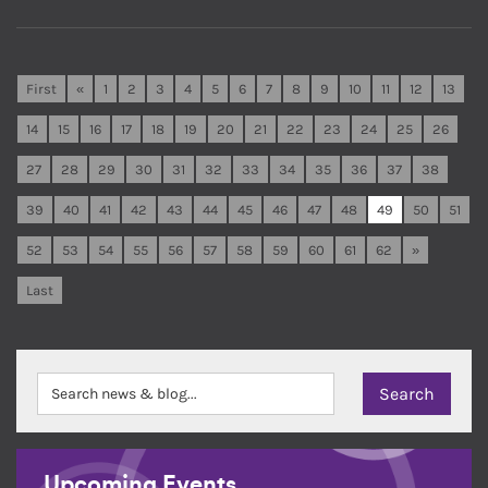
First
«
1
2
3
4
5
6
7
8
9
10
11
12
13
14
15
16
17
18
19
20
21
22
23
24
25
26
27
28
29
30
31
32
33
34
35
36
37
38
39
40
41
42
43
44
45
46
47
48
49
50
51
52
53
54
55
56
57
58
59
60
61
62
»
Last
Upcoming Events