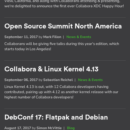
View, California, and along with Collaborans attending & presenting,
we're delighted to announce the first ever Collabora XDC Happy Hour!
Open Source Summit North America
September 11, 2017
by
Mark Filion
|
News & Events
Collaborans will be giving five talks during this year's edition, which
starts today in Los Angeles!
Collabora & Linux Kernel 4.13
September 06, 2017
by
Sebastian Reichel
|
News & Events
Linux Kernel 4.13 is out, with 12 Collabora developers having
contributed, pairing up with 4.12 as another kernel release with our
highest number of Collabora developers!
DebConf 17: Flatpak and Debian
August 17, 2017
by
Simon McVittie
|
Blog