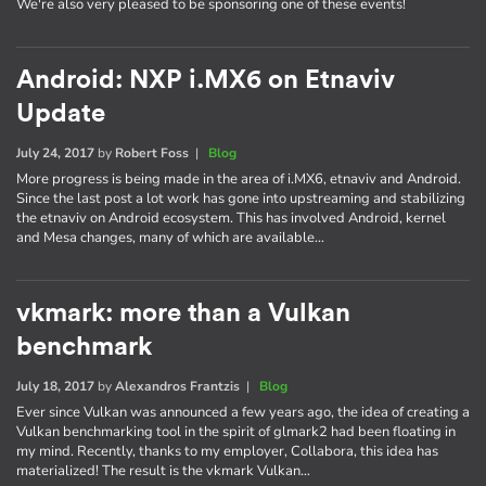
We're also very pleased to be sponsoring one of these events!
Android: NXP i.MX6 on Etnaviv
Update
July 24, 2017
by
Robert Foss
|
Blog
More progress is being made in the area of i.MX6, etnaviv and Android.
Since the last post a lot work has gone into upstreaming and stabilizing
the etnaviv on Android ecosystem. This has involved Android, kernel
and Mesa changes, many of which are available…
vkmark: more than a Vulkan
benchmark
July 18, 2017
by
Alexandros Frantzis
|
Blog
Ever since Vulkan was announced a few years ago, the idea of creating a
Vulkan benchmarking tool in the spirit of glmark2 had been floating in
my mind. Recently, thanks to my employer, Collabora, this idea has
materialized! The result is the vkmark Vulkan…