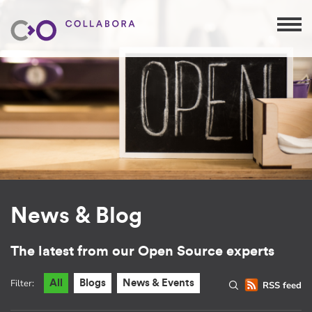
News & Blog
The latest from our Open Source experts
Filter:
All
Blogs
News & Events
RSS feed