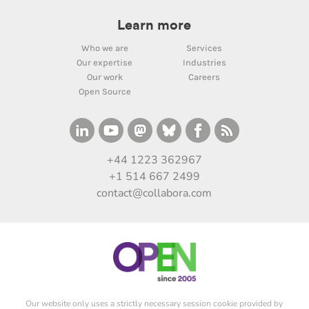
Learn more
Who we are
Services
Our expertise
Industries
Our work
Careers
Open Source
+44 1223 362967
+1 514 667 2499
contact@collabora.com
Our website only uses a strictly necessary session cookie provided by