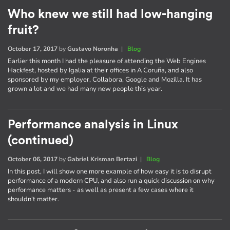
Who knew we still had low-hanging
fruit?
October 17, 2017
by
Gustavo Noronha
|
Blog
Earlier this month I had the pleasure of attending the Web Engines
Hackfest, hosted by Igalia at their offices in A Coruña, and also
sponsored by my employer, Collabora, Google and Mozilla. It has
grown a lot and we had many new people this year.
Performance analysis in Linux
(continued)
October 06, 2017
by
Gabriel Krisman Bertazi
|
Blog
In this post, I will show one more example of how easy it is to disrupt
performance of a modern CPU, and also run a quick discussion on why
performance matters - as well as present a few cases where it
shouldn't matter.