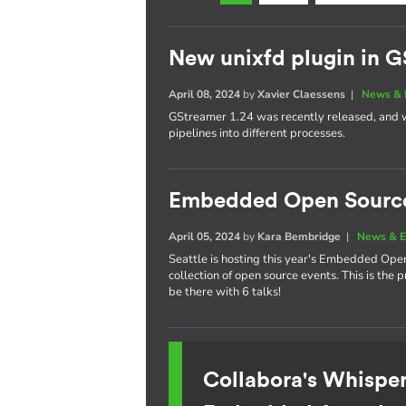
New unixfd plugin in G
April 08, 2024
by
Xavier Claessens
|
News & 
GStreamer 1.24 was recently released, and w
pipelines into different processes.
Embedded Open Sourc
April 05, 2024
by
Kara Bembridge
|
News & E
Seattle is hosting this year's Embedded Ope
collection of open source events. This is the
be there with 6 talks!
Collabora's Whispe