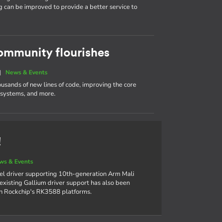
g can be improved to provide a better service to
ommunity flourishes
|
News & Events
ousands of new lines of code, improving the core
e systems, and more.
!
ws & Events
el driver supporting 10th-generation Arm Mali
xisting Gallium driver support has also been
on Rockchip's RK3588 platforms.