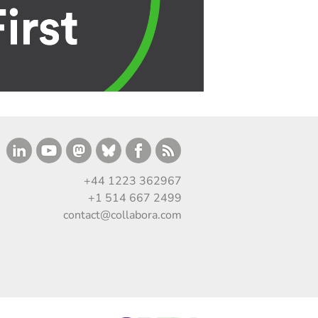
+44 1223 362967
+1 514 667 2499
contact@collabora.com