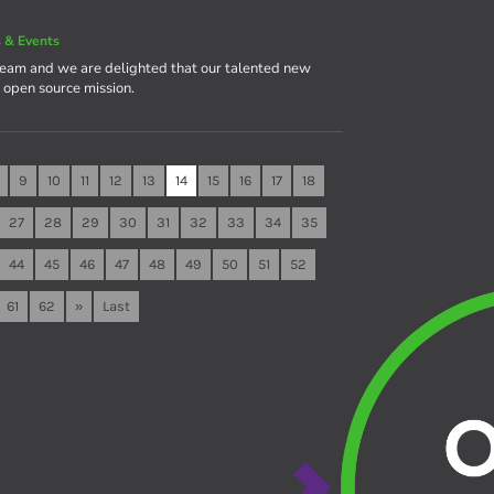
 & Events
team and we are delighted that our talented new
e open source mission.
9
10
11
12
13
14
15
16
17
18
27
28
29
30
31
32
33
34
35
44
45
46
47
48
49
50
51
52
61
62
»
Last