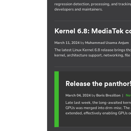
regression detection, processing, and trackin
developers and maintainers.
Kernel 6.8: MediaTek c
March 11, 2024
by
Muhammad Usama Anjum
The latest Linux Kernel 6.8 release brings th
kernel, architecture support, networking, fil
Release the panthor
March 04, 2024
by
Boris Brezillon
|
Ne
Late last week, the long-awaited kern
GPUs was merged into drm-misc. The e
extended, effectively enabling GPUs 