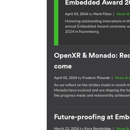
Embedded Award 2
April 03, 2024
by
Mark Filion
|
News & 
Honoring outstanding innovations in t
annual Embedded Award ceremony wil
2024 in Nuremberg.
OpenXR & Monado: Rece
come
April 02, 2024
by
Frederic Plourde
|
News & 
As we reflect on the strides made in recent
Monado have evolved and are shaping the futu
the progress made and noteworthy achievem
Future-proofing at Em
March 22, 2024
by
Kara Bembridge
|
News & 