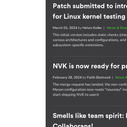
Patch submitted to int
for Linux kernel testing
March 01, 2024
by
Helen Koike
|
News & Eve
This initial version includes static checks (c
various architectures and configurations, and
subsystem-specific extensions.
NVK is now ready for p
February 28, 2024
by
Faith Ekstrand
|
News &
The merge request has landed, the non-conf
Meson configuration now reads "nouveau" ins
start shipping NVK to users!
Smells like team spirit
Collaborans!