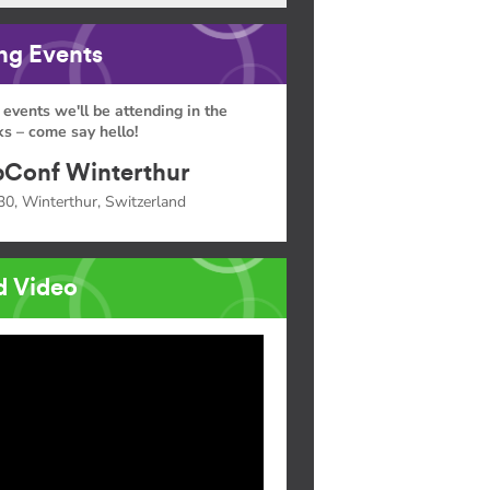
g Events
 events we'll be attending in the
s – come say hello!
Conf Winterthur
30, Winterthur, Switzerland
d Video