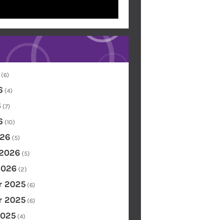
(6)
6
(4)
6
(7)
6
(10)
26
(5)
 2026
(5)
2026
(2)
 2025
(6)
 2025
(6)
2025
(4)