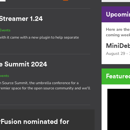
Upcomin
Streamer 1.24
Here are the
Events
coming week
ith it came with a new plugin to help separate
MiniDeb
August 29 - 
e Summit 2024
Feature
vents
n Source Summit, the umbrella conference for a
 premier space for the open source community and we'll
rFusion nominated for