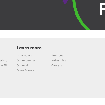
Learn more
Who we are
Services
plan,
Our expertise
Industries
ld of
Our work
Careers
Open Source