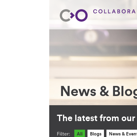
News & Blo
The latest from ou
Filter:
All
Blogs
News & Even