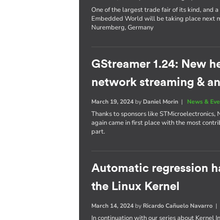
One of the largest trade fair of its kind, an
Embedded World will be taking place next mo
Nuremberg, Germany
GStreamer 1.24: New h
network streaming & an
March 19, 2024
by
Daniel Morin
|
News & Eve
Thanks to sponsors like STMicroelectronics, 
again came in first place with the most contri
part.
Automatic regression h
the Linux Kernel
March 14, 2024
by
Ricardo Cañuelo Navarro
In continuation with our series about Kernel 