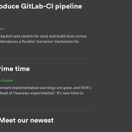
roduce GitLab-CI pipeline
nts
heckpatch and smatch for now) and build tests across
 introduces a flexible 'scenarios' mechanism for
rime time
 Events
ormant implementation warnings are gone, and NVK's
tead of "nouveau-experimental". It's now time to
: Meet our newest