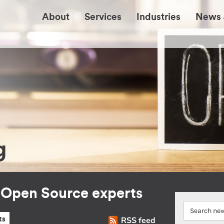
About
Services
Industries
News 
g
r Open Source experts
RSS feed
ts