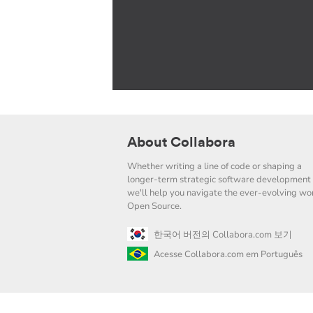
About Collabora
Whether writing a line of code or shaping a
longer-term strategic software development 
we'll help you navigate the ever-evolving wor
Open Source.
한국어 버전의 Collabora.com 보기
Acesse Collabora.com em Português