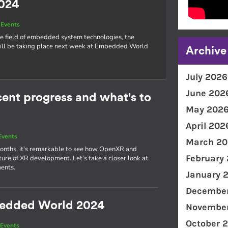
024
Events
he field of embedded system technologies, the
l be taking place next week at Embedded World
Archive
July 2026
June 202
nt progress and what's to
May 202
April 202
Events
March 20
 months, it's remarkable to see how OpenXR and
February
re of XR development. Let's take a closer look at
ents.
January 
December
bedded World 2024
November
October 
Events