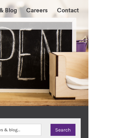
& Blog
Careers
Contact