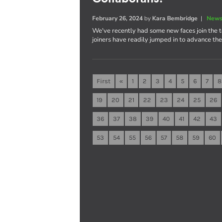
February 26, 2024
by
Kara Bembridge
|
News
We've recently had some new faces join the 
joiners have readily jumped in to advance th
First
«
1
2
3
4
5
6
7
8
19
20
21
22
23
24
25
26
36
37
38
39
40
41
42
43
53
54
55
56
57
58
59
60