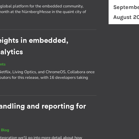
d a global platform for the embedded community,
Septembe
nth at the NürnbergMesse in the quaint city of
August 2
eights in embedded,
alytics
nts
Netflix, Living Optics, and ChromeOS, Collabora once
butors for this release, with 16 developers taking
andling and reporting for
|
Blog
Integration we'll go into more detail about how