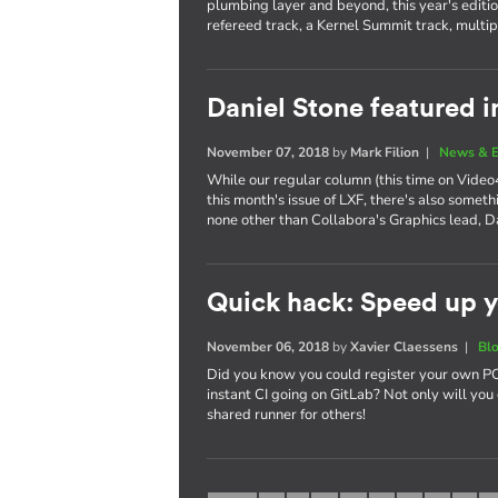
plumbing layer and beyond, this year's editi
refereed track, a Kernel Summit track, multi
Daniel Stone featured i
November 07, 2018
by
Mark Filion
|
News & E
While our regular column (this time on Video4
this month's issue of LXF, there's also somet
none other than Collabora's Graphics lead, D
Quick hack: Speed up y
November 06, 2018
by
Xavier Claessens
|
Bl
Did you know you could register your own PC,
instant CI going on GitLab? Not only will you 
shared runner for others!