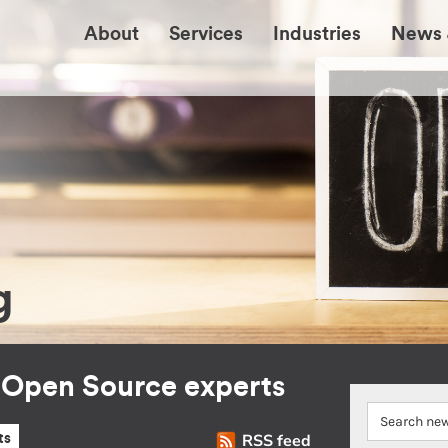
About
Services
Industries
News 
g
r Open Source experts
RSS feed
ts