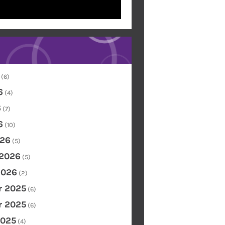
(6)
6
(4)
6
(7)
6
(10)
26
(5)
 2026
(5)
2026
(2)
 2025
(6)
 2025
(6)
2025
(4)