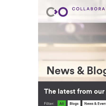
News & Blo
The latest from ou
Filter:
All
Blogs
News & Even