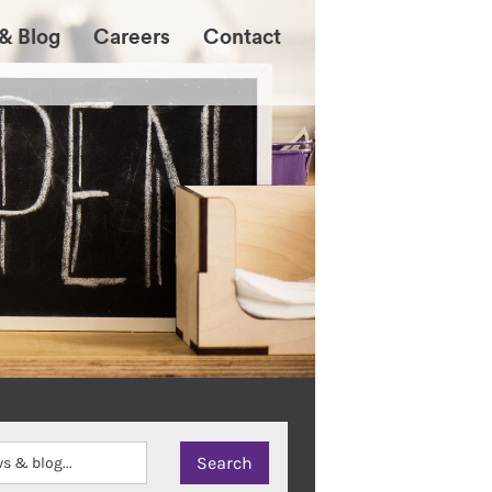
& Blog
Careers
Contact