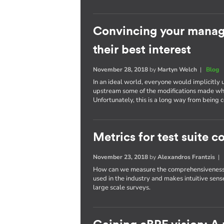
Convincing your manage
their best interest
November 28, 2018
by
Martyn Welch
|
Blog
In an ideal world, everyone would implicitly 
upstream some of the modifications made wh
Unfortunately, this is a long way from bein
Metrics for test suite
November 23, 2018
by
Alexandros Frantzis
How can we measure the comprehensiveness of
used in the industry and makes intuitive sense
large scale surveys.