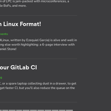
on of LPC is jam-packed with microconferences, a
ple BoFs, and more.
n Linux Format!
vents
Linux, written by Ezequiel Garcia) is alive and well in
hing else worth highlighting: a 6-page interview with
aniel Stone!
our GitLab CI
og
 or a spare laptop collecting dust in a drawer, to get
get faster CI, but you'll also reduce the queue on the