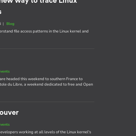
 new way to trace Linux
s
i
|
Blog
rstand file access patterns in the Linux kernel and
vents
 are headed this weekend to southern France to
itole du Libre, a weekend dedicated to free and Open
couver
vents
velopers working at all levels of the Linux kernel's