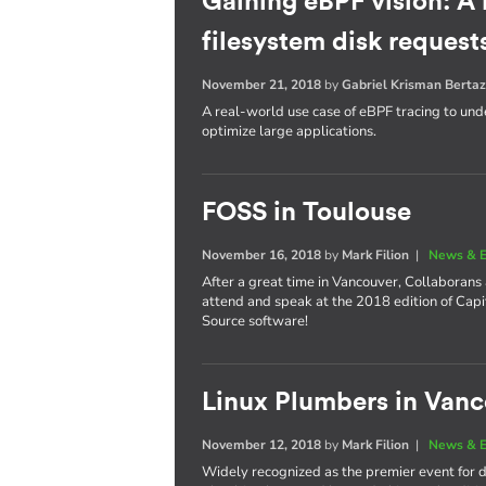
Gaining eBPF vision: A
filesystem disk request
November 21, 2018
by
Gabriel Krisman Bertaz
A real-world use case of eBPF tracing to unde
optimize large applications.
FOSS in Toulouse
November 16, 2018
by
Mark Filion
|
News & E
After a great time in Vancouver, Collaborans
attend and speak at the 2018 edition of Cap
Source software!
Linux Plumbers in Van
November 12, 2018
by
Mark Filion
|
News & E
Widely recognized as the premier event for de