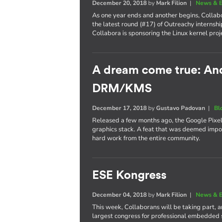
December 20, 2018
by
Mark Filion
|
News & E
As one year ends and another begins, Collabo
the latest round (#17) of Outreachy internshi
Collabora is sponsoring the Linux kernel proj
A dream come true: Andr
DRM/KMS
December 17, 2018
by
Gustavo Padovan
|
Bl
Released a few months ago, the Google Pixel 
graphics stack. A feat that was deemed imposs
hard work from the entire community.
ESE Kongress
December 04, 2018
by
Mark Filion
|
News & E
This week, Collaborans will be taking part, 
largest congress for professional embedded 