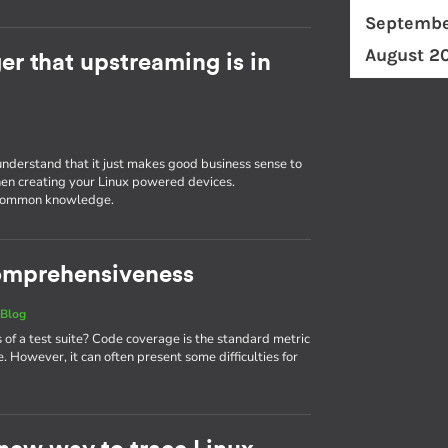
Septembe
August 2
r that upstreaming is in
understand that it just makes good business sense to
en creating your Linux powered devices.
g common knowledge.
 comprehensiveness
|
Blog
 a test suite? Code coverage is the standard metric
. However, it can often present some difficulties for