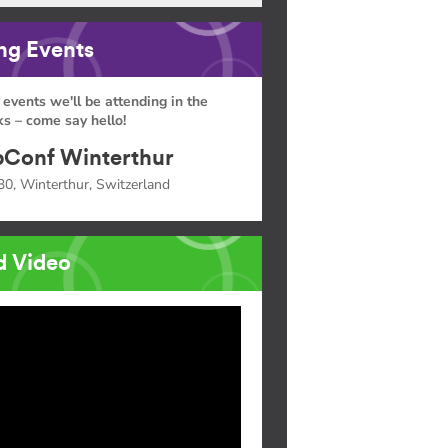
g Events
 events we'll be attending in the
s – come say hello!
Conf Winterthur
30, Winterthur, Switzerland
d Video