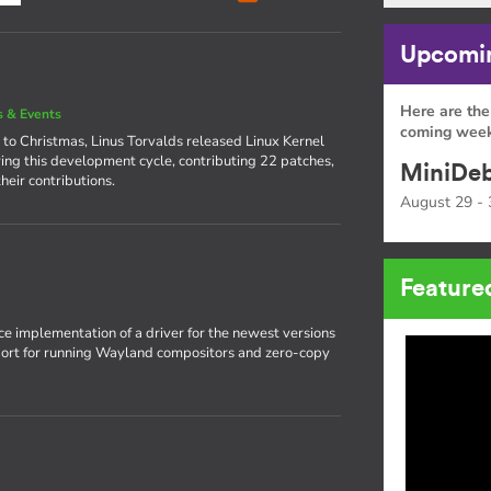
Upcomin
Here are the
 & Events
coming week
 to Christmas, Linus Torvalds released Linux Kernel
ing this development cycle, contributing 22 patches,
MiniDeb
heir contributions.
August 29 - 
Feature
rce implementation of a driver for the newest versions
pport for running Wayland compositors and zero-copy