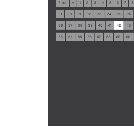
First
«
1
2
3
4
5
6
7
8
19
20
21
22
23
24
25
26
36
37
38
39
40
41
42
43
53
54
55
56
57
58
59
60