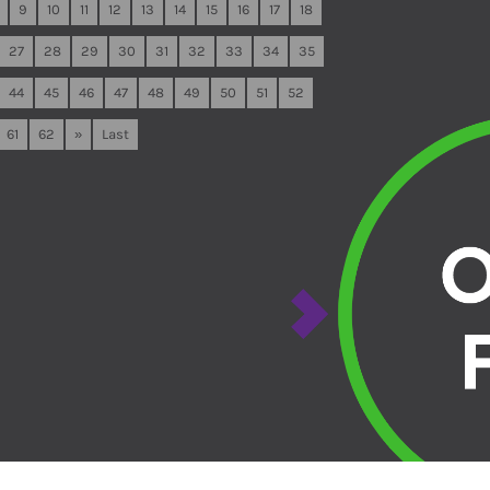
9
10
11
12
13
14
15
16
17
18
27
28
29
30
31
32
33
34
35
44
45
46
47
48
49
50
51
52
61
62
»
Last