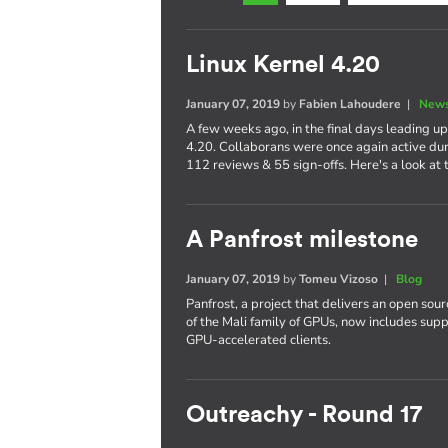
Linux Kernel 4.20
January 07, 2019
by
Fabien Lahoudere
|
News
A few weeks ago, in the final days leading up
4.20. Collaborans were once again active dur
112 reviews & 55 sign-offs. Here's a look at t
A Panfrost milestone
January 07, 2019
by
Tomeu Vizoso
|
Blog
Panfrost, a project that delivers an open sou
of the Mali family of GPUs, now includes su
GPU-accelerated clients.
Outreachy - Round 17