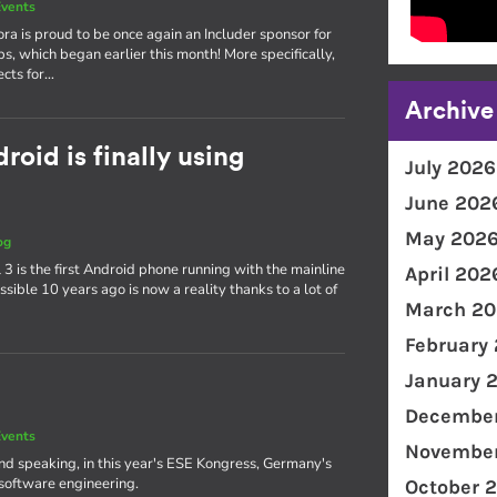
vents
ra is proud to be once again an Includer sponsor for
ps, which began earlier this month! More specifically,
ects for…
Archive
oid is finally using
July 2026
June 202
May 202
og
3 is the first Android phone running with the mainline
April 202
ible 10 years ago is now a reality thanks to a lot of
March 20
February
January 
December
vents
November
and speaking, in this year's ESE Kongress, Germany's
software engineering.
October 