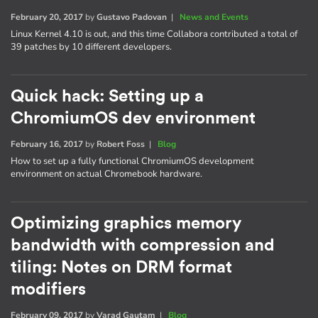
February 20, 2017
by
Gustavo Padovan
|
News and Events
Linux Kernel 4.10 is out, and this time Collabora contributed a total of
39 patches by 10 different developers.
Quick hack: Setting up a
ChromiumOS dev environment
February 16, 2017
by
Robert Foss
|
Blog
How to set up a fully functional ChromiumOS development
environment on actual Chromebook hardware.
Optimizing graphics memory
bandwidth with compression and
tiling: Notes on DRM format
modifiers
February 09, 2017
by
Varad Gautam
|
Blog