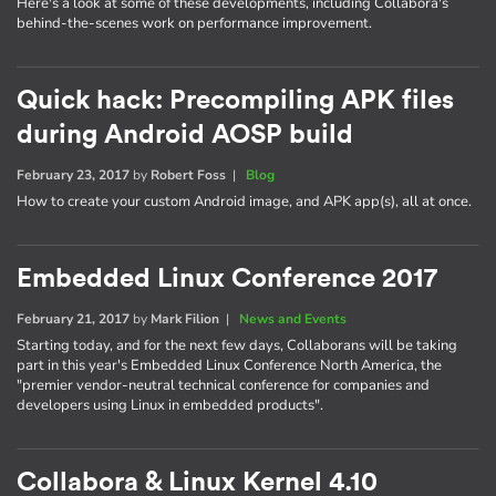
Here's a look at some of these developments, including Collabora's
behind-the-scenes work on performance improvement.
Quick hack: Precompiling APK files
during Android AOSP build
February 23, 2017
by
Robert Foss
|
Blog
How to create your custom Android image, and APK app(s), all at once.
Embedded Linux Conference 2017
February 21, 2017
by
Mark Filion
|
News and Events
Starting today, and for the next few days, Collaborans will be taking
part in this year's Embedded Linux Conference North America, the
"premier vendor-neutral technical conference for companies and
developers using Linux in embedded products".
Collabora & Linux Kernel 4.10