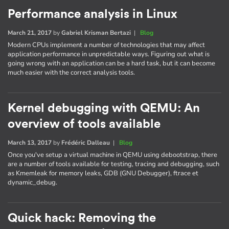
Performance analysis in Linux
March 21, 2017
by
Gabriel Krisman Bertazi
|
Blog
Modern CPUs implement a number of technologies that may affect
application performance in unpredictable ways. Figuring out what is
going wrong with an application can be a hard task, but it can become
much easier with the correct analysis tools.
Kernel debugging with QEMU: An
overview of tools available
March 13, 2017
by
Frédéric Dalleau
|
Blog
Once you've setup a virtual machine in QEMU using debootstrap, there
are a number of tools available for testing, tracing and debugging, such
as Kmemleak for memory leaks, GDB (GNU Debugger), ftrace et
dynamic_debug.
Quick hack: Removing the