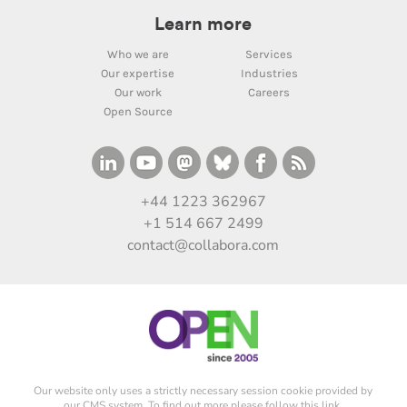
Learn more
Who we are
Services
Our expertise
Industries
Our work
Careers
Open Source
+44 1223 362967
+1 514 667 2499
contact@collabora.com
Our website only uses a strictly necessary session cookie provided by
our CMS system. To find out more please
follow this link
.