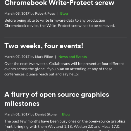
Chromebook Write-Protect screw
March 08, 2017
by
Robert Foss
|
Blog
Before being able to write firmware data to any production
Chromebook device, the Write-Protect screw has to be removed.
Two weeks, four events!
March 07, 2017
by
Mark Filion
|
News and Events
Over the next two weeks, Collaborans will be present at four different
events across the globe. If you plan on attending at any of these
conferences, please reach out and say hello!
A flurry of open source graphics
milestones
March 01, 2017
by
Daniel Stone
|
Blog
The past few months have been busy ones on the open-source graphics
front, bringing with them Wayland 1.13, Weston 2.0 and Mesa 17.0.