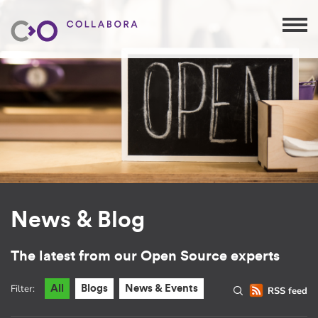
News & Blog
The latest from our Open Source experts
Filter:
All
Blogs
News & Events
RSS feed