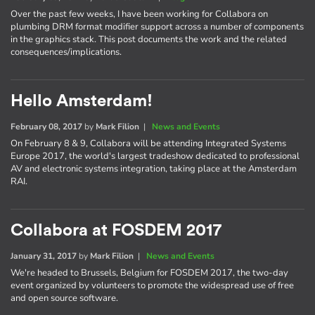
Over the past few weeks, I have been working for Collabora on
plumbing DRM format modifier support across a number of components
in the graphics stack. This post documents the work and the related
consequences/implications.
Hello Amsterdam!
February 08, 2017
by
Mark Filion
|
News and Events
On February 8 & 9, Collabora will be attending Integrated Systems
Europe 2017, the world's largest tradeshow dedicated to professional
AV and electronic systems integration, taking place at the Amsterdam
RAI.
Collabora at FOSDEM 2017
January 31, 2017
by
Mark Filion
|
News and Events
We're headed to Brussels, Belgium for FOSDEM 2017, the two-day
event organized by volunteers to promote the widespread use of free
and open source software.