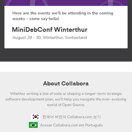
Here are the events we'll be attending in the coming
weeks – come say hello!
MiniDebConf Winterthur
August 29 - 30, Winterthur, Switzerland
About Collabora
Whether writing a line of code or shaping a longer-term strategic
software development plan, we'll help you navigate the ever-evolving
world of Open Source.
한국어 버전의 Collabora.com 보기
Acesse Collabora.com em Português