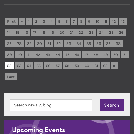
First
«
1
2
3
4
5
6
7
8
9
10
11
12
13
14
15
16
17
18
19
20
21
22
23
24
25
26
27
28
29
30
31
32
33
34
35
36
37
38
39
40
41
42
43
44
45
46
47
48
49
50
51
52
53
54
55
56
57
58
59
60
61
62
»
Last
Upcoming Events