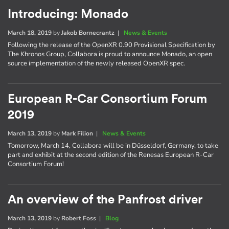
Introducing: Monado
March 18, 2019
by
Jakob Bornecrantz
|
News & Events
Following the release of the OpenXR 0.90 Provisional Specification by
The Khronos Group, Collabora is proud to announce Monado, an open
source implementation of the newly released OpenXR spec.
European R-Car Consortium Forum
2019
March 13, 2019
by
Mark Filion
|
News & Events
Tomorrow, March 14, Collabora will be in Düsseldorf, Germany, to take
part and exhibit at the second edition of the Renesas European R-Car
Consortium Forum!
An overview of the Panfrost driver
March 13, 2019
by
Robert Foss
|
Blog