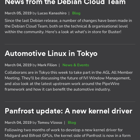
News from the Debian Cloud Team
March 05, 2019
by
Lucas Kanashiro
|
Blog
Since the last Debian release, a number of changes have been made in
the Debian Cloud Team, both on the technical & organisational level
within the community. Here's a look at what's in store for Buster!
Automotive Linux in Tokyo
March 04, 2019
by
Mark Filion
|
News & Events
Collaborans are in Tokyo this week to take part in the AGL All Member
Meeting. They'll be discussing the future of IVI Window Management,
and also look at the latest upstream work around the PipeWire
framework and how it can benefit the automotive industry.
Panfrost update: A new kernel driver
March 04, 2019
by
Tomeu Vizoso
|
Blog
Following two months of work to develop a new kernel driver for
Midgard and Bifrost GPUs, the kernel side of Panfrost is now in a form