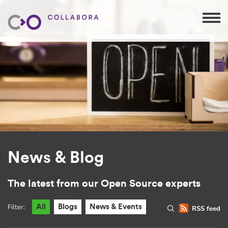
News & Blog
The latest from our Open Source experts
Filter:
All
Blogs
News & Events
RSS feed