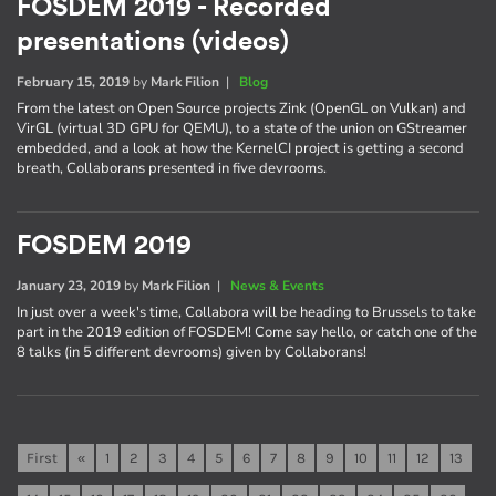
FOSDEM 2019 - Recorded
presentations (videos)
February 15, 2019
by
Mark Filion
|
Blog
From the latest on Open Source projects Zink (OpenGL on Vulkan) and
VirGL (virtual 3D GPU for QEMU), to a state of the union on GStreamer
embedded, and a look at how the KernelCI project is getting a second
breath, Collaborans presented in five devrooms.
FOSDEM 2019
January 23, 2019
by
Mark Filion
|
News & Events
In just over a week's time, Collabora will be heading to Brussels to take
part in the 2019 edition of FOSDEM! Come say hello, or catch one of the
8 talks (in 5 different devrooms) given by Collaborans!
First
«
1
2
3
4
5
6
7
8
9
10
11
12
13