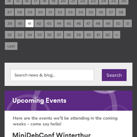
14
15
16
17
18
19
20
21
22
23
24
25
26
27
28
29
30
31
32
33
34
35
36
37
38
39
40
41
42
43
44
45
46
47
48
49
50
51
52
53
54
55
56
57
58
59
60
61
62
»
Last
Upcoming Events
Here are the events we'll be attending in the coming
weeks – come say hello!
MiniDebConf Winterthur