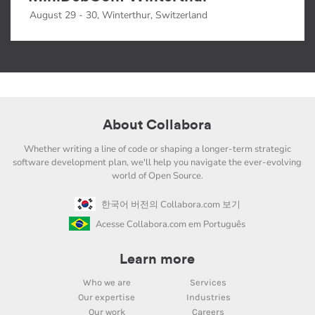
August 29 - 30, Winterthur, Switzerland
About Collabora
Whether writing a line of code or shaping a longer-term strategic
software development plan, we'll help you navigate the ever-evolving
world of Open Source.
한국어 버전의 Collabora.com 보기
Acesse Collabora.com em Português
Learn more
Who we are
Services
Our expertise
Industries
Our work
Careers