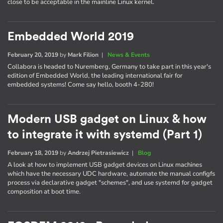
close to be acceptable in the mainline Linux kernel.
Embedded World 2019
February 20, 2019
by
Mark Filion
|
News & Events
Collabora is headed to Nuremberg, Germany to take part in this year's
edition of Embedded World, the leading international fair for
embedded systems! Come say hello, booth 4-280!
Modern USB gadget on Linux & how
to integrate it with systemd (Part 1)
February 18, 2019
by
Andrzej Pietrasiewicz
|
Blog
A look at how to implement USB gadget devices on Linux machines
which have the necessary UDC hardware, automate the manual configfs
process via declarative gadget "schemes", and use systemd for gadget
composition at boot time.