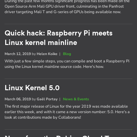
During the past few months significant progress has been made on the
Open Source Arm Mali GPU driver front, culminating in the Panfrost
driver targeting Mali T and G-series of GPUs being available now.
Quick hack: Raspberry Pi meets
Linux kernel mainline
March 12, 2019
by
Helen Koike
|
Blog
With just a few simple steps, you can compile and boot a Raspberry Pi
using the Linux kernel mainline source code. Here's how.
Linux Kernel 5.0
March 06, 2019
by
Gaël Portay
|
News & Events
The first major release of Linux for the year 2019 was made available
earlier this week, and with it came a new version number: 5.0. Here's a
look at contributions made by Collaborans!