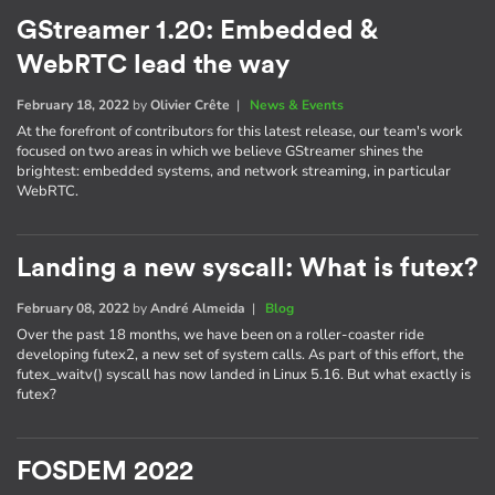
GStreamer 1.20: Embedded &
WebRTC lead the way
February 18, 2022
by
Olivier Crête
|
News & Events
At the forefront of contributors for this latest release, our team's work
focused on two areas in which we believe GStreamer shines the
brightest: embedded systems, and network streaming, in particular
WebRTC.
Landing a new syscall: What is futex?
February 08, 2022
by
André Almeida
|
Blog
Over the past 18 months, we have been on a roller-coaster ride
developing futex2, a new set of system calls. As part of this effort, the
futex_waitv() syscall has now landed in Linux 5.16. But what exactly is
futex?
FOSDEM 2022