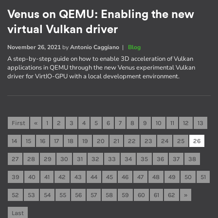
Venus on QEMU: Enabling the new
virtual Vulkan driver
November 26, 2021
by
Antonio Caggiano
|
Blog
A step-by-step guide on how to enable 3D acceleration of Vulkan
applications in QEMU through the new Venus experimental Vulkan
driver for VirtIO-GPU with a local development environment.
First
«
1
2
3
4
5
6
7
8
9
10
11
12
13
14
15
16
17
18
19
20
21
22
23
24
25
26
27
28
29
30
31
32
33
34
35
36
37
38
39
40
41
42
43
44
45
46
47
48
49
50
51
52
53
54
55
56
57
58
59
60
61
62
»
Last