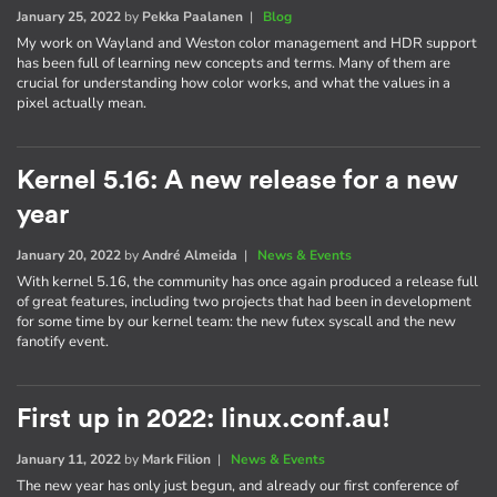
January 25, 2022
by
Pekka Paalanen
|
Blog
My work on Wayland and Weston color management and HDR support
has been full of learning new concepts and terms. Many of them are
crucial for understanding how color works, and what the values in a
pixel actually mean.
Kernel 5.16: A new release for a new
year
January 20, 2022
by
André Almeida
|
News & Events
With kernel 5.16, the community has once again produced a release full
of great features, including two projects that had been in development
for some time by our kernel team: the new futex syscall and the new
fanotify event.
First up in 2022: linux.conf.au!
January 11, 2022
by
Mark Filion
|
News & Events
The new year has only just begun, and already our first conference of