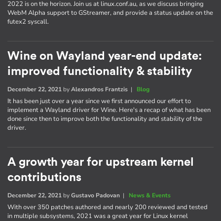
2022 is on the horizon. Join us at linux.conf.au, as we discuss bringing
WebM Alpha support to GStreamer, and provide a status update on the
futex2 syscall.
Wine on Wayland year-end update:
improved functionality & stability
December 22, 2021
by
Alexandros Frantzis
|
Blog
It has been just over a year since we first announced our effort to
implement a Wayland driver for Wine. Here's a recap of what has been
done since then to improve both the functionality and stability of the
driver.
A growth year for upstream kernel
contributions
December 22, 2021
by
Gustavo Padovan
|
News & Events
With over 350 patches authored and nearly 200 reviewed and tested
in multiple subsystems, 2021 was a great year for Linux kernel