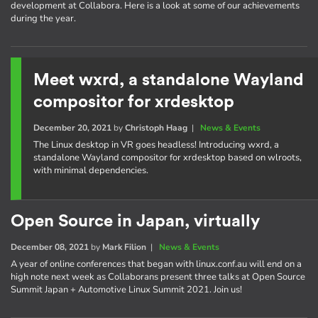
development at Collabora. Here is a look at some of our achievements
during the year.
Meet wxrd, a standalone Wayland
compositor for xrdesktop
December 20, 2021
by
Christoph Haag
|
News & Events
The Linux desktop in VR goes headless! Introducing wxrd, a
standalone Wayland compositor for xrdesktop based on wlroots,
with minimal dependencies.
Open Source in Japan, virtually
December 08, 2021
by
Mark Filion
|
News & Events
A year of online conferences that began with linux.conf.au will end on a
high note next week as Collaborans present three talks at Open Source
Summit Japan + Automotive Linux Summit 2021. Join us!