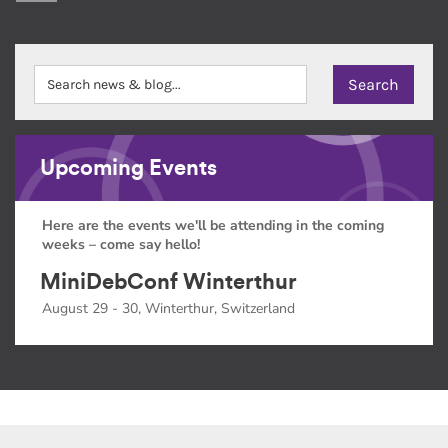
Upcoming Events
Here are the events we'll be attending in the coming
weeks – come say hello!
MiniDebConf Winterthur
August 29 - 30, Winterthur, Switzerland