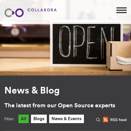
News & Blog
The latest from our Open Source experts
Filter:
All
Blogs
News & Events
RSS feed