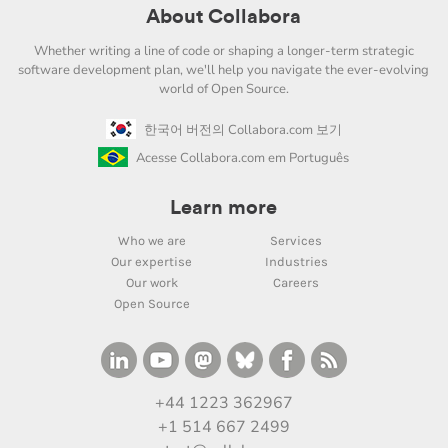
About Collabora
Whether writing a line of code or shaping a longer-term strategic
software development plan, we'll help you navigate the ever-evolving
world of Open Source.
한국어 버전의 Collabora.com 보기
Acesse Collabora.com em Português
Learn more
Who we are
Services
Our expertise
Industries
Our work
Careers
Open Source
+44 1223 362967
+1 514 667 2499