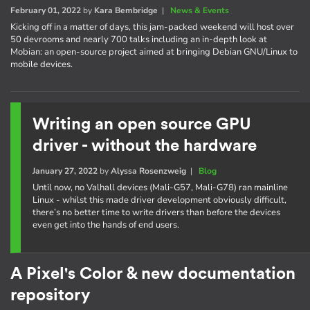
February 01, 2022
by
Kara Bembridge
|
News & Events
Kicking off in a matter of days, this jam-packed weekend will host over
50 devrooms and nearly 700 talks including an in-depth look at
Mobian: an open-source project aimed at bringing Debian GNU/Linux to
mobile devices.
Writing an open source GPU
driver - without the hardware
January 27, 2022
by
Alyssa Rosenzweig
|
Blog
Until now, no Valhall devices (Mali-G57, Mali-G78) ran mainline
Linux - whilst this made driver development obviously difficult,
there’s no better time to write drivers than before the devices
even get into the hands of end users.
A Pixel's Color & new documentation
repository