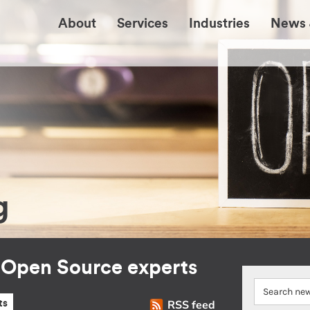
About
Services
Industries
News 
g
r Open Source experts
RSS feed
ts