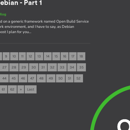
ebian - Part 1
Blog
sed on a generic framework named Open Build Service
rk environment, and I have to say, as Debian
 post I plan for you…
9
10
11
12
13
14
15
16
17
18
27
28
29
30
31
32
33
34
35
44
45
46
47
48
49
50
51
52
61
62
»
Last