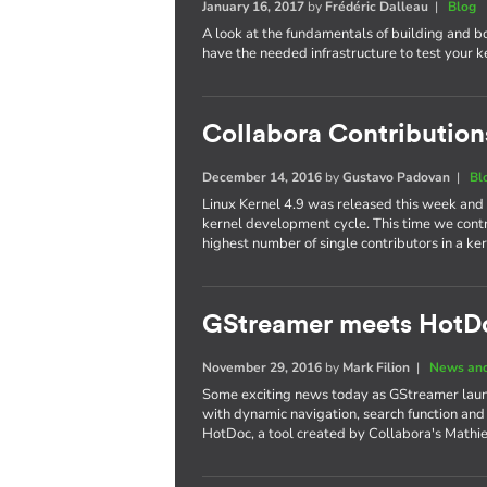
January 16, 2017
by
Frédéric Dalleau
|
Blog
A look at the fundamentals of building and b
have the needed infrastructure to test your 
Collabora Contributions
December 14, 2016
by
Gustavo Padovan
|
Bl
Linux Kernel 4.9 was released this week and
kernel development cycle. This time we cont
highest number of single contributors in a 
GStreamer meets HotD
November 29, 2016
by
Mark Filion
|
News and
Some exciting news today as GStreamer laun
with dynamic navigation, search function and
HotDoc, a tool created by Collabora's Mathi