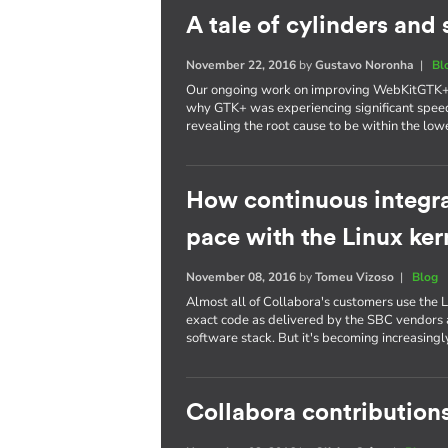
A tale of cylinders an
November 22, 2016
by
Gustavo Noronha
|
Bl
Our ongoing work on improving WebKitGTK+ p
why GTK+ was experiencing significant spee
revealing the root cause to be within the lowe
How continuous integra
pace with the Linux ker
November 08, 2016
by
Tomeu Vizoso
|
Blog
Almost all of Collabora's customers use the L
exact code as delivered by the SBC vendors a
software stack. But it's becoming increasing
Collabora contributions