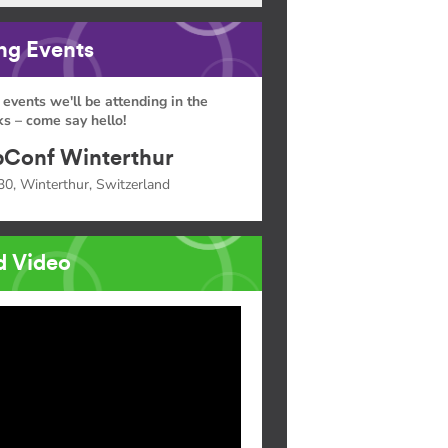
g Events
 events we'll be attending in the
s – come say hello!
Conf Winterthur
30, Winterthur, Switzerland
d Video