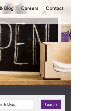
& Blog
Careers
Contact