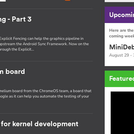
Upcomin
g - Part 3
Here are the
coming week
Explicit Fencing can help the graphics pipeline in
 upstream the Android Sync Framework. Now on the
MiniDeb
through the Explicit…
August 29 - 
um board
Feature
hamelium board from the ChromeOS team, a board that
ogle as it can help you automate the testing of your
for kernel development