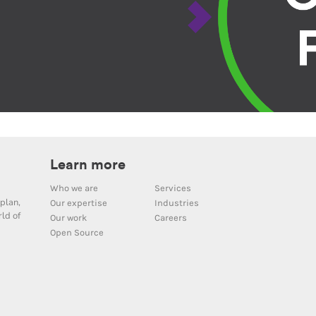
Learn more
Who we are
Services
plan,
Our expertise
Industries
ld of
Our work
Careers
Open Source