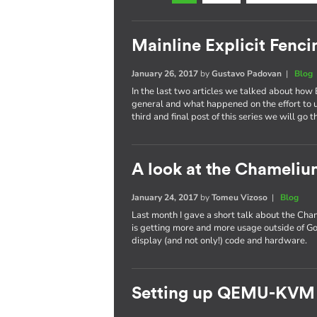
Mainline Explicit Fencin
January 26, 2017
by
Gustavo Padovan
|
Blog
In the last two articles we talked about how 
general and what happened on the effort to
third and final post of this series we will go 
A look at the Chameli
January 24, 2017
by
Tomeu Vizoso
|
Blog
Last month I gave a short talk about the C
is getting more and more usage outside of Go
display (and not only!) code and hardware.
Setting up QEMU-KVM 