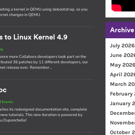
ooting a kernel in QEMU using debootstrap, so you
kernel changes in QEMU.
Archive
 to Linux Kernel 4.9
July 2026
og
June 202
 once more Collabora developers took part on the
ributed 36 patches by 11 different developers, our
May 202
kernel release ever. Remember…
April 202
March 20
oc
February
 Events
January 
ches its redesigned documentation site, complete
December
 new tutorials. This new iteration is powered by
eu Duponchelle!
November
October 