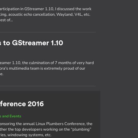
participation in GStreamer 1.10, I discussed the work
ing, acoustic echo cancellation, Wayland, V4L, etc.
rest of…
s to GStreamer 1.10
eamer 1.10, the culmination of 7 months of very hard
ra's multimedia team is extremely proud of our
e.
ference 2016
 and Events
ponsoring the annual Linux Plumbers Conference, the
ther the top developers working on the “plumbing”
aries, windowing systems, etc.