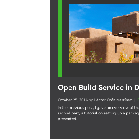
Open Build Service in D
October 25, 2016
by
Héctor Orón Martínez
|
In the previous post, I gave an overview of th
second part, a tutorial on setting up a pack
presented.