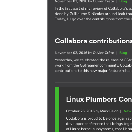
November 03, 2016
by
Olivier Crête
|
Blog
In the first part of my review of Collabora's 
done by Guillaume & Nicolas around leak trac
Today, I'll go over the contributions from the 
Collabora contribution
November 02, 2016
by
Olivier Crête
|
Blog
Yesterday, we celebrated the release of GStr
work from the GStreamer community. Collabo
contributions to this new major feature releas
Linux Plumbers Con
October 26, 2016
by
Mark Filion
|
News
Collabora is proud to be once again s
developer conference that brings toge
of Linux: kernel subsystems, core libr