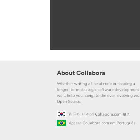
About Collabora
Whether writing a line of code or shaping a
longer-term strategic software development 
we'll help you navigate the ever-evolving wor
Open Source.
한국어 버전의 Collabora.com 보기
Acesse Collabora.com em Português