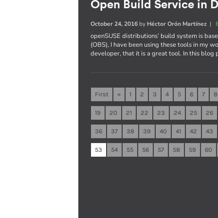
Open Build Service in D
October 24, 2016
by
Héctor Orón Martínez
|
openSUSE distributions’ build system is ba
(OBS), I have been using these tools in my wo
developer, that it is a great tool. In this blog
First
«
1
2
3
4
5
6
7
8
19
20
21
22
23
24
25
26
36
37
38
39
40
41
42
43
53
54
55
56
57
58
59
60