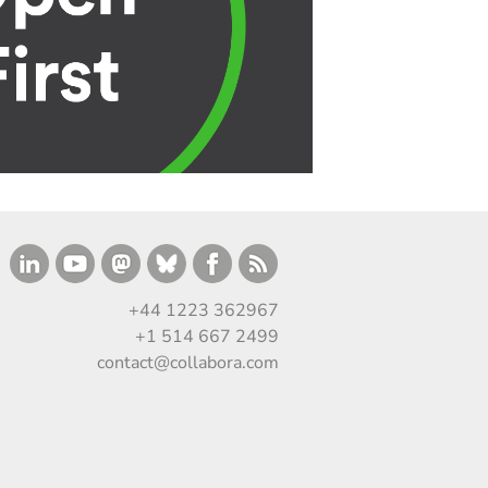
+44 1223 362967
+1 514 667 2499
contact@collabora.com