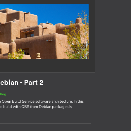
ebian - Part 2
Blog
e Open Build Service software architecture. In this
age build with OBS from Debian packages is