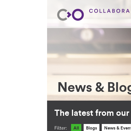
News & Blo
The latest from ou
Filter:
All
Blogs
News & Even