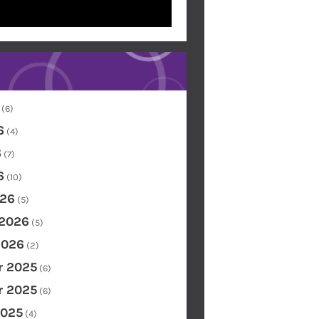
(6)
6
(4)
6
(7)
6
(10)
26
(5)
 2026
(5)
2026
(2)
 2025
(6)
 2025
(6)
2025
(4)