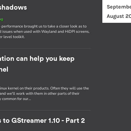
Septembe
d shadows
August 2
og
erformance brought us to take a closer look as to
d issues when used with Wayland and HiDPI screens,
r level toolkit.
tion can help you keep
nel
inux kernel on their products. Often they will use the
nd we'll work with them in other parts of their
ly common for our…
 to GStreamer 1.10 - Part 2