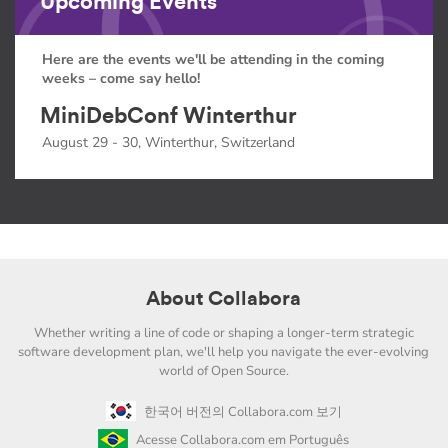
Upcoming Events
Here are the events we'll be attending in the coming
weeks – come say hello!
MiniDebConf Winterthur
August 29 - 30, Winterthur, Switzerland
About Collabora
Whether writing a line of code or shaping a longer-term strategic
software development plan, we'll help you navigate the ever-evolving
world of Open Source.
한국어 버전의 Collabora.com 보기
Acesse Collabora.com em Português