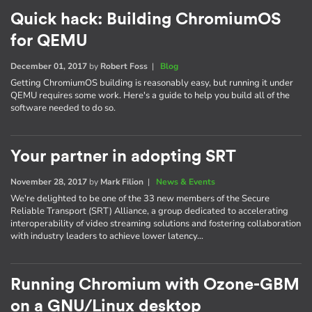
Quick hack: Building ChromiumOS
for QEMU
December 01, 2017
by
Robert Foss
|
Blog
Getting ChromiumOS building is reasonably easy, but running it under
QEMU requires some work. Here's a guide to help you build all of the
software needed to do so.
Your partner in adopting SRT
November 28, 2017
by
Mark Filion
|
News & Events
We're delighted to be one of the 33 new members of the Secure
Reliable Transport (SRT) Alliance, a group dedicated to accelerating
interoperability of video streaming solutions and fostering collaboration
with industry leaders to achieve lower latency…
Running Chromium with Ozone-GBM
on a GNU/Linux desktop