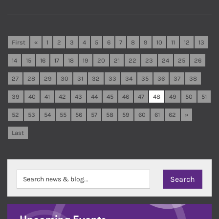
First
«
1
2
3
4
5
6
7
8
9
10
11
12
13
14
15
16
17
18
19
20
21
22
23
24
25
26
27
28
29
30
31
32
33
34
35
36
37
38
39
40
41
42
43
44
45
46
47
48
49
50
51
52
53
54
55
56
57
58
59
60
61
62
»
Last