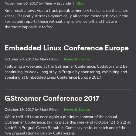
November 06, 2017
by
Thierry Escande
|
Blog
Kmemleak allows you to track possible memory leaks inside the Linux
kernel. Basically, it tracks dynamically allocated memory blocks in the
kernel and reports those without any reference left and that are
therefore impossible to free.
Embedded Linux Conference Europe
October 20, 2017
by
Mark Filion
|
News & Events
Following a weekend at the GStreamer Conference, Collabora will be
continuing its week-long stay in Prague by sponsoring, exhibiting and
speaking at Embedded Linux Conference Europe 2017.
GStreamer Conference 2017
October 19, 2017
by
Mark Filion
|
News & Events
We're thrilled to be once again a platinum sponsor of the annual
GStreamer Conference, taking place this weekend (October 21 & 22) at
Node5 in Prague, Czech Republic. Come say hello, or catch one of the
five presentations given by Collaborans!