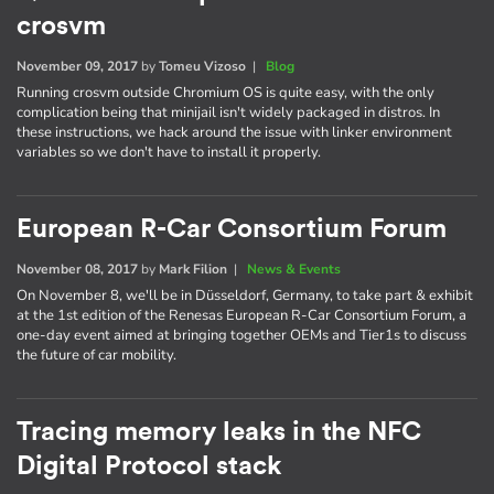
crosvm
November 09, 2017
by
Tomeu Vizoso
|
Blog
Running crosvm outside Chromium OS is quite easy, with the only
complication being that minijail isn't widely packaged in distros. In
these instructions, we hack around the issue with linker environment
variables so we don't have to install it properly.
European R-Car Consortium Forum
November 08, 2017
by
Mark Filion
|
News & Events
On November 8, we'll be in Düsseldorf, Germany, to take part & exhibit
at the 1st edition of the Renesas European R-Car Consortium Forum, a
one-day event aimed at bringing together OEMs and Tier1s to discuss
the future of car mobility.
Tracing memory leaks in the NFC
Digital Protocol stack