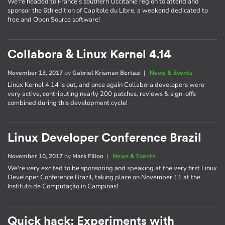
We're headed to France’s southern Occitanie region to attend and
sponsor the 6th edition of Capitole du Libre, a weekend dedicated to
free and Open Source software!
Collabora & Linux Kernel 4.14
November 13, 2017
by
Gabriel Krisman Bertazi
|
News & Events
Linux Kernel 4.14 is out, and once again Collabora developers were
very active, contributing nearly 200 patches, reviews & sign-offs
combined during this development cycle!
Linux Developer Conference Brazil
November 10, 2017
by
Mark Filion
|
News & Events
We're very excited to be sponsoring and speaking at the very first Linux
Developer Conference Brazil, taking place on November 11 at the
Instituto de Computação in Campinas!
Quick hack: Experiments with