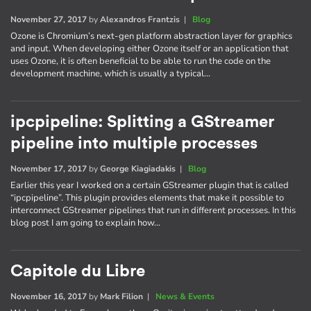
November 27, 2017
by
Alexandros Frantzis
|
Blog
Ozone is Chromium’s next-gen platform abstraction layer for graphics
and input. When developing either Ozone itself or an application that
uses Ozone, it is often beneficial to be able to run the code on the
development machine, which is usually a typical…
ipcpipeline: Splitting a GStreamer
pipeline into multiple processes
November 17, 2017
by
George Kiagiadakis
|
Blog
Earlier this year I worked on a certain GStreamer plugin that is called
“ipcpipeline”. This plugin provides elements that make it possible to
interconnect GStreamer pipelines that run in different processes. In this
blog post I am going to explain how…
Capitole du Libre
November 16, 2017
by
Mark Filion
|
News & Events