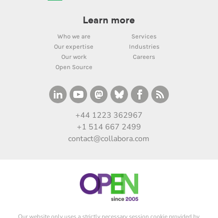
Learn more
Who we are
Services
Our expertise
Industries
Our work
Careers
Open Source
+44 1223 362967
+1 514 667 2499
contact@collabora.com
Our website only uses a strictly necessary session cookie provided by