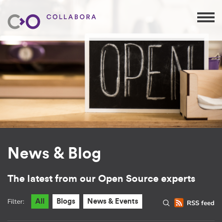
News & Blog
The latest from our Open Source experts
Filter:
All
Blogs
News & Events
RSS feed