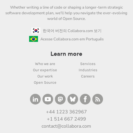
Whether writing a line of code or shaping a longer-term strategic
software development plan, we'll help you navigate the ever-evolving
world of Open Source.
한국어 버전의 Collabora.com 보기
Acesse Collabora.com em Português
Learn more
Who we are
Services
Our expertise
Industries
Our work
Careers
Open Source
+44 1223 362967
+1 514 667 2499
contact@collabora.com