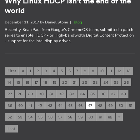
Why Linux HDCP isn't the end of the
world
December 11, 2017
by
Daniel Stone
|
Blog
Recently, Sean Paul from Google's ChromeOS team, submitted a patch
series to enable HDCP - or High-bandwidth Digital Content Protection
- support for the Intel display driver.
First
«
1
2
3
4
5
6
7
8
9
10
11
12
13
14
15
16
17
18
19
20
21
22
23
24
25
26
27
28
29
30
31
32
33
34
35
36
37
38
39
40
41
42
43
44
45
46
47
48
49
50
51
52
53
54
55
56
57
58
59
60
61
62
»
Last