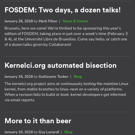
FOSDEM: Two days, a dozen talks!
January 26, 2018
by
Mark Filion
|
News & Events
Brussels, here we come! We're thrilled to be sponsoring this year's
edition of FOSDEM, taking place in just over a week's time (February 3
& 4), at the Université Libre de Bruxelles. Come say hello, or catch one
of a dozen talks given by Collaborans!
Kernelci.org automated bisection
January 16, 2018
by
Guillaume Tucker
|
Blog
The kernelci.org project aims at continuously testing the mainline Linux
kernel, from stable branches to linux-next on a variety of platforms.
When a revision fails to build or boot, kernel developers get informed
via email reports.
More to it than beer
January 10, 2018
by
Guy Lunardi
|
Blog