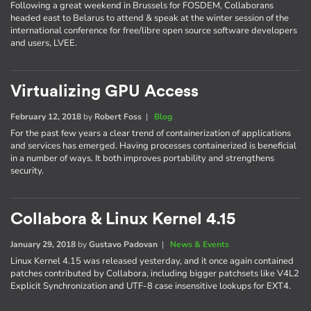
Following a great weekend in Brussels for FOSDEM, Collaborans
headed east to Belarus to attend & speak at the winter session of the
international conference for free/libre open source software developers
and users, LVEE.
Virtualizing GPU Access
February 12, 2018
by
Robert Foss
|
Blog
For the past few years a clear trend of containerization of applications
and services has emerged. Having processes containerized is beneficial
in a number of ways. It both improves portability and strengthens
security.
Collabora & Linux Kernel 4.15
January 29, 2018
by
Gustavo Padovan
|
News & Events
Linux Kernel 4.15 was released yesterday, and it once again contained
patches contributed by Collabora, including bigger patchsets like V4L2
Explicit Synchronization and UTF-8 case insensitive lookups for EXT4.