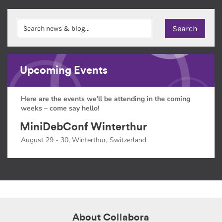
Upcoming Events
Here are the events we'll be attending in the coming
weeks – come say hello!
MiniDebConf Winterthur
August 29 - 30, Winterthur, Switzerland
About Collabora