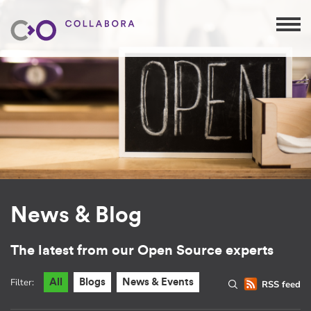
News & Blog
The latest from our Open Source experts
Filter:
All
Blogs
News & Events
RSS feed