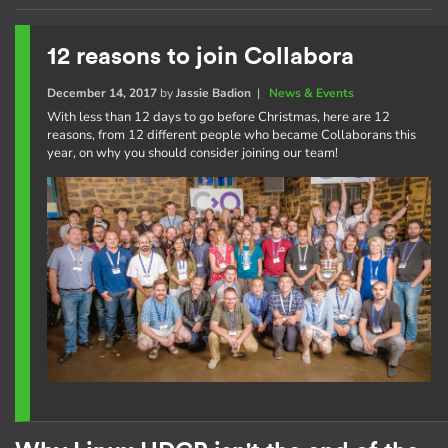
12 reasons to join Collabora
December 14, 2017
by
Jassie Badion
|
News & Events
With less than 12 days to go before Christmas, here are 12
reasons, from 12 different people who became Collaborans this
year, on why you should consider joining our team!