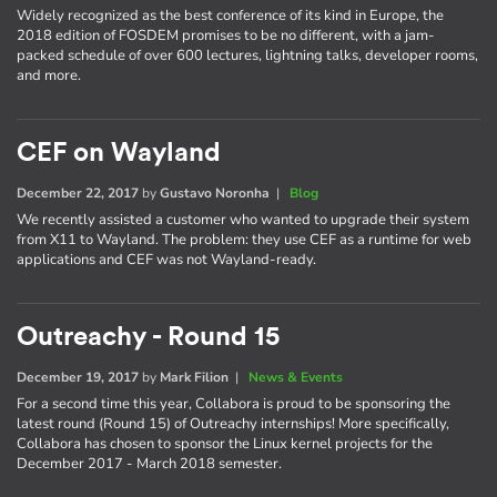
Widely recognized as the best conference of its kind in Europe, the
2018 edition of FOSDEM promises to be no different, with a jam-
packed schedule of over 600 lectures, lightning talks, developer rooms,
and more.
CEF on Wayland
December 22, 2017
by
Gustavo Noronha
|
Blog
We recently assisted a customer who wanted to upgrade their system
from X11 to Wayland. The problem: they use CEF as a runtime for web
applications and CEF was not Wayland-ready.
Outreachy - Round 15
December 19, 2017
by
Mark Filion
|
News & Events
For a second time this year, Collabora is proud to be sponsoring the
latest round (Round 15) of Outreachy internships! More specifically,
Collabora has chosen to sponsor the Linux kernel projects for the
December 2017 - March 2018 semester.