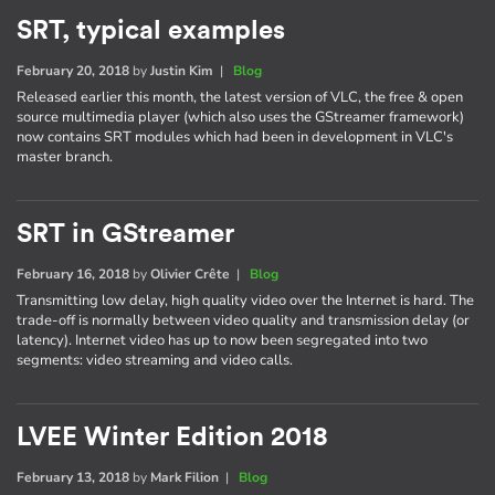
SRT, typical examples
February 20, 2018
by
Justin Kim
|
Blog
Released earlier this month, the latest version of VLC, the free & open
source multimedia player (which also uses the GStreamer framework)
now contains SRT modules which had been in development in VLC's
master branch.
SRT in GStreamer
February 16, 2018
by
Olivier Crête
|
Blog
Transmitting low delay, high quality video over the Internet is hard. The
trade-off is normally between video quality and transmission delay (or
latency). Internet video has up to now been segregated into two
segments: video streaming and video calls.
LVEE Winter Edition 2018
February 13, 2018
by
Mark Filion
|
Blog