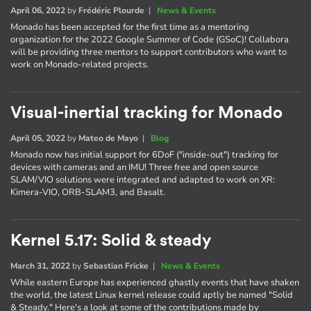
April 06, 2022
by
Frédéric Plourde
|
News & Events
Monado has been accepted for the first time as a mentoring
organization for the 2022 Google Summer of Code (GSoC)! Collabora
will be providing three mentors to support contributors who want to
work on Monado-related projects.
Visual-inertial tracking for Monado
April 05, 2022
by
Mateo de Mayo
|
Blog
Monado now has initial support for 6DoF ("inside-out") tracking for
devices with cameras and an IMU! Three free and open source
SLAM/VIO solutions were integrated and adapted to work on XR:
Kimera-VIO, ORB-SLAM3, and Basalt.
Kernel 5.17: Solid & steady
March 31, 2022
by
Sebastian Fricke
|
News & Events
While eastern Europe has experienced ghastly events that have shaken
the world, the latest Linux kernel release could aptly be named "Solid
& Steady." Here's a look at some of the contributions made by