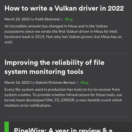
How to write a Vulkan driver in 2022
March 23, 2022
by
Faith Ekstrand
|
Blog
An incredible amount has changed in Mesa and in the Vulkan
ecosystems since we wrote the first Vulkan driver in Mesa for Intel
hardware back in 2015. Not only has Vulkan grown, but Mesa has as
well.
Improving the reliability of file
system monitoring tools
March 14, 2022
by
Gabriel Krisman Bertazi
|
Blog
Every file system used in production has tools to try to recover from
system crashes. To provide a better infrastructure for those tools, our
kernel team developed FAN_FS_ERROR, a new fanotify event which
monitors error notifications.
PipeWire: A year in review & a