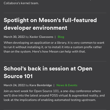
Collabora's kernel team.
Spotlight on Meson's full-featured
developer environment
March 30, 2022
by
Xavier Claessens
|
Blog
When developing an application or a library, it is very common to want
to run it without installing it, or to install it into a custom prefix rather
than on the system. Here's how Meson can help with that.
School's back in session at Open
Source 101
March 24, 2022
by
Kara Bembridge
|
News & Events
Join us next week for Open Source 101, a one-day conference where
we'll dive into the latest around FOSS virtual & augmented reality, and
look at the implications of enabling automated testing upstream.