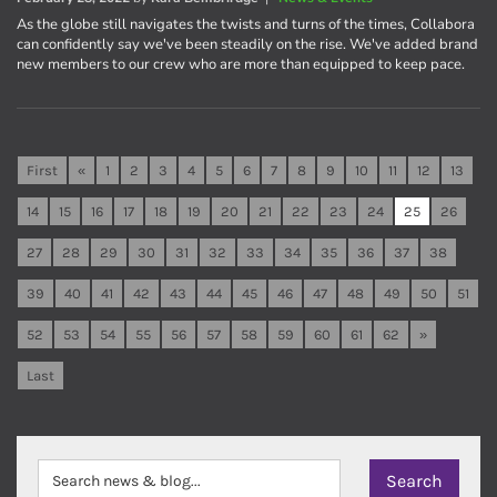
As the globe still navigates the twists and turns of the times, Collabora
can confidently say we've been steadily on the rise. We've added brand
new members to our crew who are more than equipped to keep pace.
First
«
1
2
3
4
5
6
7
8
9
10
11
12
13
14
15
16
17
18
19
20
21
22
23
24
25
26
27
28
29
30
31
32
33
34
35
36
37
38
39
40
41
42
43
44
45
46
47
48
49
50
51
52
53
54
55
56
57
58
59
60
61
62
»
Last