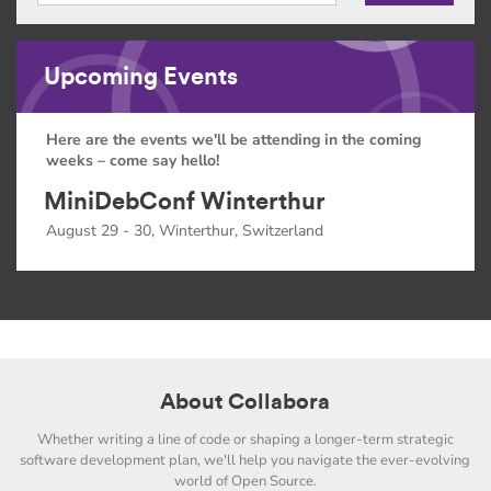
Upcoming Events
Here are the events we'll be attending in the coming
weeks – come say hello!
MiniDebConf Winterthur
August 29 - 30, Winterthur, Switzerland
About Collabora
Whether writing a line of code or shaping a longer-term strategic
software development plan, we'll help you navigate the ever-evolving
world of Open Source.