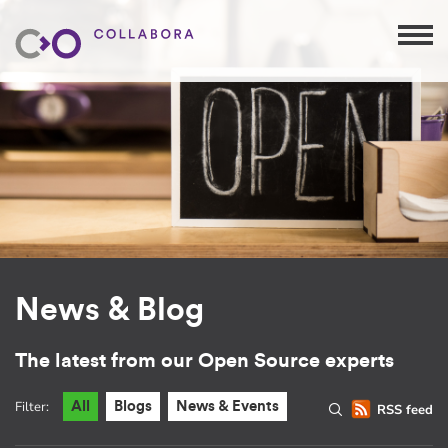
News & Blog
The latest from our Open Source experts
Filter:
All
Blogs
News & Events
RSS feed