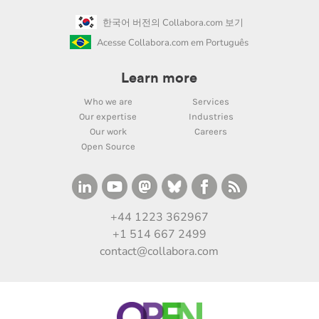
한국어 버전의 Collabora.com 보기
Acesse Collabora.com em Português
Learn more
Who we are
Services
Our expertise
Industries
Our work
Careers
Open Source
+44 1223 362967
+1 514 667 2499
contact@collabora.com