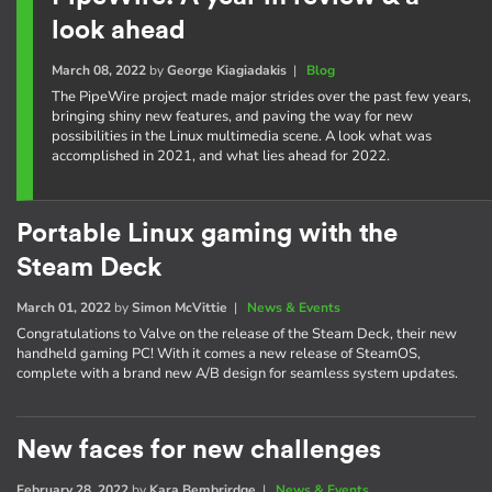
look ahead
March 08, 2022
by
George Kiagiadakis
|
Blog
The PipeWire project made major strides over the past few years,
bringing shiny new features, and paving the way for new
possibilities in the Linux multimedia scene. A look what was
accomplished in 2021, and what lies ahead for 2022.
Portable Linux gaming with the
Steam Deck
March 01, 2022
by
Simon McVittie
|
News & Events
Congratulations to Valve on the release of the Steam Deck, their new
handheld gaming PC! With it comes a new release of SteamOS,
complete with a brand new A/B design for seamless system updates.
New faces for new challenges
February 28, 2022
by
Kara Bembrirdge
|
News & Events