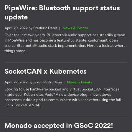
PipeWire: Bluetooth support status
update
April 29, 2022
by
Frederic Danis
|
News & Events
Over the last two years, Bluetooth® audio support has steadily grown
in PipeWire and has become a featureful, stable, conformant, open
source Bluetooth® audio stack implementation. Here's a look at where
things stand.
SocketCAN x Kubernetes
April 27, 2022
by
Jakub Piotr Cłapa
|
News & Events
Looking to use hardware-backed and virtual SocketCAN interfaces
inside your Kubernetes Pods? A new device plugin now allows
processes inside a pod to communicate with each other using the full
Linux SocketCAN API.
Monado accepted in GSoC 2022!