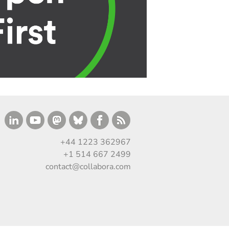
+44 1223 362967
+1 514 667 2499
contact@collabora.com