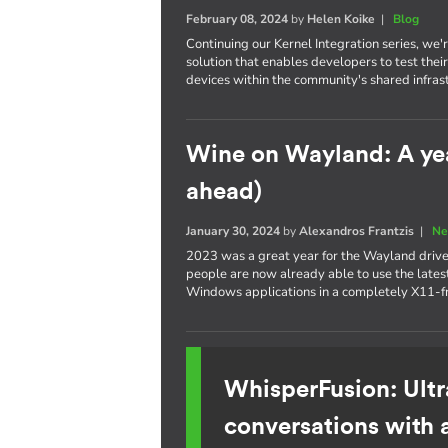
February 08, 2024
by
Helen Koike
|
Blog
Continuing our Kernel Integration series, we
solution that enables developers to test th
devices within the community's shared infras
Wine on Wayland: A yea
ahead)
January 30, 2024
by
Alexandros Frantzis
|
Ne
2023 was a great year for the Wayland drive
people are now already able to use the latest
Windows applications in a completely X11-f
WhisperFusion: Ultr
conversations with 