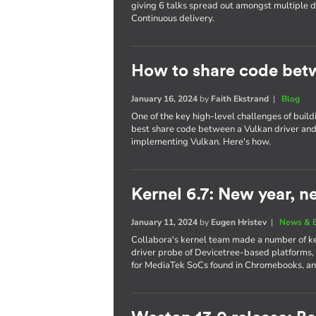
giving 6 talks spread out amongst multiple
Continuous delivery.
How to share code bet
January 16, 2024
by
Faith Ekstrand
|
Blog
One of the key high-level challenges of build
best share code between a Vulkan driver and 
implementing Vulkan. Here's how.
Kernel 6.7: New year, n
January 11, 2024
by
Eugen Hristev
|
News & 
Collabora's kernel team made a number of key
driver probe of Devicetree-based platforms,
for MediaTek SoCs found in Chromebooks, a