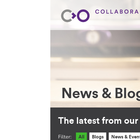
News & Blo
The latest from ou
Filter:
All
Blogs
News & Even