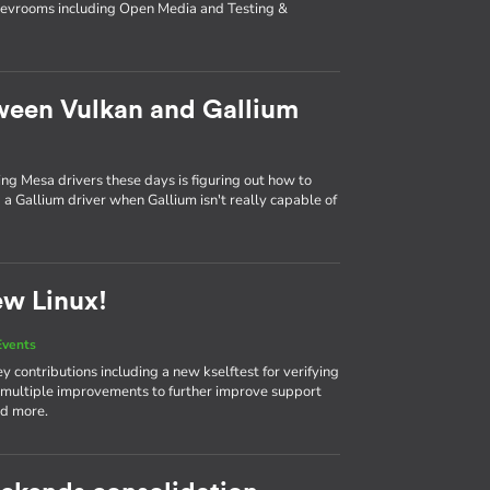
 devrooms including Open Media and Testing &
ween Vulkan and Gallium
ing Mesa drivers these days is figuring out how to
a Gallium driver when Gallium isn't really capable of
ew Linux!
Events
 contributions including a new kselftest for verifying
 multiple improvements to further improve support
nd more.