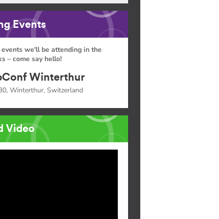
g Events
 events we'll be attending in the
s – come say hello!
Conf Winterthur
30, Winterthur, Switzerland
d Video