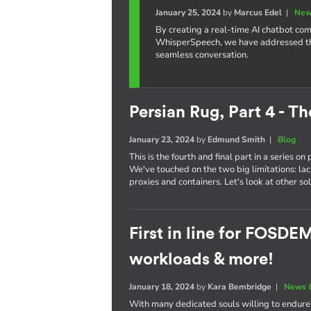
January 25, 2024
by
Marcus Edel
|
New
By creating a real-time AI chatbot c
WhisperSpeech, we have addressed the 
seamless conversation.
Persian Rug, Part 4 - Th
January 23, 2024
by
Edmund Smith
|
Blog
This is the fourth and final part in a series o
We've touched on the two big limitations: la
proxies and containers. Let's look at other sol
First in line for FOSD
workloads & more!
January 18, 2024
by
Kara Bembridge
|
News 
With many dedicated souls willing to endur