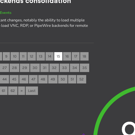
ackends consolidation
Events
ant changes, notably the ability to load multiple
to load VNC, RDP, or PipeWire backends for remote
9
10
11
12
13
14
15
16
17
18
27
28
29
30
31
32
33
34
35
44
45
46
47
48
49
50
51
52
61
62
»
Last