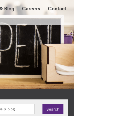
& Blog
Careers
Contact