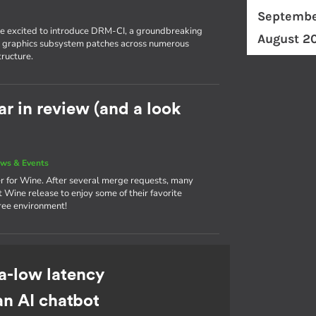
Septembe
're excited to introduce DRM-CI, a groundbreaking
August 2
eir graphics subsystem patches across numerous
tructure.
r in review (and a look
ws & Events
r for Wine. After several merge requests, many
 Wine release to enjoy some of their favorite
ree environment!
a-low latency
an AI chatbot