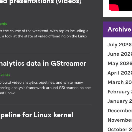
d presentations (videos)
ents
Archive
r the course of the weekend, with topics including a
 look at the state of video offloading on the Linux
July 2026
June 202
nalytics data in GStreamer
May 202
April 202
Events
March 20
build video analytics pipelines, and while many
earning analysis framework around GStreamer, no one
February
ntil now.
January 
December
eline for Linux kernel
November
October 