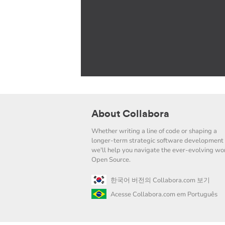
About Collabora
Whether writing a line of code or shaping a
longer-term strategic software development 
we'll help you navigate the ever-evolving wor
Open Source.
한국어 버전의 Collabora.com 보기
Acesse Collabora.com em Português