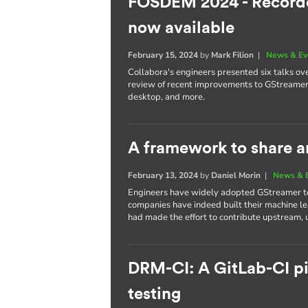
FOSDEM 2024 - Recorde
now available
February 15, 2024
by
Mark Filion
|
News & Ev
Collabora's engineers presented six talks ove
review of recent improvements to GStreamer, a
desktop, and more.
A framework to share a
February 13, 2024
by
Daniel Morin
|
News & 
Engineers have widely adopted GStreamer to 
companies have indeed built their machine l
had made the effort to contribute upstream, u
DRM-CI: A GitLab-CI pip
testing