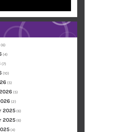
(6)
6
(4)
6
(7)
6
(10)
26
(5)
 2026
(5)
2026
(2)
 2025
(6)
 2025
(6)
2025
(4)