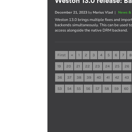
Weston 13.0 release: B
December 21, 2023
by
Marius Vlad
|
News & 
Weston 13.0 brings multiple fixes and import
backends simultaneously. This can be used 
access alongside the native DRM backend.
First
«
1
2
3
4
5
6
7
8
19
20
21
22
23
24
25
26
36
37
38
39
40
41
42
43
53
54
55
56
57
58
59
60