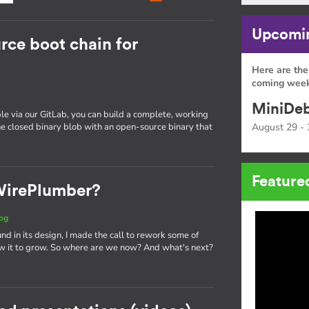
Upcomin
rce boot chain for
Here are the
coming week
MiniDeb
e via our GitLab, you can build a complete, working
e closed binary blob with an open-source binary that
August 29 - 
Feature
 WirePlumber?
og
und in its design, I made the call to rework some of
w it to grow. So where are we now? And what's next?