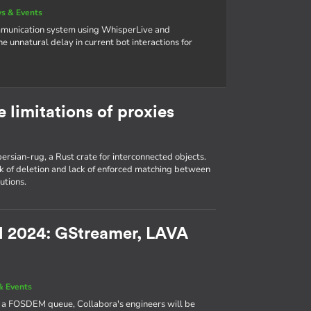
s & Events
ommunication system using WhisperLive and
unnatural delay in current bot interactions for
e limitations of proxies
n persian-rug, a Rust crate for interconnected objects.
ck of deletion and lack of enforced matching between
utions.
EM 2024: GStreamer, LAVA
& Events
e a FOSDEM queue, Collabora's engineers will be