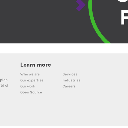
Learn more
Who we are
Services
plan,
Our expertise
Industries
ld of
Our work
Careers
Open Source