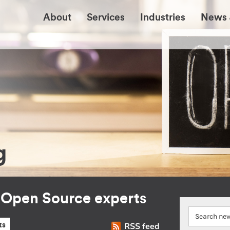
About
Services
Industries
News 
g
r Open Source experts
RSS feed
ts