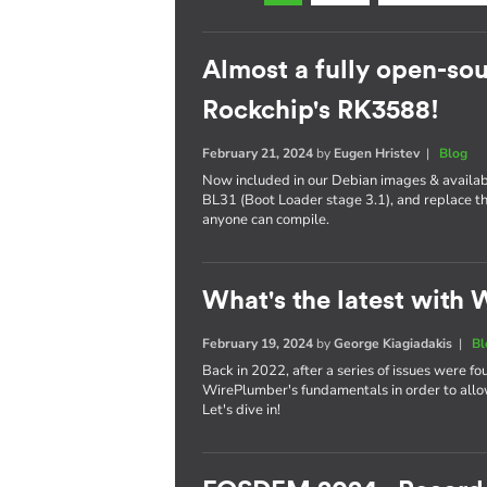
Almost a fully open-sou
Rockchip's RK3588!
February 21, 2024
by
Eugen Hristev
|
Blog
Now included in our Debian images & availabl
BL31 (Boot Loader stage 3.1), and replace th
anyone can compile.
What's the latest with
February 19, 2024
by
George Kiagiadakis
|
Bl
Back in 2022, after a series of issues were fo
WirePlumber's fundamentals in order to allo
Let's dive in!