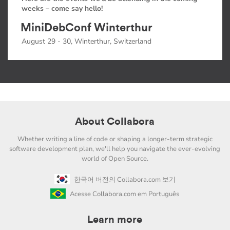
weeks – come say hello!
MiniDebConf Winterthur
August 29 - 30, Winterthur, Switzerland
About Collabora
Whether writing a line of code or shaping a longer-term strategic
software development plan, we'll help you navigate the ever-evolving
world of Open Source.
한국어 버전의 Collabora.com 보기
Acesse Collabora.com em Português
Learn more