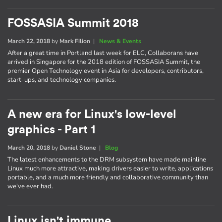
FOSSASIA Summit 2018
March 22, 2018
by
Mark Filion
|
News & Events
After a great time in Portland last week for ELC, Collaborans have
arrived in Singapore for the 2018 edition of FOSSASIA Summit, the
premier Open Technology event in Asia for developers, contributors,
start-ups, and technology companies.
A new era for Linux's low-level
graphics - Part 1
March 20, 2018
by
Daniel Stone
|
Blog
The latest enhancements to the DRM subsystem have made mainline
Linux much more attractive, making drivers easier to write, applications
portable, and a much more friendly and collaborative community than
we've ever had.
Linux isn't immune