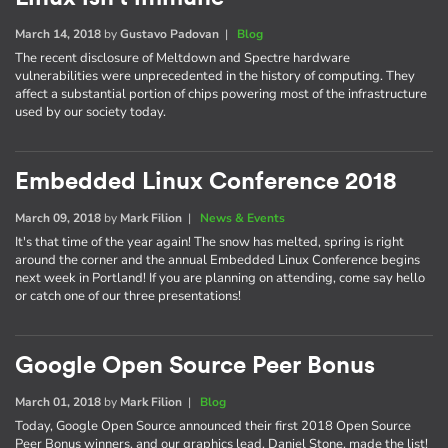
March 14, 2018
by
Gustavo Padovan
|
Blog
The recent disclosure of Meltdown and Spectre hardware
vulnerabilities were unprecedented in the history of computing. They
affect a substantial portion of chips powering most of the infrastructure
used by our society today.
Embedded Linux Conference 2018
March 09, 2018
by
Mark Filion
|
News & Events
It's that time of the year again! The snow has melted, spring is right
around the corner and the annual Embedded Linux Conference begins
next week in Portland! If you are planning on attending, come say hello
or catch one of our three presentations!
Google Open Source Peer Bonus
March 01, 2018
by
Mark Filion
|
Blog
Today, Google Open Source announced their first 2018 Open Source
Peer Bonus winners, and our graphics lead, Daniel Stone, made the list!