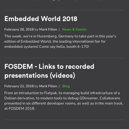
Embedded World 2018
February 26, 2018
by
Mark Filion
|
News & Events
This week, we're in Nuremberg, Germany to take part in this year's
edition of Embedded World, the leading international fair for
embedded systems! Come say hello, booth 4-170!
FOSDEM - Links to recorded
presentations (videos)
February 21, 2018
by
Mark Filion
|
Blog
From an introduction to Flatpak, to managing build infrastructure of a
Debian derivative, to modern tools to debug GStreamer, Collaborans
presented in six different developer rooms, as well as in the main track,
at FOSDEM 2018.