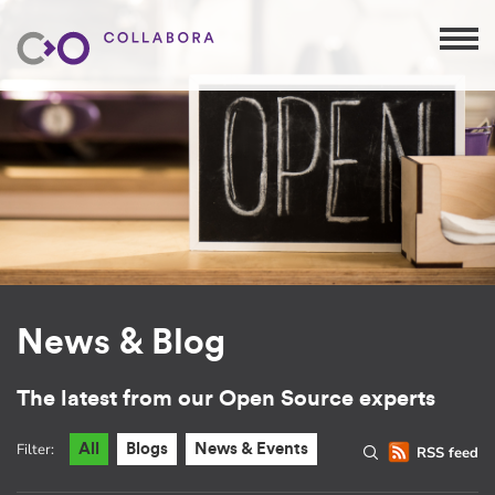
News & Blog
The latest from our Open Source experts
Filter:
All
Blogs
News & Events
RSS feed