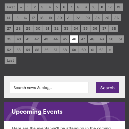
First
«
1
2
3
4
5
6
7
8
9
10
11
12
13
14
15
16
17
18
19
20
21
22
23
24
25
26
27
28
29
30
31
32
33
34
35
36
37
38
39
40
41
42
43
44
45
46
47
48
49
50
51
52
53
54
55
56
57
58
59
60
61
62
»
Last
Upcoming Events
Here are the events we'll be attending in the coming