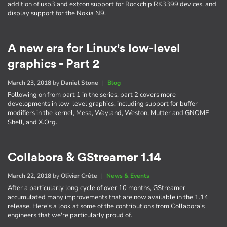
addition of usb3 and extcon support for Rockchip RK3399 devices, and
display support for the Nokia N9.
A new era for Linux's low-level
graphics - Part 2
March 23, 2018
by
Daniel Stone
|
Blog
Following on from part 1 in the series, part 2 covers more
developments in low-level graphics, including support for buffer
modifiers in the kernel, Mesa, Wayland, Weston, Mutter and GNOME
Shell, and X.Org.
Collabora & GStreamer 1.14
March 22, 2018
by
Olivier Crête
|
News & Events
After a particularly long cycle of over 10 months, GStreamer
accumulated many improvements that are now available in the 1.14
release. Here's a look at some of the contributions from Collabora's
engineers that we're particularly proud of.