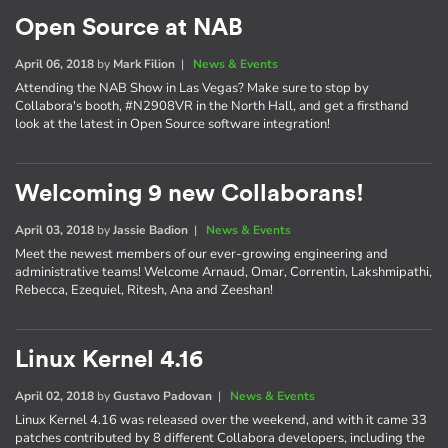
Open Source at NAB
April 06, 2018
by
Mark Filion
|
News & Events
Attending the NAB Show in Las Vegas? Make sure to stop by
Collabora's booth, #N2908VR in the North Hall, and get a firsthand
look at the latest in Open Source software integration!
Welcoming 9 new Collaborans!
April 03, 2018
by
Jassie Badion
|
News & Events
Meet the newest members of our ever-growing engineering and
administrative teams! Welcome Arnaud, Omar, Correntin, Lakshmipathi,
Rebecca, Ezequiel, Ritesh, Ana and Zeeshan!
Linux Kernel 4.16
April 02, 2018
by
Gustavo Padovan
|
News & Events
Linux Kernel 4.16 was released over the weekend, and with it came 33
patches contributed by 8 different Collabora developers, including the