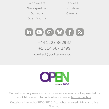
Who we are
Services
Our expertise
Industries
Our work
Careers
Open Source
+44 1223 362967
+1 514 667 2499
contact@collabora.com
Our website only uses a strictly necessary session cookie provided by
our CMS system. To find out more please
follow this link
.
Collabora Limited © 2005-2026. All rights reserved.
Privacy Notice
.
Sitemap
.