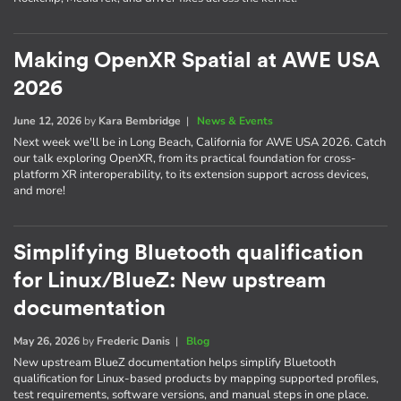
Making OpenXR Spatial at AWE USA
2026
June 12, 2026
by
Kara Bembridge
|
News & Events
Next week we'll be in Long Beach, California for AWE USA 2026. Catch
our talk exploring OpenXR, from its practical foundation for cross-
platform XR interoperability, to its extension support across devices,
and more!
Simplifying Bluetooth qualification
for Linux/BlueZ: New upstream
documentation
May 26, 2026
by
Frederic Danis
|
Blog
New upstream BlueZ documentation helps simplify Bluetooth
qualification for Linux-based products by mapping supported profiles,
test requirements, software versions, and manual steps in one place.