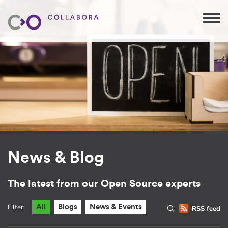
News & Blog
The latest from our Open Source experts
Filter:
All
Blogs
News & Events
RSS feed