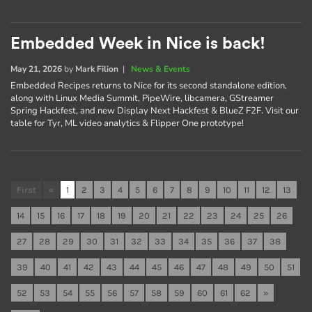
Embedded Week in Nice is back!
May 21, 2026
by
Mark Filion
|
News & Events
Embedded Recipes returns to Nice for its second standalone edition,
along with Linux Media Summit, PipeWire, libcamera, GStreamer
Spring Hackfest, and new Display Next Hackfest & BlueZ F2F. Visit our
table for Tyr, ML video analytics & Flipper One prototype!
First
«
1
2
3
4
5
6
7
8
9
10
11
12
13
14
15
16
17
18
19
20
21
22
23
24
25
26
27
28
29
30
31
32
33
34
35
36
37
38
39
40
41
42
43
44
45
46
47
48
49
50
51
52
53
54
55
56
57
58
59
60
61
62
»