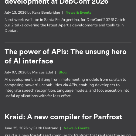
development at DebConf 2026
July 13, 2026
by
Kara Bembridge
|
News & Events
Next week we'll be in Santa Fe, Argentina, for DebConf 2026! Catch
our 2 talks covering the latest Apertis developments and toolkits in
Debian.
The power of APIs: The unsung hero
of AI interface
July 07, 2026
by
Marcus Edel
|
Blog
AI development is shifting from implementing models from scratch to
composing powerful capabilities via APIs, enabling developers to
integrate speech recognition, language models, and tool execution into
useful applications with far less effort.
Kraid: A new compiler for Panfrost
June 25, 2026
by
Faith Ekstrand
|
News & Events
Kraid is a new Rust-based compiler for Panfrost that replaces the aging