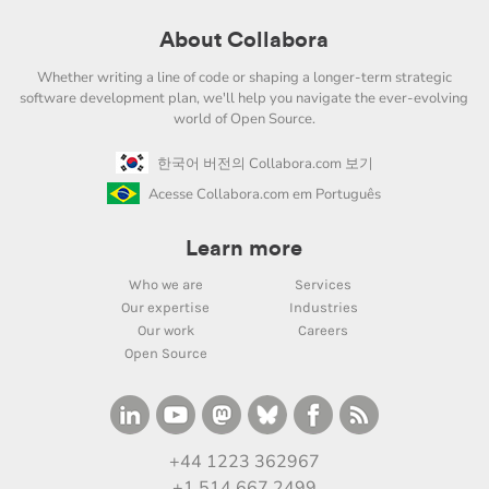
About Collabora
Whether writing a line of code or shaping a longer-term strategic
software development plan, we'll help you navigate the ever-evolving
world of Open Source.
한국어 버전의 Collabora.com 보기
Acesse Collabora.com em Português
Learn more
Who we are
Services
Our expertise
Industries
Our work
Careers
Open Source
+44 1223 362967
+1 514 667 2499