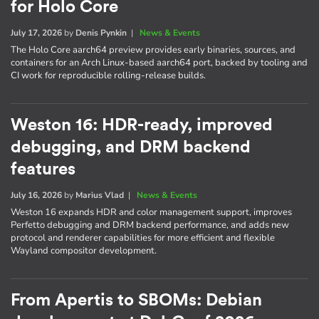
for Holo Core
July 17, 2026
by
Denis Pynkin
|
News & Events
The Holo Core aarch64 preview provides early binaries, sources, and
containers for an Arch Linux-based aarch64 port, backed by tooling and
CI work for reproducible rolling-release builds.
Weston 16: HDR-ready, improved
debugging, and DRM backend
features
July 16, 2026
by
Marius Vlad
|
News & Events
Weston 16 expands HDR and color management support, improves
Perfetto debugging and DRM backend performance, and adds new
protocol and renderer capabilities for more efficient and flexible
Wayland compositor development.
From Apertis to SBOMs: Debian