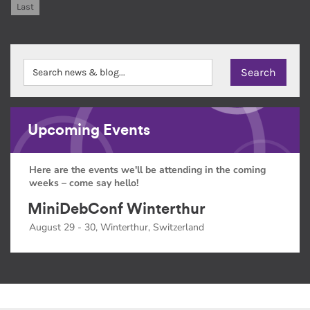
Last
Upcoming Events
Here are the events we'll be attending in the coming
weeks – come say hello!
MiniDebConf Winterthur
August 29 - 30, Winterthur, Switzerland