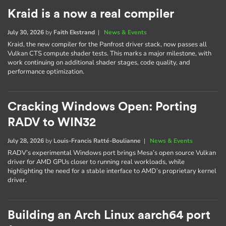
Kraid is a now a real compiler
July 30, 2026
by
Faith Ekstrand
|
News & Events
Kraid, the new compiler for the Panfrost driver stack, now passes all
Vulkan CTS compute shader tests. This marks a major milestone, with
work continuing on additional shader stages, code quality, and
performance optimization.
Cracking Windows Open: Porting
RADV to WIN32
July 28, 2026
by
Louis-Francis Ratté-Boulianne
|
News & Events
RADV’s experimental Windows port brings Mesa’s open source Vulkan
driver for AMD GPUs closer to running real workloads, while
highlighting the need for a stable interface to AMD’s proprietary kernel
driver.
Building an Arch Linux aarch64 port