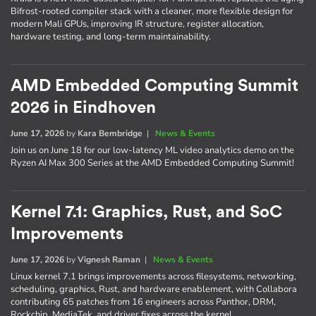
Bifrost-rooted compiler stack with a cleaner, more flexible design for
modern Mali GPUs, improving IR structure, register allocation,
hardware testing, and long-term maintainability.
AMD Embedded Computing Summit
2026 in Eindhoven
June 17, 2026
by
Kara Bembridge
|
News & Events
Join us on June 18 for our low-latency ML video analytics demo on the
Ryzen AI Max 300 Series at the AMD Embedded Computing Summit!
Kernel 7.1: Graphics, Rust, and SoC
Improvements
June 17, 2026
by
Vignesh Raman
|
News & Events
Linux kernel 7.1 brings improvements across filesystems, networking,
scheduling, graphics, Rust, and hardware enablement, with Collabora
contributing 65 patches from 16 engineers across Panthor, DRM,
Rockchip, MediaTek, and driver fixes across the kernel.