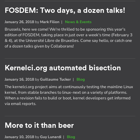
FOSDEM: Two days, a dozen talks!
January 26, 2018
by
Mark Filion
|
News & Events
Brussels, here we come! We're thrilled to be sponsoring this year's
edition of FOSDEM, taking place in just over a week's time (February 3
& 4), at the Université Libre de Bruxelles. Come say hello, or catch one
of a dozen talks given by Collaborans!
Kernelci.org automated bisection
January 16, 2018
by
Guillaume Tucker
|
Blog
The kernelci.org project aims at continuously testing the mainline Linux
kernel, from stable branches to linux-next on a variety of platforms.
When a revision fails to build or boot, kernel developers get informed
via email reports.
More to it than beer
January 10, 2018
by
Guy Lunardi
|
Blog