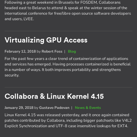
Following a great weekend in Brussels for FOSDEM, Collaborans
headed east to Belarus to attend & speak at the winter session of the
international conference for free/libre open source software developers
and users, LVEE.
Virtualizing GPU Access
February 12, 2018
by
Robert Foss
|
Blog
For the past few years a clear trend of containerization of applications
and services has emerged. Having processes containerized is beneficial
in a number of ways. It both improves portability and strengthens
security.
Collabora & Linux Kernel 4.15
January 29, 2018
by
Gustavo Padovan
|
News & Events
Linux Kernel 4.15 was released yesterday, and it once again contained
patches contributed by Collabora, including bigger patchsets like V4L2
Explicit Synchronization and UTF-8 case insensitive lookups for EXT4.