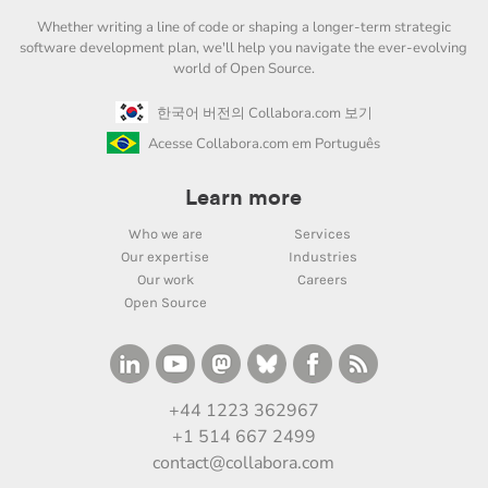
Whether writing a line of code or shaping a longer-term strategic
software development plan, we'll help you navigate the ever-evolving
world of Open Source.
한국어 버전의 Collabora.com 보기
Acesse Collabora.com em Português
Learn more
Who we are
Services
Our expertise
Industries
Our work
Careers
Open Source
+44 1223 362967
+1 514 667 2499
contact@collabora.com