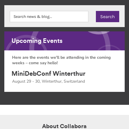
Upcoming Events
Here are the events we'll be attending in the coming
weeks – come say hello!
MiniDebConf Winterthur
August 29 - 30, Winterthur, Switzerland
About Collabora