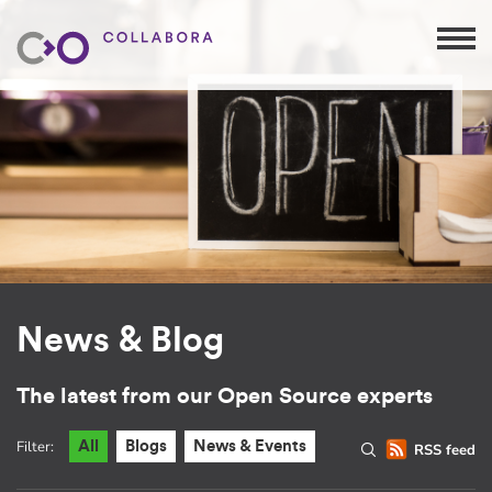
News & Blog
The latest from our Open Source experts
Filter:
All
Blogs
News & Events
RSS feed