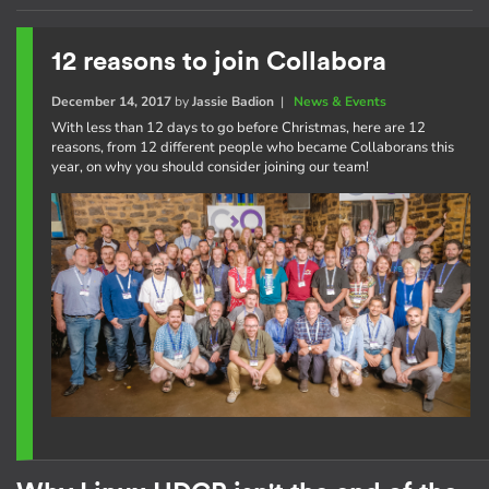
12 reasons to join Collabora
December 14, 2017
by
Jassie Badion
|
News & Events
With less than 12 days to go before Christmas, here are 12
reasons, from 12 different people who became Collaborans this
year, on why you should consider joining our team!