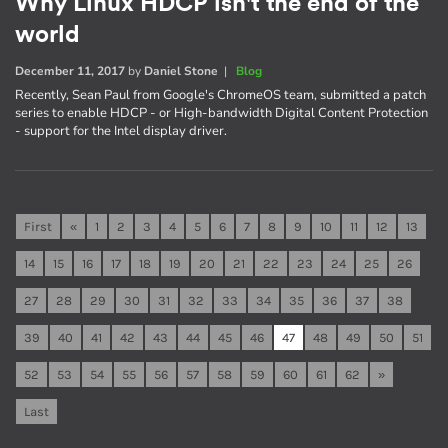
Why Linux HDCP isn't the end of the
world
December 11, 2017
by
Daniel Stone
|
Blog
Recently, Sean Paul from Google's ChromeOS team, submitted a patch
series to enable HDCP - or High-bandwidth Digital Content Protection
- support for the Intel display driver.
First
«
1
2
3
4
5
6
7
8
9
10
11
12
13
14
15
16
17
18
19
20
21
22
23
24
25
26
27
28
29
30
31
32
33
34
35
36
37
38
39
40
41
42
43
44
45
46
47
48
49
50
51
52
53
54
55
56
57
58
59
60
61
62
»
Last