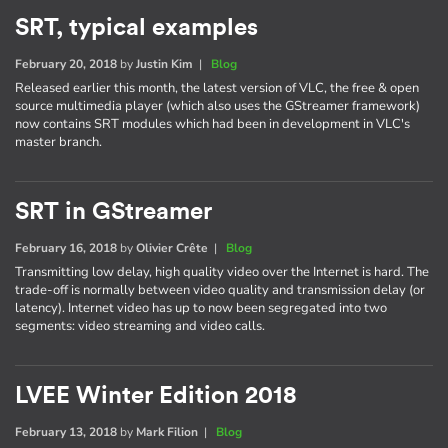
SRT, typical examples
February 20, 2018
by
Justin Kim
|
Blog
Released earlier this month, the latest version of VLC, the free & open
source multimedia player (which also uses the GStreamer framework)
now contains SRT modules which had been in development in VLC's
master branch.
SRT in GStreamer
February 16, 2018
by
Olivier Crête
|
Blog
Transmitting low delay, high quality video over the Internet is hard. The
trade-off is normally between video quality and transmission delay (or
latency). Internet video has up to now been segregated into two
segments: video streaming and video calls.
LVEE Winter Edition 2018
February 13, 2018
by
Mark Filion
|
Blog