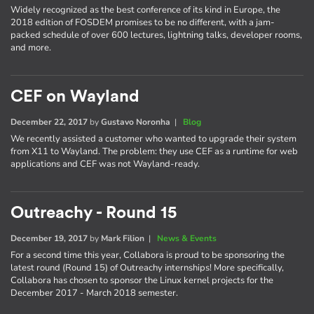
Widely recognized as the best conference of its kind in Europe, the
2018 edition of FOSDEM promises to be no different, with a jam-
packed schedule of over 600 lectures, lightning talks, developer rooms,
and more.
CEF on Wayland
December 22, 2017
by
Gustavo Noronha
|
Blog
We recently assisted a customer who wanted to upgrade their system
from X11 to Wayland. The problem: they use CEF as a runtime for web
applications and CEF was not Wayland-ready.
Outreachy - Round 15
December 19, 2017
by
Mark Filion
|
News & Events
For a second time this year, Collabora is proud to be sponsoring the
latest round (Round 15) of Outreachy internships! More specifically,
Collabora has chosen to sponsor the Linux kernel projects for the
December 2017 - March 2018 semester.