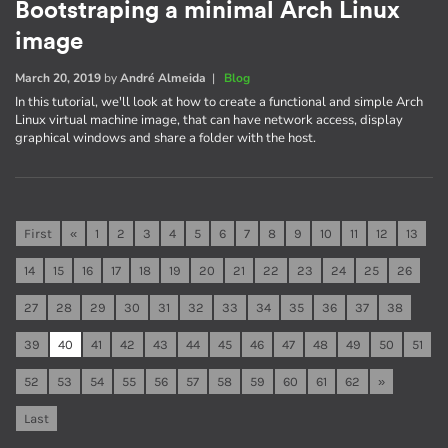
Bootstraping a minimal Arch Linux
image
March 20, 2019
by
André Almeida
|
Blog
In this tutorial, we'll look at how to create a functional and simple Arch
Linux virtual machine image, that can have network access, display
graphical windows and share a folder with the host.
First
«
1
2
3
4
5
6
7
8
9
10
11
12
13
14
15
16
17
18
19
20
21
22
23
24
25
26
27
28
29
30
31
32
33
34
35
36
37
38
39
40
41
42
43
44
45
46
47
48
49
50
51
52
53
54
55
56
57
58
59
60
61
62
»
Last