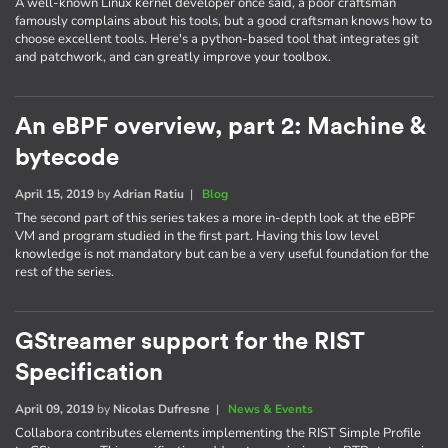
A well-known Linux kernel developer once said, a poor craftsman
famously complains about his tools, but a good craftsman knows how to
choose excellent tools. Here's a python-based tool that integrates git
and patchwork, and can greatly improve your toolbox.
An eBPF overview, part 2: Machine &
bytecode
April 15, 2019
by
Adrian Ratiu
|
Blog
The second part of this series takes a more in-depth look at the eBPF
VM and program studied in the first part. Having this low level
knowledge is not mandatory but can be a very useful foundation for the
rest of the series.
GStreamer support for the RIST
Specification
April 09, 2019
by
Nicolas Dufresne
|
News & Events
Collabora contributes elements implementing the RIST Simple Profile