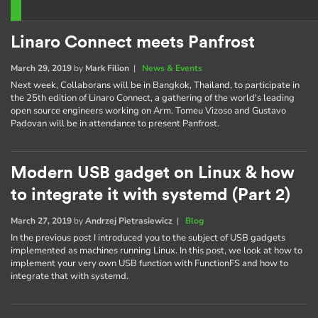
Linaro Connect meets Panfrost
March 29, 2019
by
Mark Filion
|
News & Events
Next week, Collaborans will be in Bangkok, Thailand, to participate in
the 25th edition of Linaro Connect, a gathering of the world's leading
open source engineers working on Arm. Tomeu Vizoso and Gustavo
Padovan will be in attendance to present Panfrost.
Modern USB gadget on Linux & how
to integrate it with systemd (Part 2)
March 27, 2019
by
Andrzej Pietrasiewicz
|
Blog
In the previous post I introduced you to the subject of USB gadgets
implemented as machines running Linux. In this post, we look at how to
implement your very own USB function with FunctionFS and how to
integrate that with systemd.