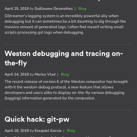
April 25, 2019
by
Guillaume Desmottes
|
Blog
GStreamer's logging system is an incredibly powerful ally when
debugging but it can sometimes be a bit daunting to dig through the
massive amount of generated logs. I often find myself writing small
scripts processing gst logs when debugging.
Weston debugging and tracing on-
the-fly
April 24, 2019
by
Marius Vlad
|
Blog
The recent release of version 6 of the Weston compositor has brought
with it the weston-debug protocol, a new feature that allows
developers and users alike to display on-the-fly various debugging
(logging) information generated by the compositor.
Quick hack: git-pw
April 18, 2019
by
Ezequiel Garcia
|
Blog