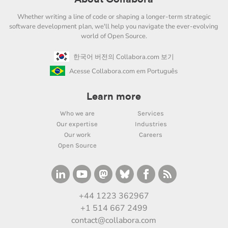
Whether writing a line of code or shaping a longer-term strategic
software development plan, we'll help you navigate the ever-evolving
world of Open Source.
한국어 버전의 Collabora.com 보기
Acesse Collabora.com em Português
Learn more
Who we are
Services
Our expertise
Industries
Our work
Careers
Open Source
+44 1223 362967
+1 514 667 2499
contact@collabora.com