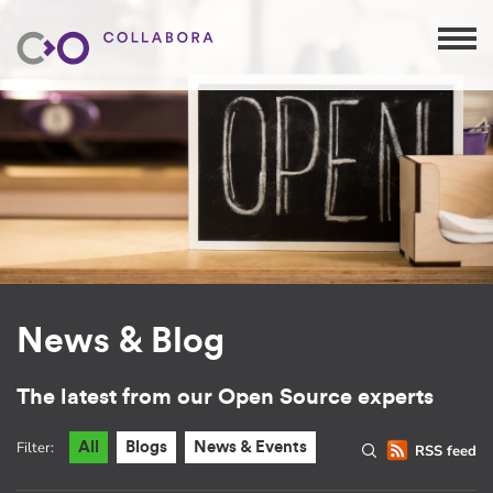
News & Blog
The latest from our Open Source experts
Filter:
All
Blogs
News & Events
RSS feed