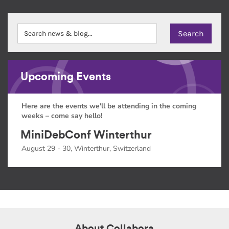
Upcoming Events
Here are the events we'll be attending in the coming
weeks – come say hello!
MiniDebConf Winterthur
August 29 - 30, Winterthur, Switzerland
About Collabora