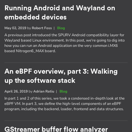
Running Android and Wayland on
embedded devices
May 02, 2019
by
Robert Foss
|
Blog
A previous post introduced the SPURV Android compatibility layer for
Wayland based Linux environment. In this post, we're going to dig into
how you can run an Android application on the very common i.MX6
based Nitrogen6_MAX board.
An eBPF overview, part 3: Walking
up the software stack
April 26, 2019
by
Adrian Ratiu
|
Blog
In part 1 and 2 of this series, we took a condensed in-depth look at the
eBPF VM. In part 3, we define the high-level components of an eBPF
program, including the backend, loader, frontend and data structures.
GStreamer buffer flow analyzer