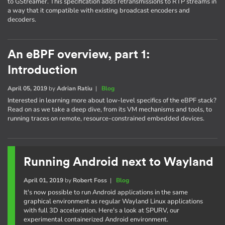
to GStreamer. This specification adds retransmissions to RTP streams in
a way that it compatible with existing broadcast encoders and
decoders.
An eBPF overview, part 1:
Introduction
April 05, 2019
by
Adrian Ratiu
|
Blog
Interested in learning more about low-level specifics of the eBPF stack?
Read on as we take a deep dive, from its VM mechanisms and tools, to
running traces on remote, resource-constrained embedded devices.
Running Android next to Wayland
April 01, 2019
by
Robert Foss
|
Blog
It's now possible to run Android applications in the same
graphical environment as regular Wayland Linux applications
with full 3D acceleration. Here's a look at SPURV, our
experimental containerized Android environment.