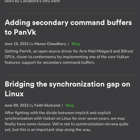
talks by Collabora's very own!
Adding secondary command buffers
to PanVk
June 15, 2022
by
Manas Chaudhary
|
Blog
Getting PanVk, an open source driver for Arm Mali Midgard and Bifrost
GPUs, closer to conformancy by implementing one of the core Vulkan
features: support for secondary command buffers.
Bridging the synchronization gap on
Linux
June 09, 2022
by
Faith Ekstrand
|
Blog
After fighting with the divide between implicit and explicit
synchronization with Vulkan on Linux for over seven years, we may
finally have some closure. We're not to synchronization nirvana quite
yet, but this is an important step along the way.