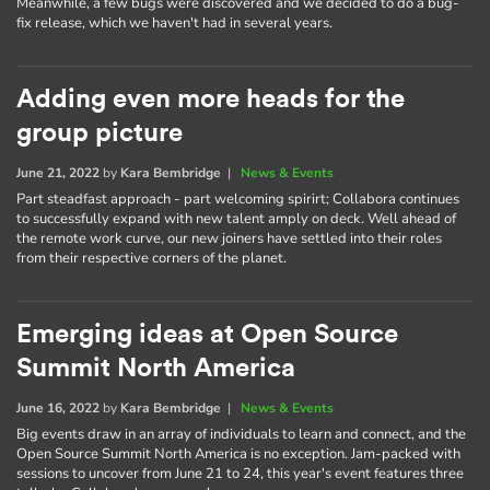
Meanwhile, a few bugs were discovered and we decided to do a bug-
fix release, which we haven't had in several years.
Adding even more heads for the
group picture
June 21, 2022
by
Kara Bembridge
|
News & Events
Part steadfast approach - part welcoming spirirt; Collabora continues
to successfully expand with new talent amply on deck. Well ahead of
the remote work curve, our new joiners have settled into their roles
from their respective corners of the planet.
Emerging ideas at Open Source
Summit North America
June 16, 2022
by
Kara Bembridge
|
News & Events
Big events draw in an array of individuals to learn and connect, and the
Open Source Summit North America is no exception. Jam-packed with
sessions to uncover from June 21 to 24, this year's event features three