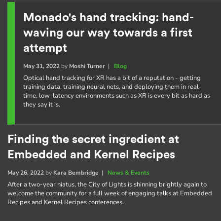
Monado's hand tracking: hand-
waving our way towards a first
attempt
May 31, 2022
by
Moshi Turner
|
Blog
Optical hand tracking for XR has a bit of a reputation - getting
training data, training neural nets, and deploying them in real-
time, low-latency environments such as XR is every bit as hard as
they say it is.
Finding the secret ingredient at
Embedded and Kernel Recipes
May 26, 2022
by
Kara Bembridge
|
News & Events
After a two-year hiatus, the City of Lights is shinning brightly again to
welcome the community for a full week of engaging talks at Embedded
Recipes and Kernel Recipes conferences.