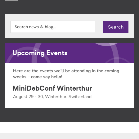
Upcoming Events
Here are the events we'll be attending in the coming
weeks – come say hello!
MiniDebConf Winterthur
August 29 - 30, Winterthur, Switzerland