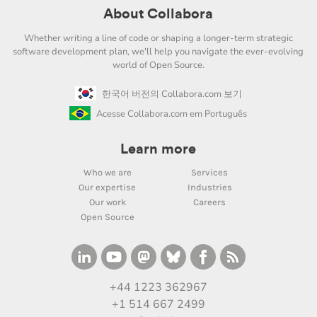
About Collabora
Whether writing a line of code or shaping a longer-term strategic
software development plan, we'll help you navigate the ever-evolving
world of Open Source.
한국어 버전의 Collabora.com 보기
Acesse Collabora.com em Português
Learn more
Who we are
Services
Our expertise
Industries
Our work
Careers
Open Source
+44 1223 362967
+1 514 667 2499