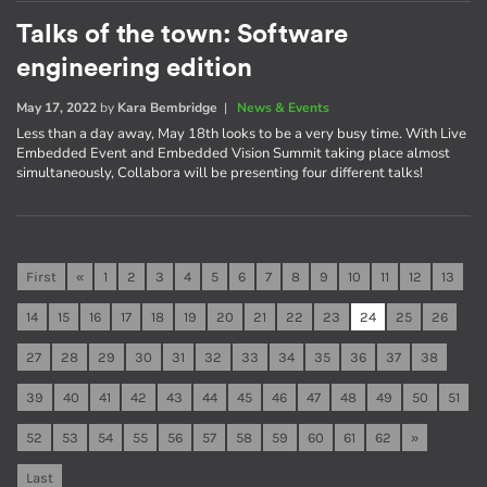
Talks of the town: Software
engineering edition
May 17, 2022
by
Kara Bembridge
|
News & Events
Less than a day away, May 18th looks to be a very busy time. With Live
Embedded Event and Embedded Vision Summit taking place almost
simultaneously, Collabora will be presenting four different talks!
First
«
1
2
3
4
5
6
7
8
9
10
11
12
13
14
15
16
17
18
19
20
21
22
23
24
25
26
27
28
29
30
31
32
33
34
35
36
37
38
39
40
41
42
43
44
45
46
47
48
49
50
51
52
53
54
55
56
57
58
59
60
61
62
»
Last