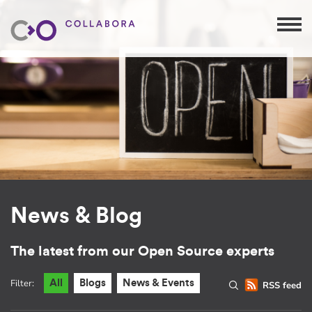
News & Blog
The latest from our Open Source experts
Filter:
All
Blogs
News & Events
RSS feed