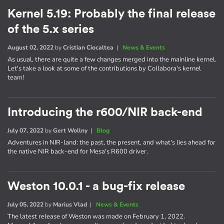
Kernel 5.19: Probably the final release
of the 5.x series
August 02, 2022
by
Cristian Ciocaltea
|
News & Events
As usual, there are quite a few changes merged into the mainline kernel.
Let's take a look at some of the contributions by Collabora's kernel
team!
Introducing the r600/NIR back-end
July 07, 2022
by
Gert Wollny
|
Blog
Adventures in NIR-land: the past, the present, and what's lies ahead for
the native NIR back-end for Mesa's R600 driver.
Weston 10.0.1 - a bug-fix release
July 05, 2022
by
Marius Vlad
|
News & Events
The latest release of Weston was made on February 1, 2022.