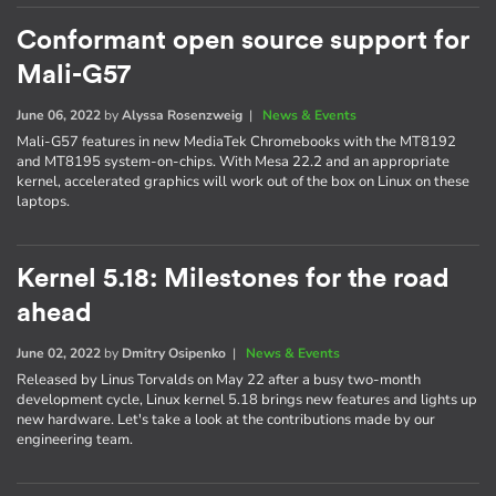
Conformant open source support for
Mali-G57
June 06, 2022
by
Alyssa Rosenzweig
|
News & Events
Mali-G57 features in new MediaTek Chromebooks with the MT8192
and MT8195 system-on-chips. With Mesa 22.2 and an appropriate
kernel, accelerated graphics will work out of the box on Linux on these
laptops.
Kernel 5.18: Milestones for the road
ahead
June 02, 2022
by
Dmitry Osipenko
|
News & Events
Released by Linus Torvalds on May 22 after a busy two-month
development cycle, Linux kernel 5.18 brings new features and lights up
new hardware. Let's take a look at the contributions made by our
engineering team.